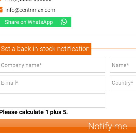
info@centrimax.com
Share on WhatsApp
Set a back-in-stock notification
Please calculate 1 plus 5.
Notify me