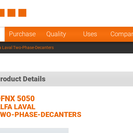
Spain
Czech Repu
ugal
Poland
Norway
Purchase
Quality
Uses
Compa
nesia
India
Greece
a Laval Two-Phase-Decanters
a
roduct Details
FNX 5050
LFA LAVAL
TWO-PHASE-DECANTERS