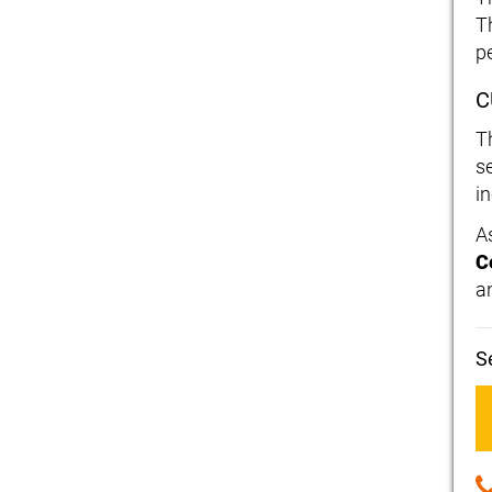
T
p
C
T
s
i
A
C
an
S