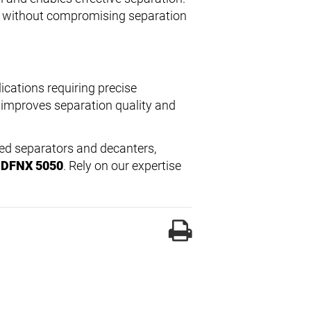
wl without compromising separation
lications requiring precise
h improves separation quality and
led separators and decanters,
l DFNX 5050
. Rely on our expertise