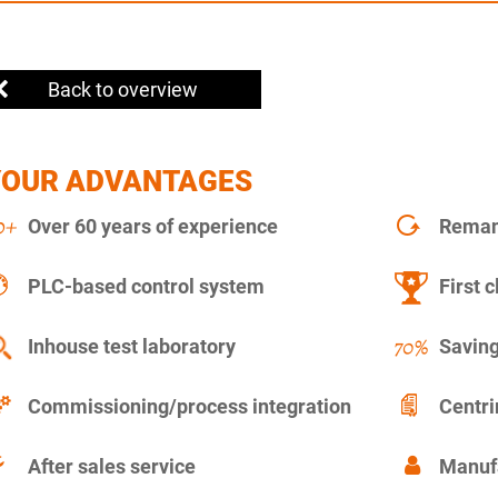
Back to overview
YOUR ADVANTAGES
Over 60 years of experience
Remanu
PLC-based control system
First c
Inhouse test laboratory
Saving
Commissioning/process integration
Centr
After sales service
Manuf