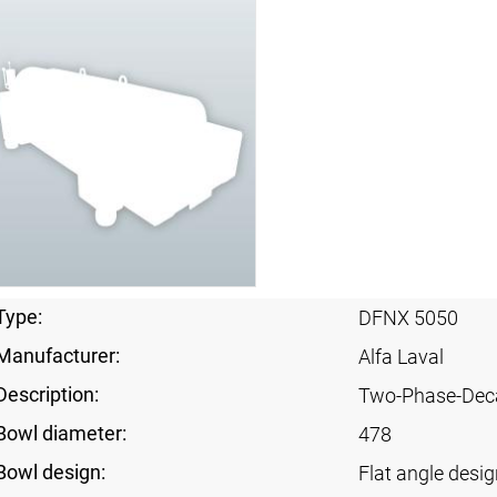
Type:
DFNX 5050
Manufacturer:
Alfa Laval
Description:
Two-Phase-Dec
Bowl diameter:
478
Bowl design:
Flat angle desig