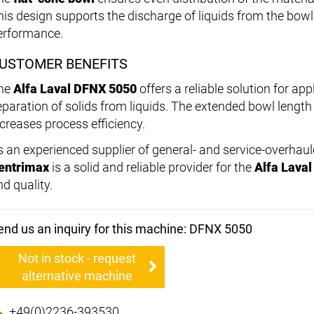
his design supports the discharge of liquids from the bo
erformance.
USTOMER BENEFITS
he
Alfa Laval DFNX 5050
offers a reliable solution for app
eparation of solids from liquids. The extended bowl lengt
ncreases process efficiency.
s an experienced supplier of general- and service-overhau
entrimax
is a solid and reliable provider for the
Alfa Lava
d quality.
end us an inquiry for this machine: DFNX 5050
Not in stock - request
alternative machine
+49(0)2236-393530