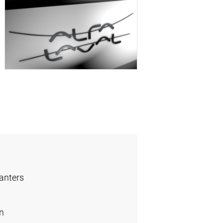
anters
n