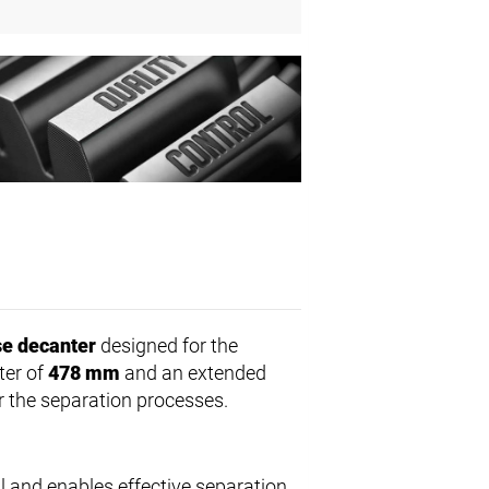
e decanter
designed for the
ter of
478 mm
and an extended
r the separation processes.
l and enables effective separation.