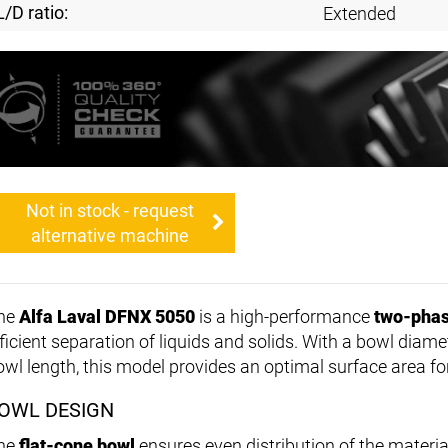
L/D ratio:
Extended
Not in stock - request
alternative machine
he
Alfa Laval DFNX 5050
is a high-performance
two-phas
fficient separation of liquids and solids. With a bowl diame
owl length, this model provides an optimal surface area fo
OWL DESIGN
he
flat-cone bowl
ensures even distribution of the materia