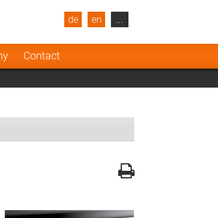
de
en
...
blic
Turkey
Netherlands
ny
Contact
Finland