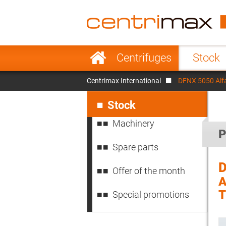
France
Italy
Sweden
Port
Skip
Centrifuges
Stock
navigation
Japan
Indo
Centrimax International
DFNX 5050 Alf
Denmark
Chin
Skip
navigation
Stock
Machinery
P
Spare parts
D
Offer of the month
A
Special promotions