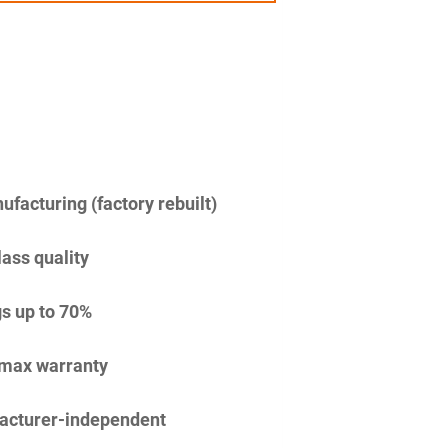
facturing (factory rebuilt)
lass quality
s up to 70%
imax warranty
acturer-independent