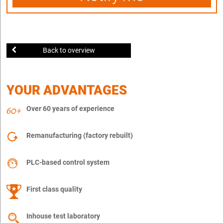
Back to overview
YOUR ADVANTAGES
Over 60 years of experience
Remanufacturing (factory rebuilt)
PLC-based control system
First class quality
Inhouse test laboratory