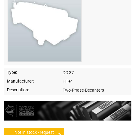
Type:
DO 37
Manufacturer:
Hiller
Description:
Two-Phase-Decanters
Not in stock - request