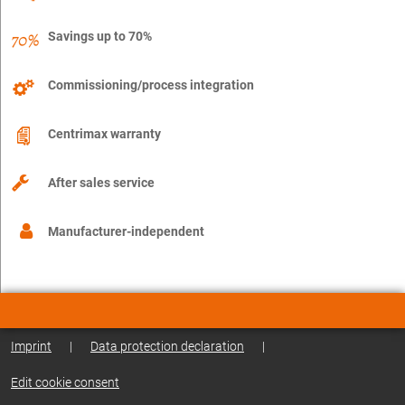
Savings up to 70%
Commissioning/process integration
Centrimax warranty
After sales service
Manufacturer-independent
Imprint
|
Data protection declaration
|
Edit cookie consent