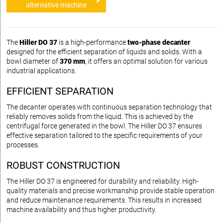
alternative machine
The
Hiller DO 37
is a high-performance
two-phase decanter
designed for the efficient separation of liquids and solids. With a
bowl diameter of
370 mm
, it offers an optimal solution for various
industrial applications.
EFFICIENT SEPARATION
The decanter operates with continuous separation technology that
reliably removes solids from the liquid. This is achieved by the
centrifugal force generated in the bowl. The Hiller DO 37 ensures
effective separation tailored to the specific requirements of your
processes.
ROBUST CONSTRUCTION
The Hiller DO 37 is engineered for durability and reliability. High-
quality materials and precise workmanship provide stable operation
and reduce maintenance requirements. This results in increased
machine availability and thus higher productivity.