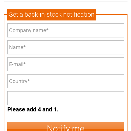
Set a back-in-stock notification
Please add 4 and 1.
Notify me