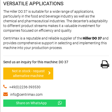
VERSATILE APPLICATIONS
The Hiller DO 37 is suitable for a wide range of applications,
particularly in the food and beverage industry as well as the
chemical and pharmaceutical industries. The decanter’s adaptability
to different product streams makes it a valuable investment for
companies focused on efficiency and quality.
Centrimax is a reputable and reliable supplier of the
Hiller DO 37
and
provides comprehensive support in selecting and implementing this
machine into your production process.
Send us an inquiry for this machine: DO 37
Not in stock - request
alternative machine
+49(0)2236-393530
info@centrimax.com
Share on WhatsApp