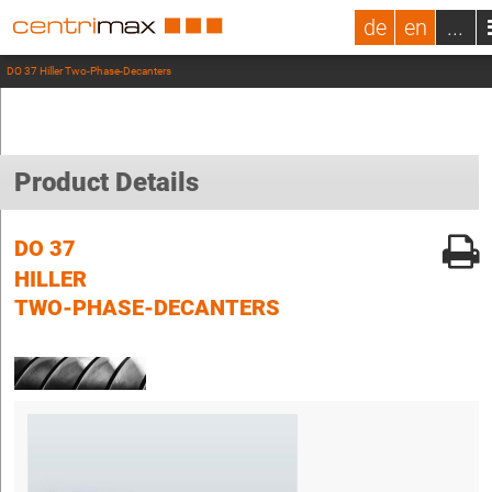
de
en
...
DO 37 Hiller Two-Phase-Decanters
Product Details
DO 37
HILLER
TWO-PHASE-DECANTERS