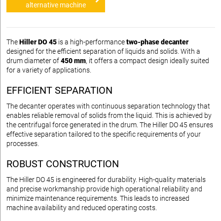
alternative machine
The
Hiller DO 45
is a high-performance
two-phase decanter
designed for the efficient separation of liquids and solids. With a
drum diameter of
450 mm
, it offers a compact design ideally suited
for a variety of applications.
EFFICIENT SEPARATION
The decanter operates with continuous separation technology that
enables reliable removal of solids from the liquid. This is achieved by
the centrifugal force generated in the drum. The Hiller DO 45 ensures
effective separation tailored to the specific requirements of your
processes.
ROBUST CONSTRUCTION
The Hiller DO 45 is engineered for durability. High-quality materials
and precise workmanship provide high operational reliability and
minimize maintenance requirements. This leads to increased
machine availability and reduced operating costs.