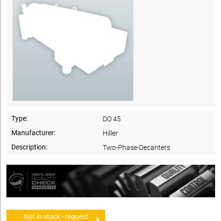
Type:
DO 45
Manufacturer:
Hiller
Description:
Two-Phase-Decanters
Not in stock - request