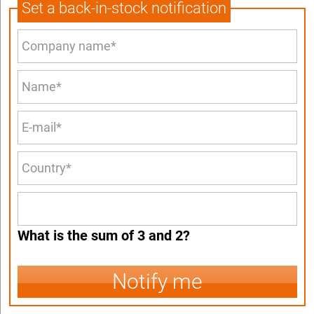
Set a back-in-stock notification
What is the sum of 3 and 2?
Notify me