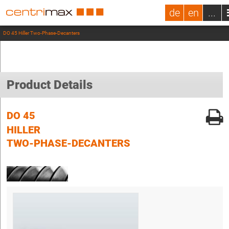
de
en
...
DO 45 Hiller Two-Phase-Decanters
Product Details
DO 45
HILLER
TWO-PHASE-DECANTERS