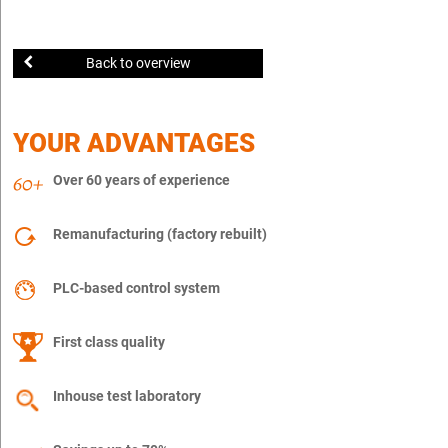
Back to overview
YOUR ADVANTAGES
Over 60 years of experience
Remanufacturing (factory rebuilt)
PLC-based control system
First class quality
Inhouse test laboratory