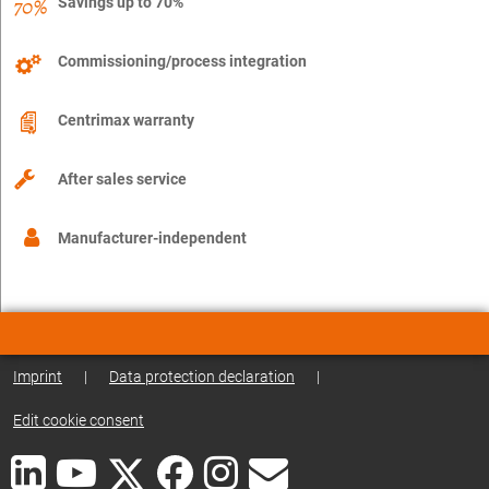
Savings up to 70%
Commissioning/process integration
Centrimax warranty
After sales service
Manufacturer-independent
Imprint
|
Data protection declaration
|
Edit cookie consent