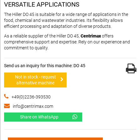
VERSATILE APPLICATIONS
The Hiller DO 45 is suitable for a wide range of applications in the
food, chemical and wastewater industries. Its flexibility allows
efficient processing and adaptation of diverse products.
As a reliable supplier of the Hiller DO 45,
Centrimax
offers
comprehensive support and expertise. Rely on our experience and
commitment to quality.
Send us an inquiry for this machine: DO 45
Not in stock - request
alternative machine
+49(0)2236-393530
info@centrimax.com
Share on WhatsApp