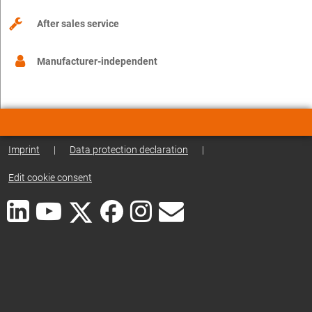
After sales service
Manufacturer-independent
Imprint
|
Data protection declaration
|
Edit cookie consent