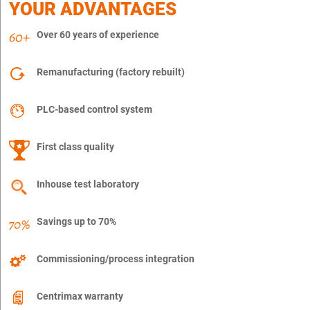
YOUR ADVANTAGES
Over 60 years of experience
Remanufacturing (factory rebuilt)
PLC-based control system
First class quality
Inhouse test laboratory
Savings up to 70%
Commissioning/process integration
Centrimax warranty