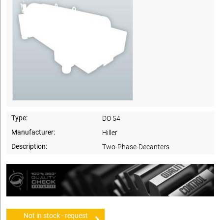
Type:
DO 54
Manufacturer:
Hiller
Description:
Two-Phase-Decanters
Not in stock - request