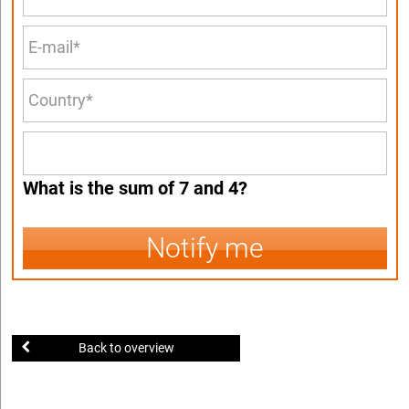
What is the sum of 7 and 4?
Notify me
Back to overview