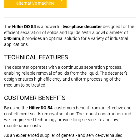
alternative machine
The
Hiller DO 54
is a powerful
two-phase decanter
designed for the
efficient separation of solids and liquids. With a bowl diameter of
540 mm
, it provides an optimal solution for a variety of industrial
applications.
TECHNICAL FEATURES
The decanter operates with a continuous separation process,
enabling reliable removal of solids from the liquid. The decanter’s
design ensures high efficiency and uniform processing of the
medium to be treated.
CUSTOMER BENEFITS
By using the
Hiller DO 54
, customers benefit from an effective and
cost-efficient solids removal solution. The robust construction and
well-engineered technology provide long service life and low
maintenance costs.
As an experienced supplier of general- and service-overhauled