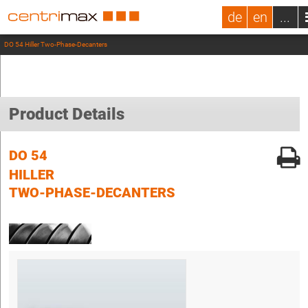
de
en
...
DO 54 Hiller Two-Phase-Decanters
Product Details
DO 54
HILLER
TWO-PHASE-DECANTERS