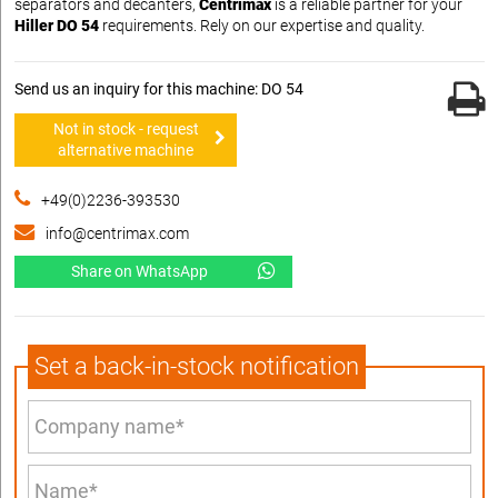
separators and decanters,
Centrimax
is a reliable partner for your
Hiller DO 54
requirements. Rely on our expertise and quality.
Send us an inquiry for this machine: DO 54
Not in stock - request
alternative machine
+49(0)2236-393530
info@centrimax.com
Share on WhatsApp
Set a back-in-stock notification