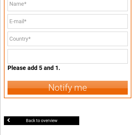
Please add 5 and 1.
Notify me
Back to overview