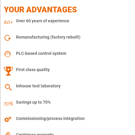
YOUR ADVANTAGES
Over 60 years of experience
Remanufacturing (factory rebuilt)
PLC-based control system
First class quality
Inhouse test laboratory
Savings up to 70%
Commissioning/process integration
Centrimax warranty