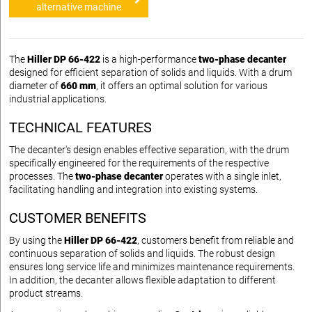
alternative machine
The
Hiller DP 66-422
is a high-performance
two-phase decanter
designed for efficient separation of solids and liquids. With a drum
diameter of
660 mm
, it offers an optimal solution for various
industrial applications.
TECHNICAL FEATURES
The decanter's design enables effective separation, with the drum
specifically engineered for the requirements of the respective
processes. The
two-phase decanter
operates with a single inlet,
facilitating handling and integration into existing systems.
CUSTOMER BENEFITS
By using the
Hiller DP 66-422
, customers benefit from reliable and
continuous separation of solids and liquids. The robust design
ensures long service life and minimizes maintenance requirements.
In addition, the decanter allows flexible adaptation to different
product streams.