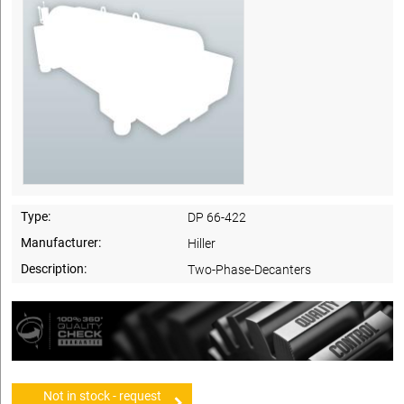
Type:
DP 66-422
Manufacturer:
Hiller
Description:
Two-Phase-Decanters
Not in stock - request