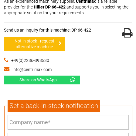
As an experienced machinery supplier,
Centrimax
is a reliable
provider for the
Hiller DP 66-422
and supports you in selecting the
appropriate solution for your requirements.
Send us an inquiry for this machine: DP 66-422
Not in stock - request
alternative machine
+49(0)2236-393530
info@centrimax.com
Share on WhatsApp
Set a back-in-stock notification