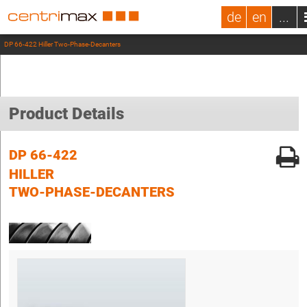
de
en
...
DP 66-422 Hiller Two-Phase-Decanters
Product Details
DP 66-422
HILLER
TWO-PHASE-DECANTERS