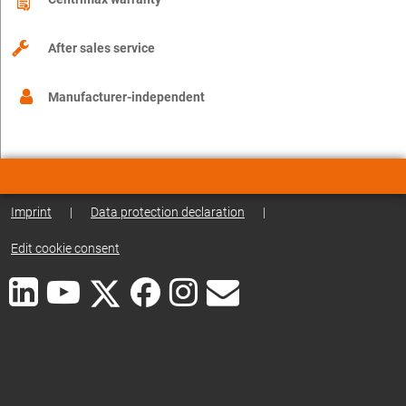
After sales service
Manufacturer-independent
Imprint
|
Data protection declaration
|
Edit cookie consent