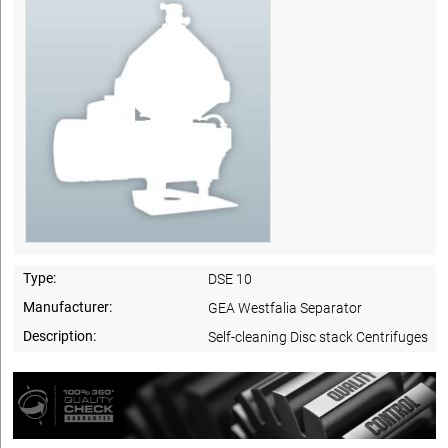
Type:
DSE 10
Manufacturer:
GEA Westfalia Separator
Description:
Self-cleaning Disc stack Centrifuges