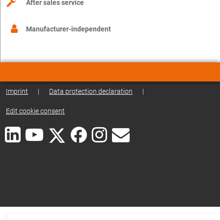
After sales service
Manufacturer-independent
Imprint
|
Data protection declaration
|
Edit cookie consent