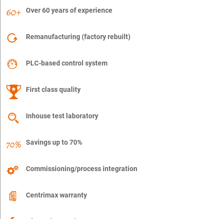
Over 60 years of experience
Remanufacturing (factory rebuilt)
PLC-based control system
First class quality
Inhouse test laboratory
Savings up to 70%
Commissioning/process integration
Centrimax warranty