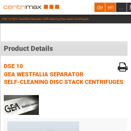
de
en
...
DSE 10 GEA Westfalia Separator Self-cleaning Disc stack Centrifuges
Product Details
DSE 10
GEA WESTFALIA SEPARATOR
SELF-CLEANING DISC STACK CENTRIFUGES