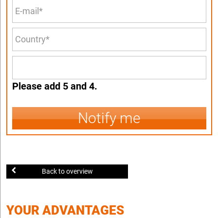
Please add 5 and 4.
Notify me
Back to overview
YOUR ADVANTAGES