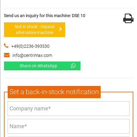
Send us an inquiry for this machine: DSE 10
Not in stock - request
alternative machine
+49(0)2236-393530
info@centrimax.com
Share on WhatsApp
Set a back-in-stock notification