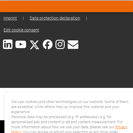
Imprint
|
Data protection declaration
|
Edit cookie consent
We use cookies and other technologies on our website. Some of them
are essential, while others help us improve this website and your
experience.
Personal data may be processed (e.g. IP addresses), e.g. for
personalized ads and content or ad and content measurement. For
more information about how we use your data, please see our
Privacy
Policy
. You can revoke or adjust your selection at any time under