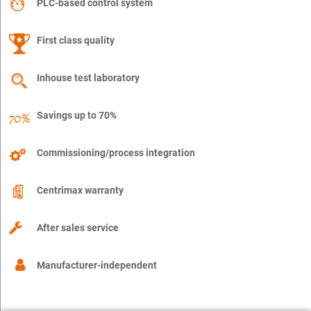
PLC-based control system
First class quality
Inhouse test laboratory
Savings up to 70%
Commissioning/process integration
Centrimax warranty
After sales service
Manufacturer-independent