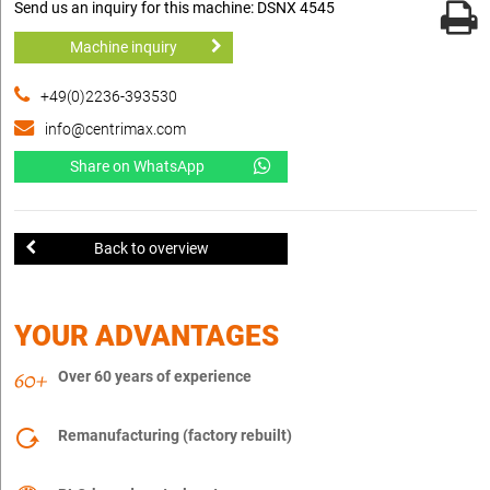
Send us an inquiry for this machine: DSNX 4545
Machine inquiry
+49(0)2236-393530
info@centrimax.com
Share on WhatsApp
Back to overview
YOUR ADVANTAGES
Over 60 years of experience
Remanufacturing (factory rebuilt)