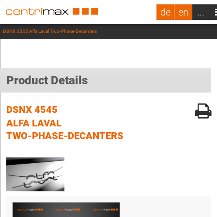
de
en
...
DSNX 4545 Alfa Laval Two-Phase-Decanters
Product Details
DSNX 4545
ALFA LAVAL
TWO-PHASE-DECANTERS