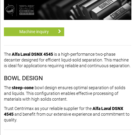
Machine inquiry
The
Alfa Laval DSNX 4545
is a high-performance two-phase
decanter designed for efficient liquid-solid separation. This machine
is ideal for applications requiring reliable and continuous separation.
BOWL DESIGN
The
steep-cone
bowl design ensures optimal separation of solids
and liquids. This configuration enables effective processing of
materials with high solids content.
Trust Centrimax as your reliable supplier for the
Alfa Laval DSNX
4545
and benefit from our extensive experience and commitment to
quality.