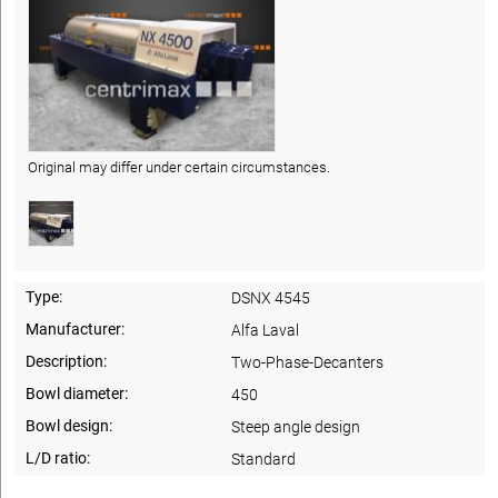
Original may differ under certain circumstances.
Type:
DSNX 4545
Manufacturer:
Alfa Laval
Description:
Two-Phase-Decanters
Bowl diameter:
450
Bowl design:
Steep angle design
L/D ratio:
Standard