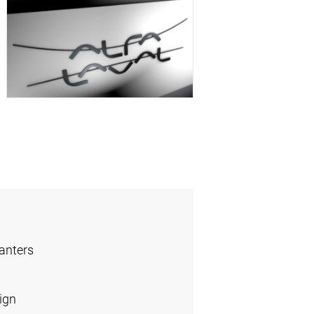
anters
ign