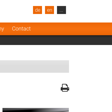
de
en
...
blic
Turkey
Netherlands
ny
Contact
Finland