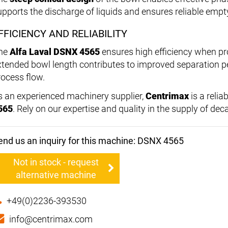
upports the discharge of liquids and ensures reliable empty
FFICIENCY AND RELIABILITY
he
Alfa Laval DSNX 4565
ensures high efficiency when p
xtended bowl length contributes to improved separation 
rocess flow.
s an experienced machinery supplier,
Centrimax
is a relia
565
. Rely on our expertise and quality in the supply of de
end us an inquiry for this machine: DSNX 4565
Not in stock - request
alternative machine
+49(0)2236-393530
info@centrimax.com