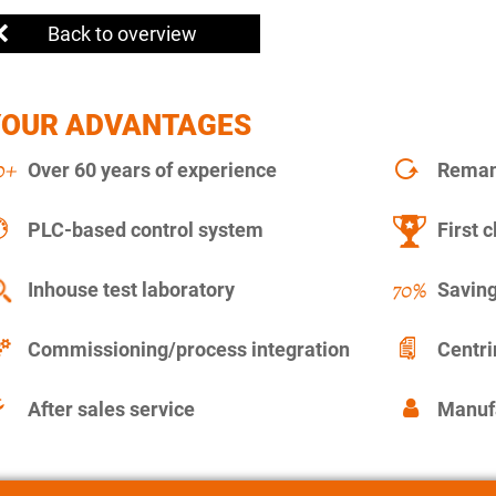
Back to overview
YOUR ADVANTAGES
Over 60 years of experience
Remanu
PLC-based control system
First c
Inhouse test laboratory
Saving
Commissioning/process integration
Centr
After sales service
Manuf