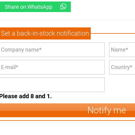
Share on WhatsApp
Set a back-in-stock notification
Please add 8 and 1.
Notify me