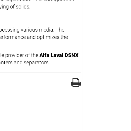
ing of solids.
rocessing various media. The
performance and optimizes the
ble provider of the
Alfa Laval DSNX
canters and separators.