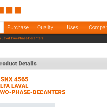
Spain
Czech Repu
ugal
Poland
Norway
Purchase
Quality
Uses
Compa
nesia
India
Greece
a Laval Two-Phase-Decanters
a
roduct Details
SNX 4565
LFA LAVAL
TWO-PHASE-DECANTERS