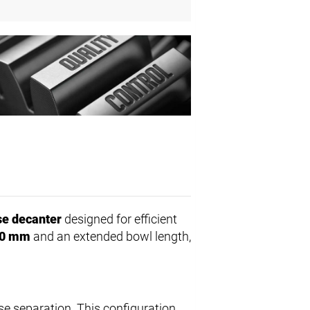
e decanter
designed for efficient
0 mm
and an extended bowl length,
se separation. This configuration