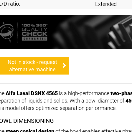
L/D ratio:
Extended
Not in stock - request
alternative machine
he
Alfa Laval DSNX 4565
is a high-performance
two-phas
eparation of liquids and solids. With a bowl diameter of
45
his model offers optimized separation performance.
OWL DIMENSIONING
he
steep conical design
of the bowl enables effective pha