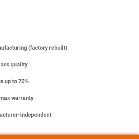
facturing (factory rebuilt)
lass quality
s up to 70%
imax warranty
acturer-independent