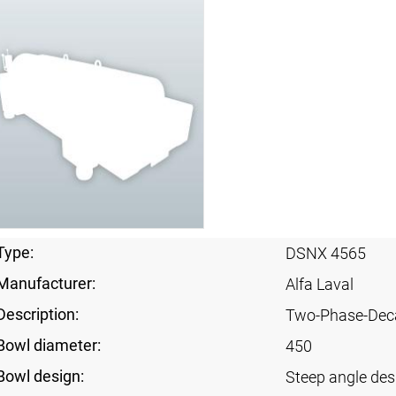
Type:
DSNX 4565
Manufacturer:
Alfa Laval
Description:
Two-Phase-Dec
Bowl diameter:
450
Bowl design:
Steep angle des