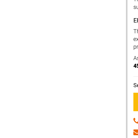
s
E
T
e
p
A
4
S