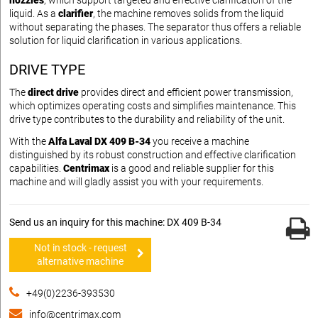
nozzles
, which support targeted and effective clarification of the
liquid. As a
clarifier
, the machine removes solids from the liquid
without separating the phases. The separator thus offers a reliable
solution for liquid clarification in various applications.
DRIVE TYPE
The
direct drive
provides direct and efficient power transmission,
which optimizes operating costs and simplifies maintenance. This
drive type contributes to the durability and reliability of the unit.
With the
Alfa Laval DX 409 B-34
you receive a machine
distinguished by its robust construction and effective clarification
capabilities.
Centrimax
is a good and reliable supplier for this
machine and will gladly assist you with your requirements.
Send us an inquiry for this machine: DX 409 B-34
Not in stock - request
alternative machine
+49(0)2236-393530
info@centrimax.com