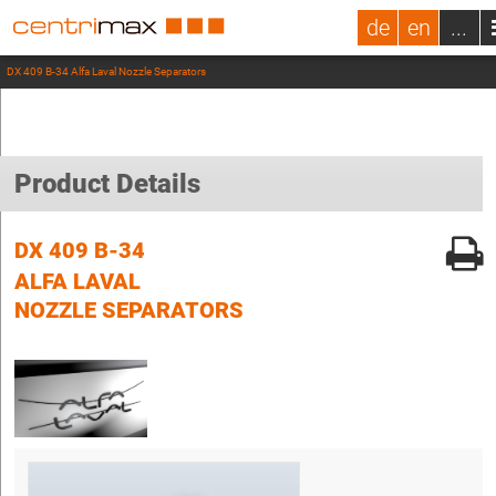
de
en
...
DX 409 B-34 Alfa Laval Nozzle Separators
Product Details
DX 409 B-34
ALFA LAVAL
NOZZLE SEPARATORS