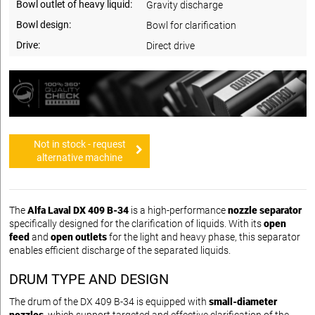
Bowl outlet of heavy liquid:
Gravity discharge
Bowl design:
Bowl for clarification
Drive:
Direct drive
Not in stock - request
alternative machine
The
Alfa Laval DX 409 B-34
is a high-performance
nozzle separator
specifically designed for the clarification of liquids. With its
open
feed
and
open outlets
for the light and heavy phase, this separator
enables efficient discharge of the separated liquids.
DRUM TYPE AND DESIGN
The drum of the DX 409 B-34 is equipped with
small-diameter