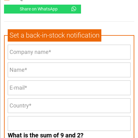
Share on WhatsApp
Set a back-in-stock notification
What is the sum of 9 and 2?