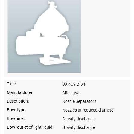
Type:
DX 409 B-34
Manufacturer:
Alfa Laval
Description:
Nozzle Separators
Bowl type:
Nozzles at reduced diameter
Bowl inlet:
Gravity discharge
Bowl outlet of light liquid:
Gravity discharge