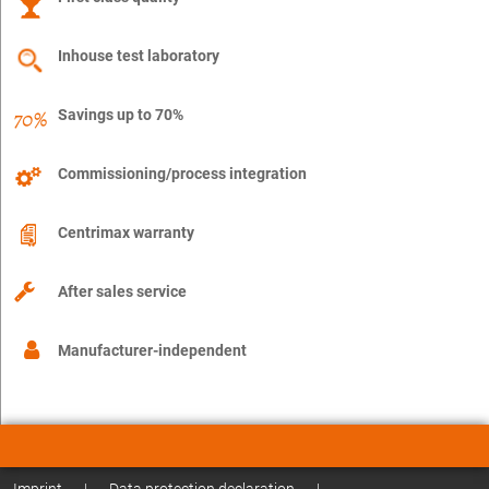
Inhouse test laboratory
Savings up to 70%
Commissioning/process integration
Centrimax warranty
After sales service
Manufacturer-independent