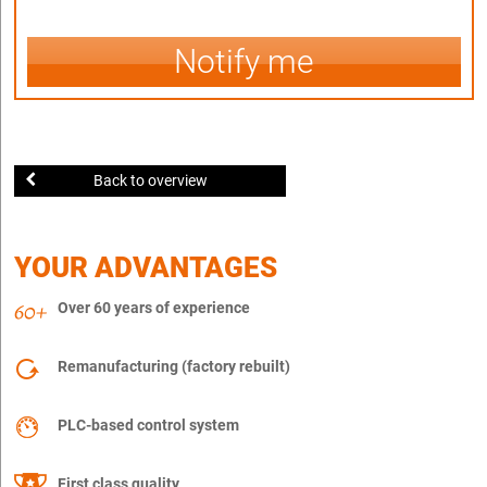
Notify me
Back to overview
YOUR ADVANTAGES
Over 60 years of experience
Remanufacturing (factory rebuilt)
PLC-based control system
First class quality