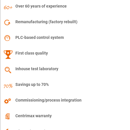
Over 60 years of experience
Remanufacturing (factory rebuilt)
PLC-based control system
First class quality
Inhouse test laboratory
Savings up to 70%
Commissioning/process integration
Centrimax warranty