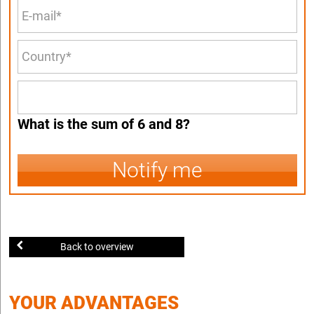
What is the sum of 6 and 8?
Notify me
Back to overview
YOUR ADVANTAGES