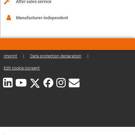
After sales service
Manufacturer-independent
Imprint
|
Data protection declaration
|
Edit cookie consent