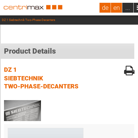
de
en
...
DZ 1 Siebtechnik Two-Phase-Decanters
Product Details
DZ 1
SIEBTECHNIK
TWO-PHASE-DECANTERS