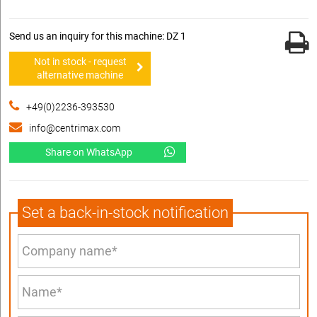
Send us an inquiry for this machine: DZ 1
Not in stock - request
alternative machine
+49(0)2236-393530
info@centrimax.com
Share on WhatsApp
Set a back-in-stock notification