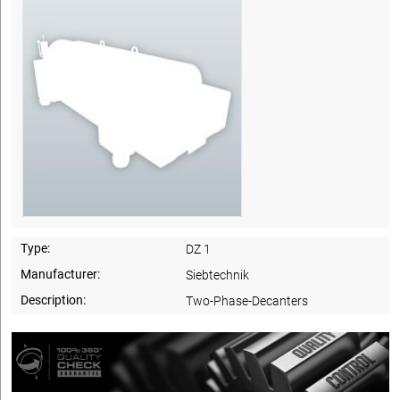
Type:
DZ 1
Manufacturer:
Siebtechnik
Description:
Two-Phase-Decanters