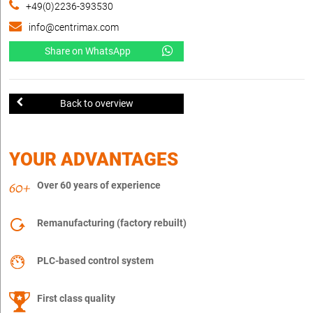
+49(0)2236-393530
info@centrimax.com
Share on WhatsApp
Back to overview
YOUR ADVANTAGES
Over 60 years of experience
Remanufacturing (factory rebuilt)
PLC-based control system
First class quality