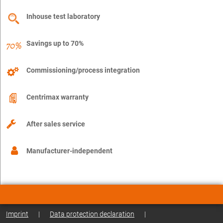
Inhouse test laboratory
Savings up to 70%
Commissioning/process integration
Centrimax warranty
After sales service
Manufacturer-independent
Imprint
|
Data protection declaration
|