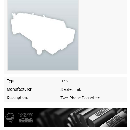
Type:
DZ 2 E
Manufacturer:
Siebtechnik
Description:
Two-Phase-Decanters