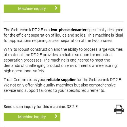
Machine inquiry
The Siebtechnik DZ 2 E is a
two-phase decanter
specifically designed
for the efficient separation of liquids and solids. This machine is ideal
for applications requiring a clear separation of the two phases.
With its robust construction and the ability to process large volumes
of material, the DZ 2 E provides a reliable solution for industrial
separation processes. The machine is engineered to meet the
demands of challenging production environments while ensuring
high operational safety.
Trust Centrimax as your
reliable supplier
for the Siebtechnik DZ 2 E.
We not only offer high-quality machines but also comprehensive
service and support tailored to your specific requirements.
Send us an inquiry for this machine: DZ 2 E
Machine inquiry