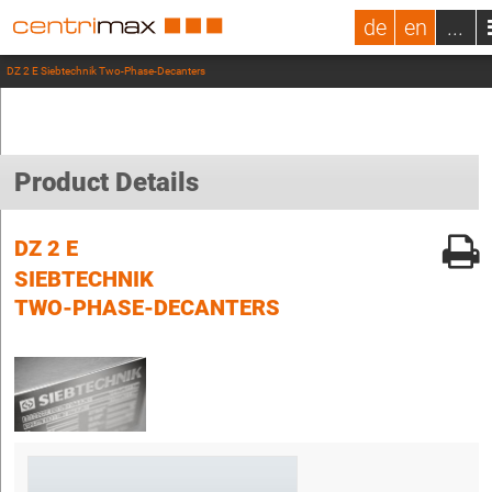
de
en
...
DZ 2 E Siebtechnik Two-Phase-Decanters
Product Details
DZ 2 E
SIEBTECHNIK
TWO-PHASE-DECANTERS