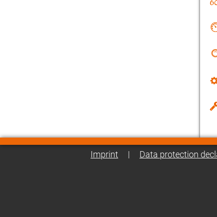
Imprint
|
Data protection decl