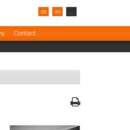
de
en
...
blic
Turkey
Netherlands
ny
Contact
Finland