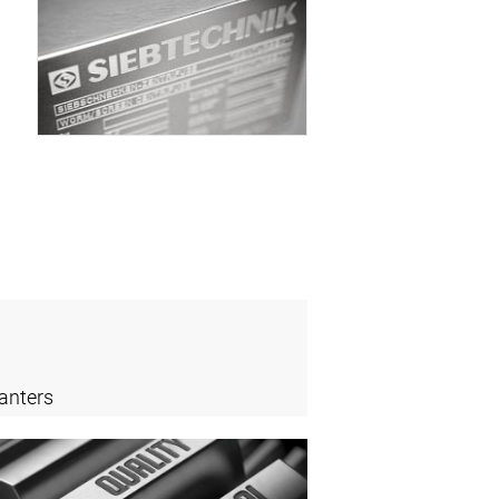
anters