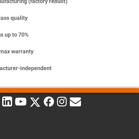
facturing (factory rebuilt)
lass quality
s up to 70%
imax warranty
acturer-independent