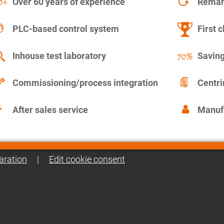
Over 60 years of experience
Remanu
PLC-based control system
First c
Inhouse test laboratory
Saving
Commissioning/process integration
Centr
After sales service
Manuf
aration
|
Edit cookie consent