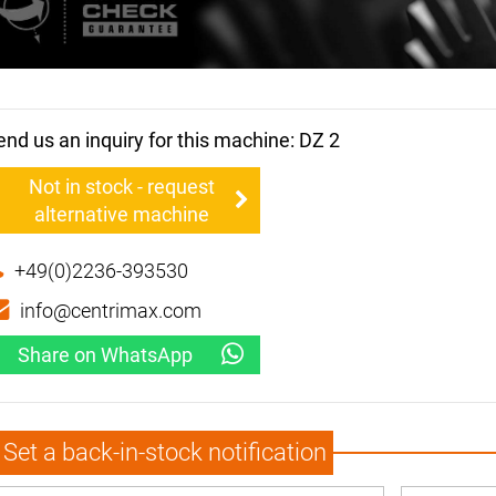
end us an inquiry for this machine: DZ 2
Not in stock - request
alternative machine
+49(0)2236-393530
info@centrimax.com
Share on WhatsApp
Set a back-in-stock notification