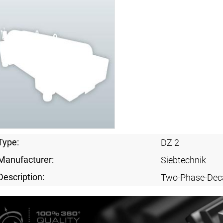
Type:
DZ 2
Manufacturer:
Siebtechnik
Description:
Two-Phase-Dec