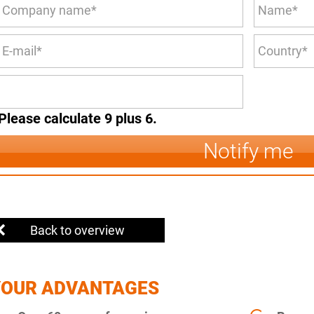
Please calculate 9 plus 6.
Notify me
Back to overview
YOUR ADVANTAGES