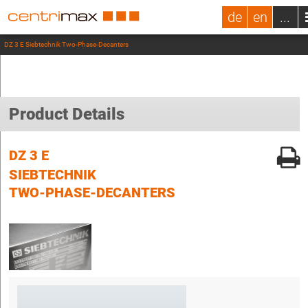
de
en
...
DZ 3 E Siebtechnik Two-Phase-Decanters
Product Details
DZ 3 E
SIEBTECHNIK
TWO-PHASE-DECANTERS