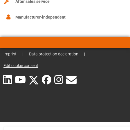
After sales service
Manufacturer-independent
Imprint
|
Data protection declaration
|
Edit cookie consent