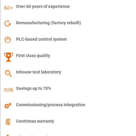
Over 60 years of experience
Remanufacturing (factory rebuilt)
PLC-based control system
First class quality
Inhouse test laboratory
Savings up to 70%
Commissioning/process integration
Centrimax warranty