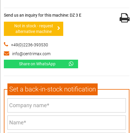
Send us an inquiry for this machine: DZ 3 E
Not in stock - request
alternative machine
+49(0)2236-393530
info@centrimax.com
Share on WhatsApp
Set a back-in-stock notification