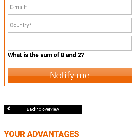
What is the sum of 8 and 2?
Notify me
Back to overview
YOUR ADVANTAGES