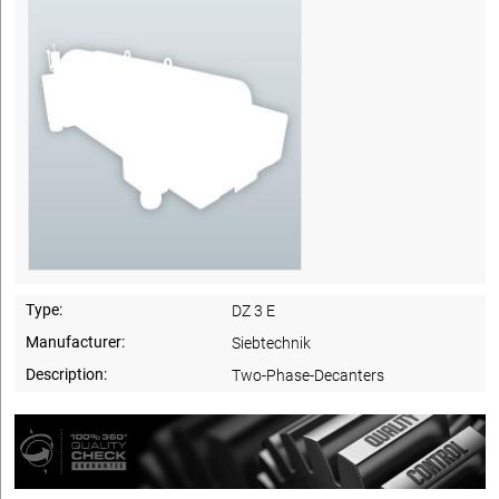
Type:
DZ 3 E
Manufacturer:
Siebtechnik
Description:
Two-Phase-Decanters