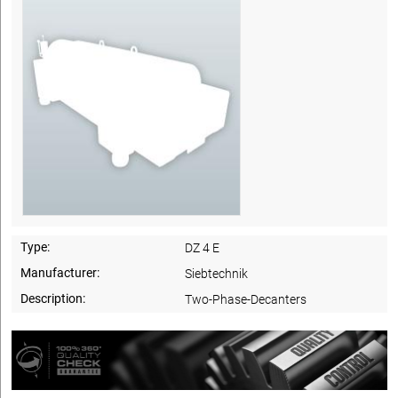
Type:
DZ 4 E
Manufacturer:
Siebtechnik
Description:
Two-Phase-Decanters