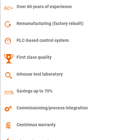
Over 60 years of experience
Remanufacturing (factory rebuilt)
PLC-based control system
First class quality
Inhouse test laboratory
Savings up to 70%
Commissioning/process integration
Centrimax warranty