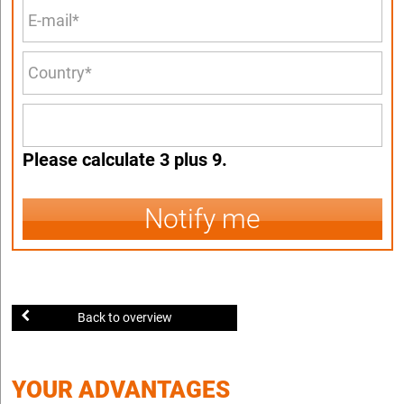
Please calculate 3 plus 9.
Notify me
Back to overview
YOUR ADVANTAGES