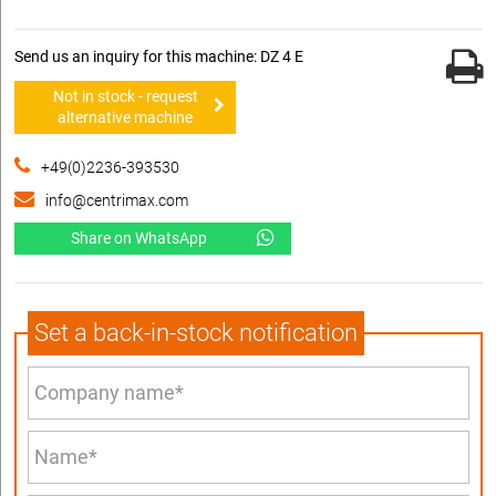
Send us an inquiry for this machine: DZ 4 E
Not in stock - request
alternative machine
+49(0)2236-393530
info@centrimax.com
Share on WhatsApp
Set a back-in-stock notification