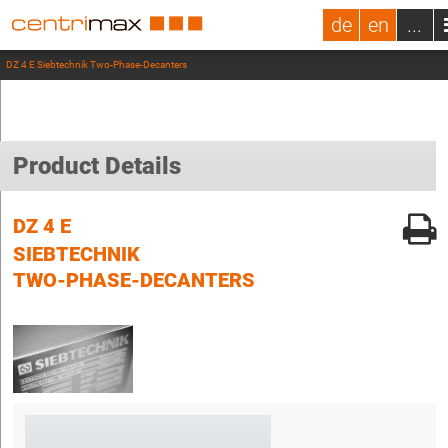
de
en
...
DZ 4 E Siebtechnik Two-Phase-Decanters
Product Details
DZ 4 E
SIEBTECHNIK
TWO-PHASE-DECANTERS