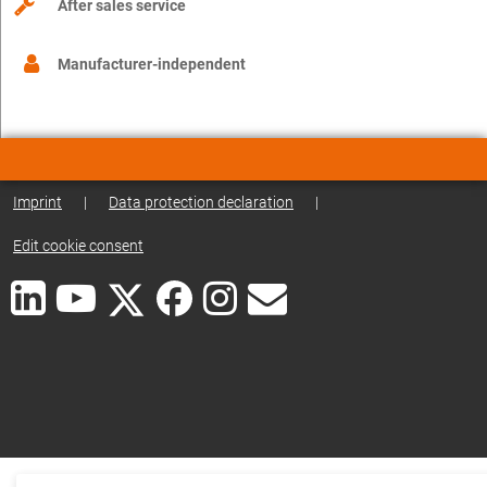
After sales service
Manufacturer-independent
Imprint
|
Data protection declaration
|
Edit cookie consent