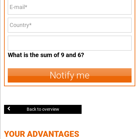
What is the sum of 9 and 6?
Notify me
Back to overview
YOUR ADVANTAGES