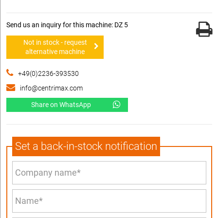
Send us an inquiry for this machine: DZ 5
Not in stock - request
alternative machine
+49(0)2236-393530
info@centrimax.com
Share on WhatsApp
Set a back-in-stock notification