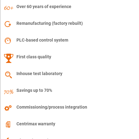
Over 60 years of experience
Remanufacturing (factory rebuilt)
PLC-based control system
First class quality
Inhouse test laboratory
Savings up to 70%
Commissioning/process integration
Centrimax warranty