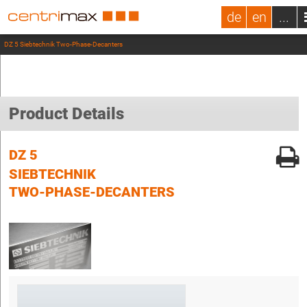
de
en
...
DZ 5 Siebtechnik Two-Phase-Decanters
Product Details
DZ 5
SIEBTECHNIK
TWO-PHASE-DECANTERS