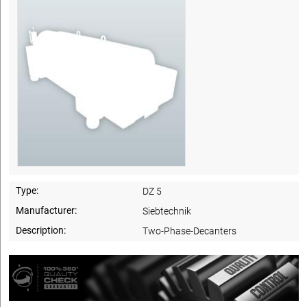
Type:
DZ 5
Manufacturer:
Siebtechnik
Description:
Two-Phase-Decanters