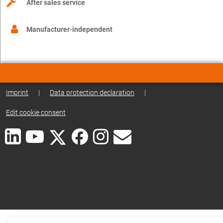
After sales service
Manufacturer-independent
Imprint
|
Data protection declaration
|
Edit cookie consent