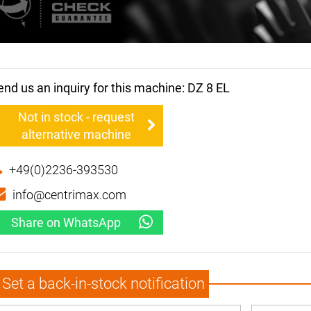
end us an inquiry for this machine: DZ 8 EL
Not in stock - request
alternative machine
+49(0)2236-393530
info@centrimax.com
Share on WhatsApp
Set a back-in-stock notification