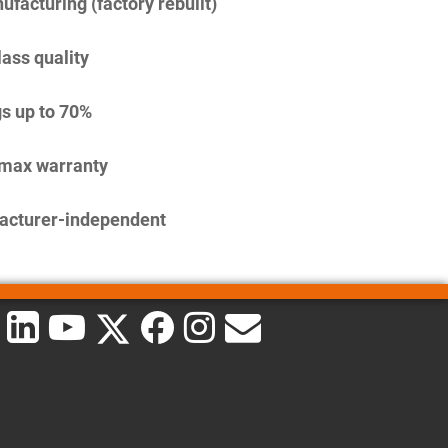
facturing (factory rebuilt)
lass quality
s up to 70%
imax warranty
acturer-independent