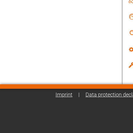
Imprint
|
Data protection decl