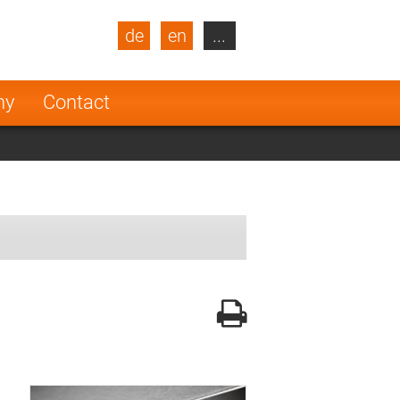
de
en
...
blic
Turkey
Netherlands
ny
Contact
Finland