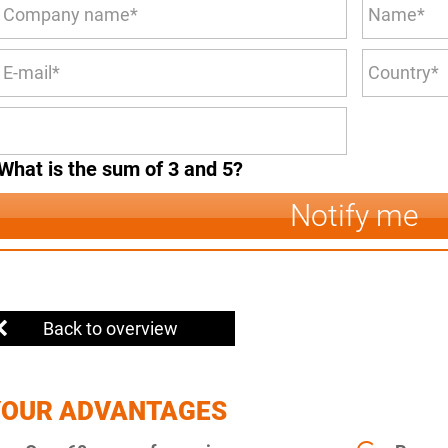
What is the sum of 3 and 5?
Notify me
Back to overview
YOUR ADVANTAGES