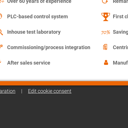
Over 60 years of experience
Remanu
PLC-based control system
First c
Inhouse test laboratory
Saving
Commissioning/process integration
Centr
After sales service
Manuf
aration
|
Edit cookie consent