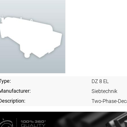
Type:
DZ 8 EL
Manufacturer:
Siebtechnik
Description:
Two-Phase-Dec