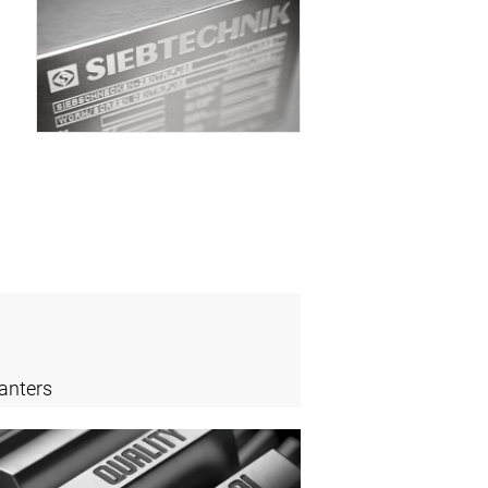
anters