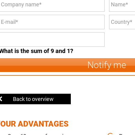
What is the sum of 9 and 1?
Notify me
Back to overview
YOUR ADVANTAGES