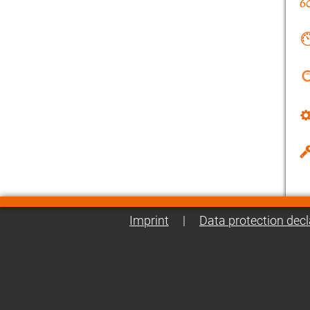
Imprint
|
Data protection decl