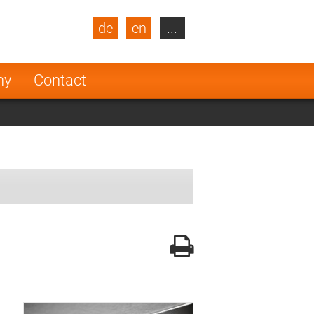
de
en
...
blic
Turkey
Netherlands
ny
Contact
Finland