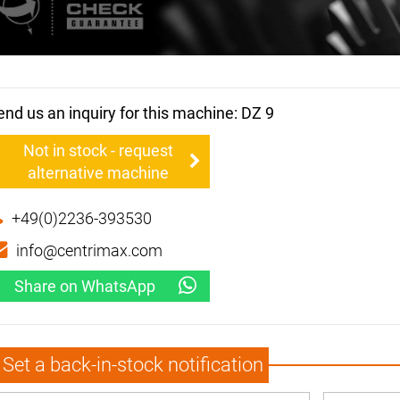
end us an inquiry for this machine: DZ 9
Not in stock - request
alternative machine
+49(0)2236-393530
info@centrimax.com
Share on WhatsApp
Set a back-in-stock notification