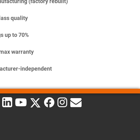
facturing (factory rebuilt)
lass quality
s up to 70%
imax warranty
acturer-independent