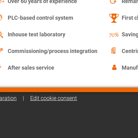
Over 60 years of experience
Remanu
PLC-based control system
First c
Inhouse test laboratory
Saving
Commissioning/process integration
Centr
After sales service
Manuf
aration
|
Edit cookie consent