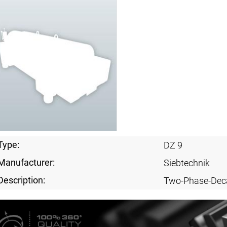
Type:
DZ 9
Manufacturer:
Siebtechnik
Description:
Two-Phase-Dec