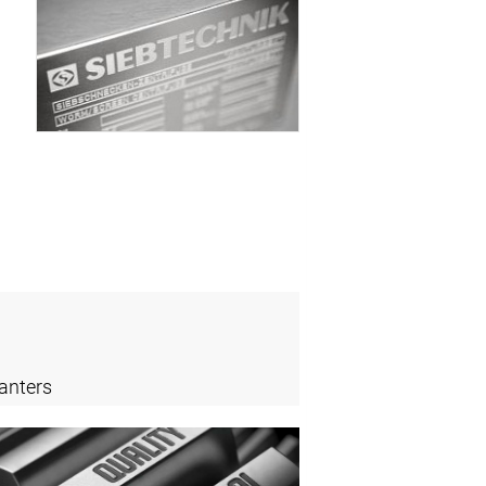
anters