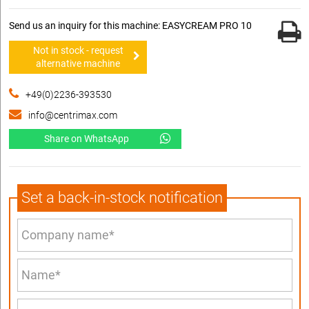
Send us an inquiry for this machine: EASYCREAM PRO 10
Not in stock - request
alternative machine
+49(0)2236-393530
info@centrimax.com
Share on WhatsApp
Set a back-in-stock notification