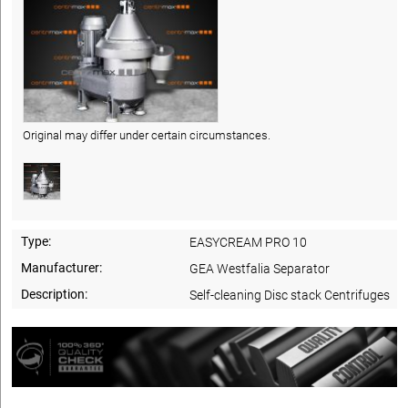
Original may differ under certain circumstances.
Type:
EASYCREAM PRO 10
Manufacturer:
GEA Westfalia Separator
Description:
Self-cleaning Disc stack Centrifuges