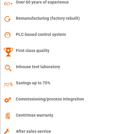
Over 60 years of experience
Remanufacturing (factory rebuilt)
PLC-based control system
First class quality
Inhouse test laboratory
Savings up to 70%
Commissioning/process integration
Centrimax warranty
After sales service