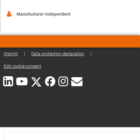
Manufacturer-independent
Imprint
|
Data protection declaration
|
Edit cookie consent