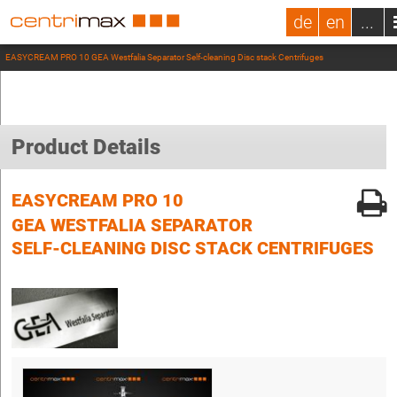
de
en
...
EASYCREAM PRO 10 GEA Westfalia Separator Self-cleaning Disc stack Centrifuges
Product Details
EASYCREAM PRO 10
GEA WESTFALIA SEPARATOR
SELF-CLEANING DISC STACK CENTRIFUGES