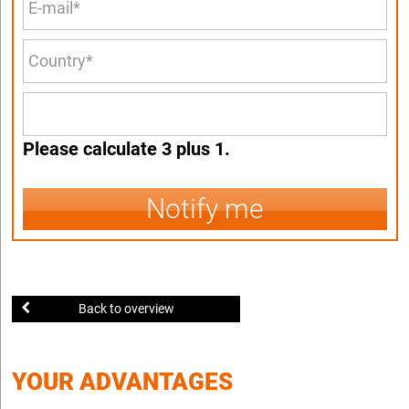
Please calculate 3 plus 1.
Notify me
Back to overview
YOUR ADVANTAGES