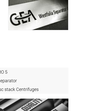
O 5
Separator
sc stack Centrifuges