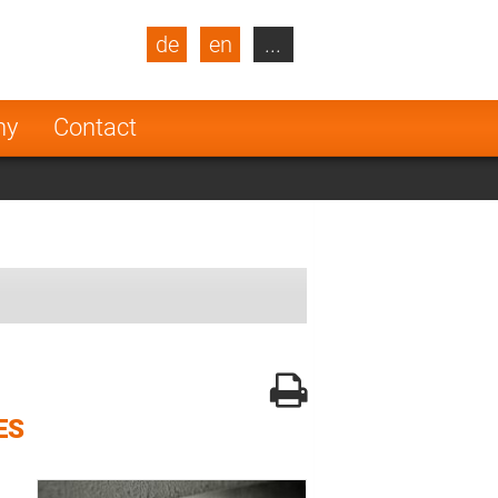
de
en
...
blic
Turkey
Netherlands
ny
Contact
Finland
ES