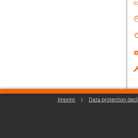
Imprint
|
Data protection decl