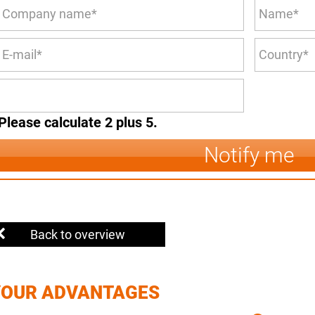
Please calculate 2 plus 5.
Notify me
Back to overview
YOUR ADVANTAGES