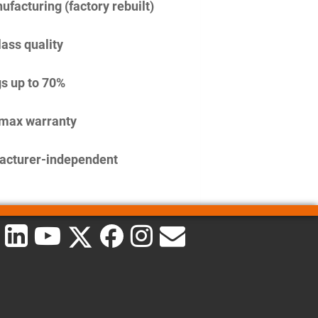
facturing (factory rebuilt)
lass quality
s up to 70%
imax warranty
acturer-independent