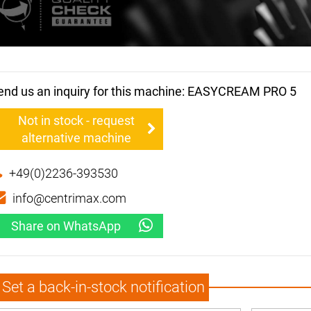
end us an inquiry for this machine: EASYCREAM PRO 5
Not in stock - request
alternative machine
+49(0)2236-393530
info@centrimax.com
Share on WhatsApp
Set a back-in-stock notification