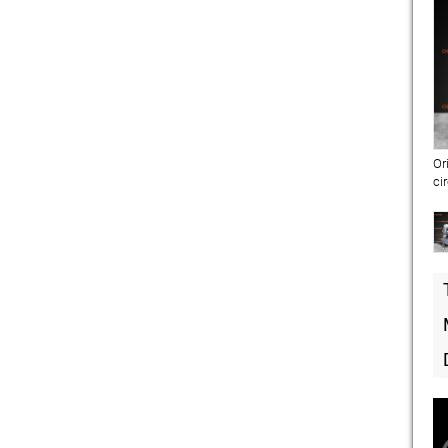
Or
ci