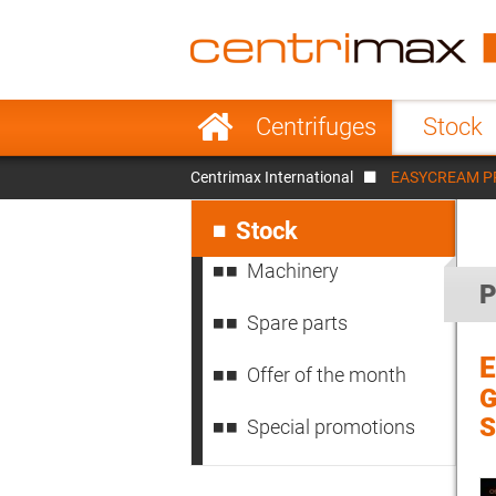
France
Italy
Sweden
Port
Skip
Centrifuges
Stock
navigation
Japan
Indo
Centrimax International
EASYCREAM PRO 
Denmark
Chin
Skip
navigation
Stock
Machinery
P
Spare parts
Offer of the month
G
S
Special promotions