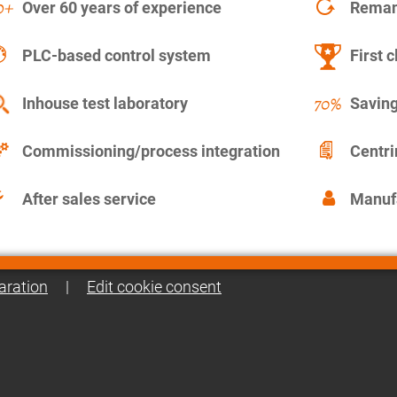
Over 60 years of experience
Remanu
PLC-based control system
First c
Inhouse test laboratory
Saving
Commissioning/process integration
Centr
After sales service
Manuf
aration
|
Edit cookie consent