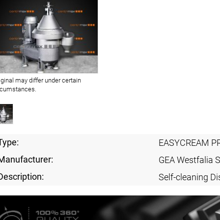
iginal may differ under certain
rcumstances.
Type:
EASYCREAM PR
Manufacturer:
GEA Westfalia 
Description:
Self-cleaning Di