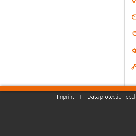
Imprint
|
Data protection decl