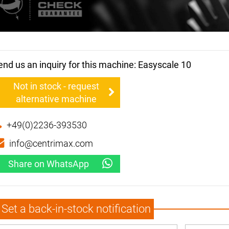
end us an inquiry for this machine: Easyscale 10
Not in stock - request
alternative machine
+49(0)2236-393530
info@centrimax.com
Share on WhatsApp
Set a back-in-stock notification