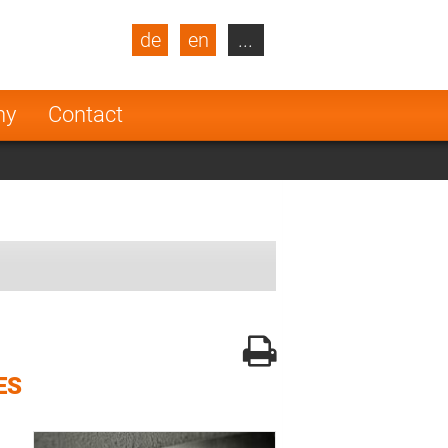
de
en
...
blic
Turkey
Netherlands
ny
Contact
Finland
ES