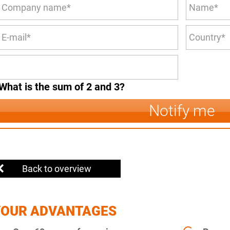
What is the sum of 2 and 3?
Notify me
Back to overview
YOUR ADVANTAGES