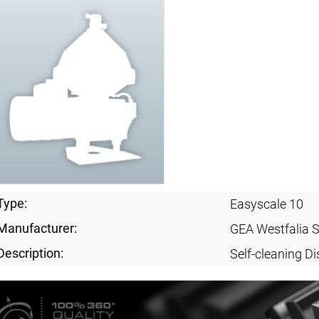
Type:
Easyscale 10
Manufacturer:
GEA Westfalia 
Description:
Self-cleaning Di