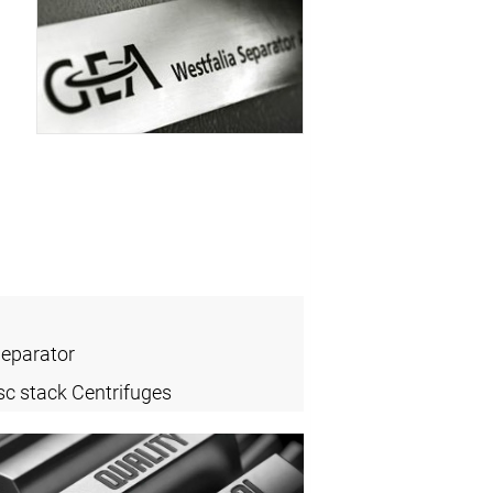
Separator
sc stack Centrifuges