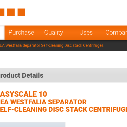
Spain
Czech Repu
ugal
Poland
Norway
Purchase
Quality
Uses
Compa
nesia
India
Greece
A Westfalia Separator Self-cleaning Disc stack Centrifuges
a
roduct Details
EASYSCALE 10
EA WESTFALIA SEPARATOR
ELF-CLEANING DISC STACK CENTRIFUG