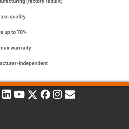
facturing (factory rebuilt)
lass quality
s up to 70%
imax warranty
acturer-independent