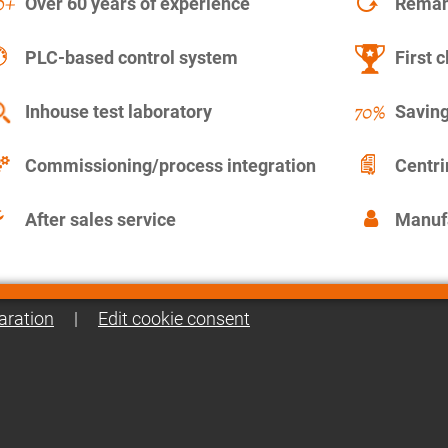
Over 60 years of experience
Remanu
PLC-based control system
First c
Inhouse test laboratory
Saving
Commissioning/process integration
Centr
After sales service
Manuf
aration
|
Edit cookie consent