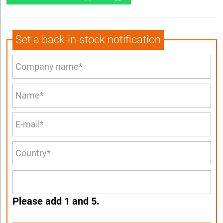
Set a back-in-stock notification
Please add 1 and 5.