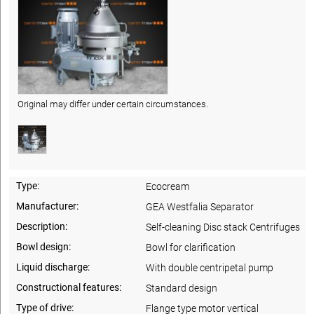
Original may differ under certain circumstances.
Type:
Ecocream
Manufacturer:
GEA Westfalia Separator
Description:
Self-cleaning Disc stack Centrifuges
Bowl design:
Bowl for clarification
Liquid discharge:
With double centripetal pump
Constructional features:
Standard design
Type of drive:
Flange type motor vertical