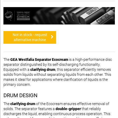
Not in stock - request
alternative machine
The
GEA Westfalia Separator Ecocream
is a high-performance disc
separator distinguished by its self-discharging functionality.
Equipped with a
clarifying drum
, this separator efficiently removes
solids from liquids without separating liquids from each other. This
makes it ideal for applications where clarification of liquids is the
primary concern.
DRUM DESIGN
The
clarifying drum
of the Ecocream ensures effective removal of
solids. The separator features a
double-gripper
that reliably
discharges the liquid, enabling continuous process operation. This