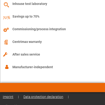
Inhouse test laboratory
Savings up to 70%
Commissioning/process integration
Centrimax warranty
After sales service
Manufacturer-independent
Imprint
|
Data protection declaration
|