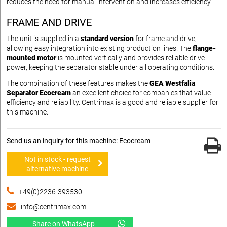
reduces the need for manual intervention and increases efficiency.
FRAME AND DRIVE
The unit is supplied in a
standard version
for frame and drive,
allowing easy integration into existing production lines. The
flange-
mounted motor
is mounted vertically and provides reliable drive
power, keeping the separator stable under all operating conditions.
The combination of these features makes the
GEA Westfalia
Separator Ecocream
an excellent choice for companies that value
efficiency and reliability. Centrimax is a good and reliable supplier for
this machine.
Send us an inquiry for this machine: Ecocream
Not in stock - request
alternative machine
+49(0)2236-393530
info@centrimax.com
Share on WhatsApp