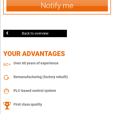
Notify me
Back to overview
YOUR ADVANTAGES
Over 60 years of experience
Remanufacturing (factory rebuilt)
PLC-based control system
First class quality