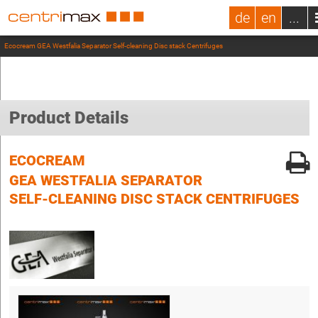
de
en
...
Ecocream GEA Westfalia Separator Self-cleaning Disc stack Centrifuges
Product Details
ECOCREAM
GEA WESTFALIA SEPARATOR
SELF-CLEANING DISC STACK CENTRIFUGES