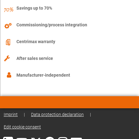
Savings up to 70%
Commissioning/process integration
Centrimax warranty
After sales service
Manufacturer-independent
Imprint
|
Data protection declaration
|
Edit cookie consent