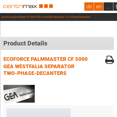
de
en
...
ecoforce palmMaster CF 5000 GEA Westfalia Separator Two-Phase-Decanters
Product Details
ECOFORCE PALMMASTER CF 5000
GEA WESTFALIA SEPARATOR
TWO-PHASE-DECANTERS