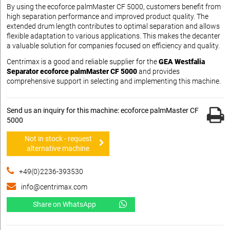
By using the ecoforce palmMaster CF 5000, customers benefit from
high separation performance and improved product quality. The
extended drum length contributes to optimal separation and allows
flexible adaptation to various applications. This makes the decanter
a valuable solution for companies focused on efficiency and quality.
Centrimax is a good and reliable supplier for the
GEA Westfalia
Separator ecoforce palmMaster CF 5000
and provides
comprehensive support in selecting and implementing this machine.
Send us an inquiry for this machine: ecoforce palmMaster CF
5000
Not in stock - request
alternative machine
+49(0)2236-393530
info@centrimax.com
Share on WhatsApp