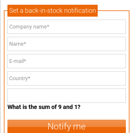
Set a back-in-stock notification
What is the sum of 9 and 1?
Notify me