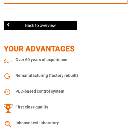
Back to overview
YOUR ADVANTAGES
Over 60 years of experience
Remanufacturing (factory rebuilt)
PLC-based control system
First class quality
Inhouse test laboratory