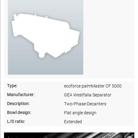
Type:
ecoforce palmMaster CF 5000
Manufacturer:
GEA Westfalia Separator
Description:
Two-Phase-Decanters
Bowl design:
Flat angle design
L/D ratio:
Extended