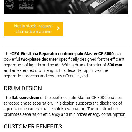
Not in stock - request
alternative machine
The
GEA Westfalia Separator ecoforce palmMaster CF 5000
is a
powerful
two-phase decanter
specifically designed for the efficient
separation of liquids and solids. With a drum diameter of
500 mm
and an extended drum length, this decanter optimizes the
separation process and ensures effective yield.
DRUM DESIGN
The
flat-cone drum
of the ecoforce palmMaster CF 5000 enables
targeted phase separation. This design supports the discharge of
liquids and ensures reliable solids evacuation. The construction
promotes separation efficiency and minimizes energy consumption.
CUSTOMER BENEFITS