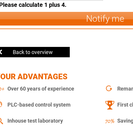
Please calculate 1 plus 4.
Notify me
Back to overview
YOUR ADVANTAGES
Over 60 years of experience
Remanu
PLC-based control system
First c
Inhouse test laboratory
Saving