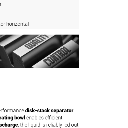
n
or horizontal
performance
disk-stack separator
rating bowl
enables efficient
ischarge
, the liquid is reliably led out