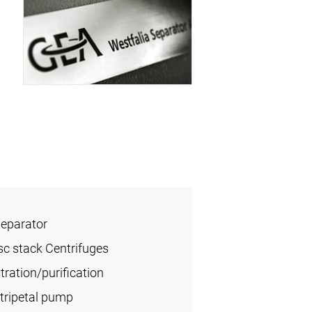
6
Separator
sc stack Centrifuges
ration/purification
tripetal pump