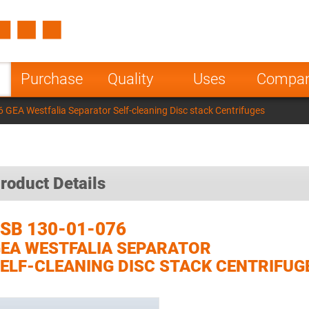
Spain
Czech Repu
ugal
Poland
Norway
Purchase
Quality
Uses
Compa
nesia
India
Greece
 GEA Westfalia Separator Self-cleaning Disc stack Centrifuges
a
roduct Details
SB 130-01-076
EA WESTFALIA SEPARATOR
ELF-CLEANING DISC STACK CENTRIFUG