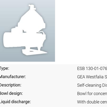
Type:
ESB 130-01-07
Manufacturer:
GEA Westfalia 
Description:
Self-cleaning Di
Bowl design:
Bowl for concent
Liquid discharge:
With double cen