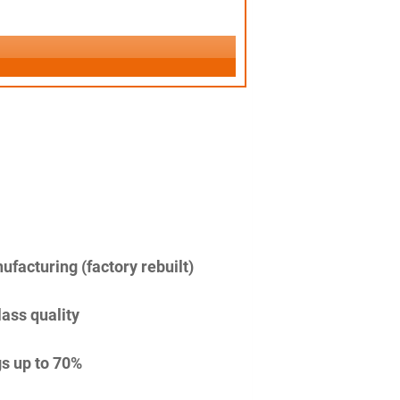
facturing (factory rebuilt)
lass quality
s up to 70%