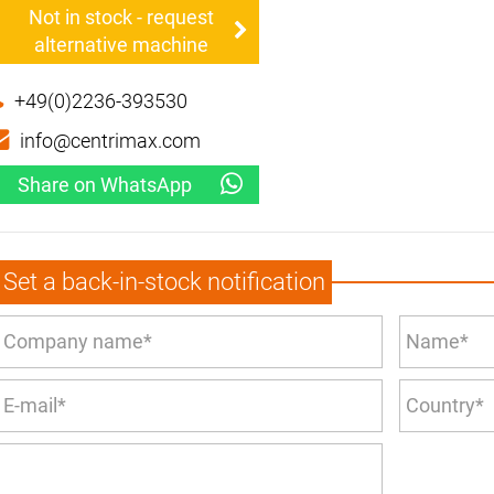
Not in stock - request
alternative machine
+49(0)2236-393530
info@centrimax.com
Share on WhatsApp
Set a back-in-stock notification