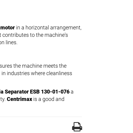
 motor
in a horizontal arrangement,
 contributes to the machine's
n lines.
nsures the machine meets the
 in industries where cleanliness
ia Separator ESB 130-01-076
a
ity.
Centrimax
is a good and