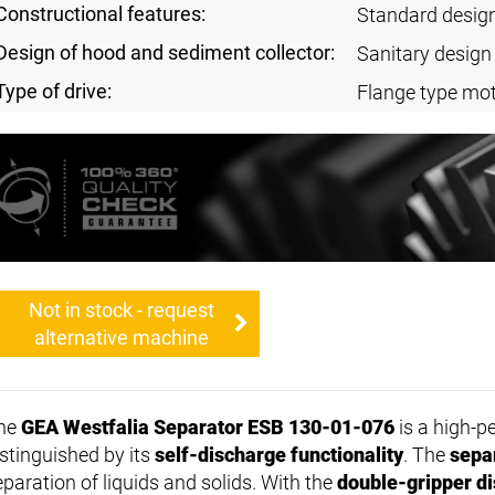
Constructional features:
Standard desig
Design of hood and sediment collector:
Sanitary design
Type of drive:
Flange type mot
Not in stock - request
alternative machine
he
GEA Westfalia Separator ESB 130-01-076
is a high-
istinguished by its
self-discharge functionality
. The
sepa
eparation of liquids and solids. With the
double-gripper d