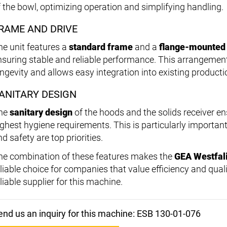
f the bowl, optimizing operation and simplifying handling.
RAME AND DRIVE
he unit features a
standard frame
and a
flange-mounted
nsuring stable and reliable performance. This arrangement
ongevity and allows easy integration into existing productio
ANITARY DESIGN
he
sanitary design
of the hoods and the solids receiver e
ighest hygiene requirements. This is particularly important
d safety are top priorities.
he combination of these features makes the
GEA Westfal
eliable choice for companies that value efficiency and qual
liable supplier for this machine.
end us an inquiry for this machine: ESB 130-01-076