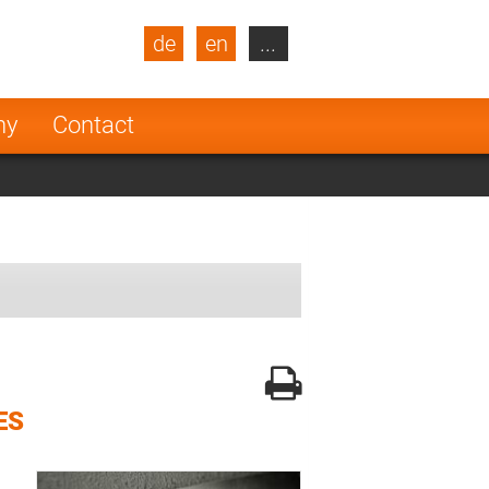
de
en
...
blic
Turkey
Netherlands
ny
Contact
Finland
ES