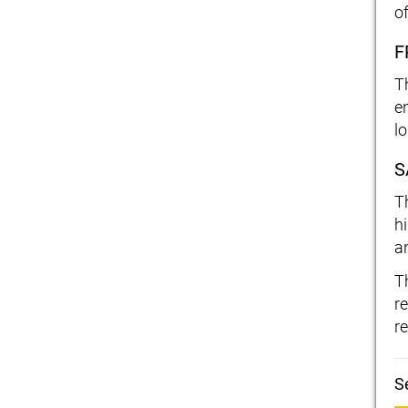
o
F
T
e
l
S
T
h
an
T
r
re
S