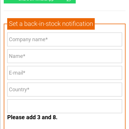
Set a back-in-stock notification
Please add 3 and 8.