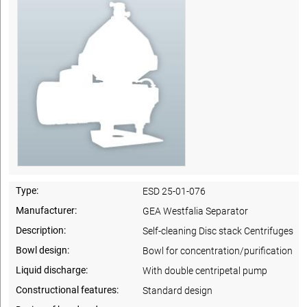
Type:
ESD 25-01-076
Manufacturer:
GEA Westfalia Separator
Description:
Self-cleaning Disc stack Centrifuges
Bowl design:
Bowl for concentration/purification
Liquid discharge:
With double centripetal pump
Constructional features:
Standard design