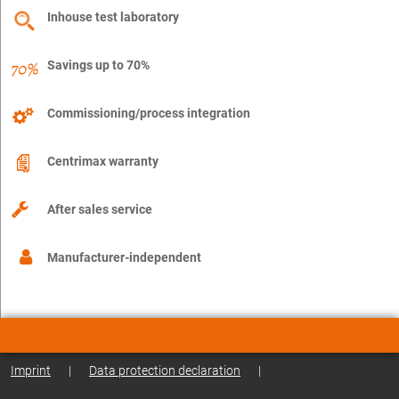
Inhouse test laboratory
Savings up to 70%
Commissioning/process integration
Centrimax warranty
After sales service
Manufacturer-independent
Imprint
|
Data protection declaration
|