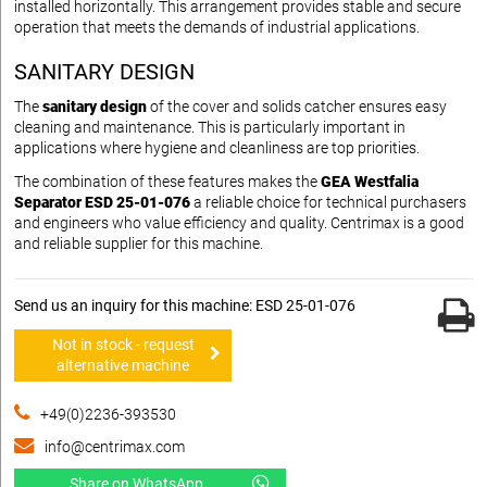
installed horizontally. This arrangement provides stable and secure
operation that meets the demands of industrial applications.
SANITARY DESIGN
The
sanitary design
of the cover and solids catcher ensures easy
cleaning and maintenance. This is particularly important in
applications where hygiene and cleanliness are top priorities.
The combination of these features makes the
GEA Westfalia
Separator ESD 25-01-076
a reliable choice for technical purchasers
and engineers who value efficiency and quality. Centrimax is a good
and reliable supplier for this machine.
Send us an inquiry for this machine: ESD 25-01-076
Not in stock - request
alternative machine
+49(0)2236-393530
info@centrimax.com
Share on WhatsApp