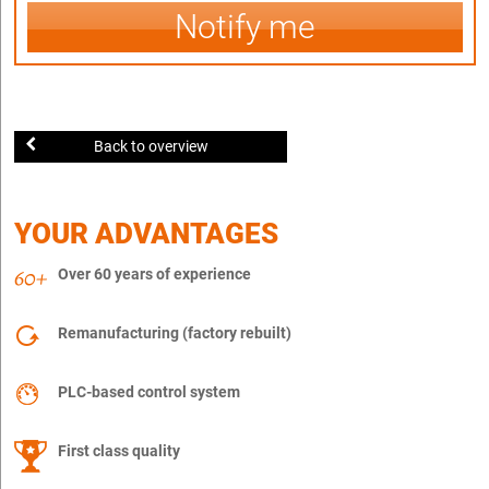
Notify me
Back to overview
YOUR ADVANTAGES
Over 60 years of experience
Remanufacturing (factory rebuilt)
PLC-based control system
First class quality