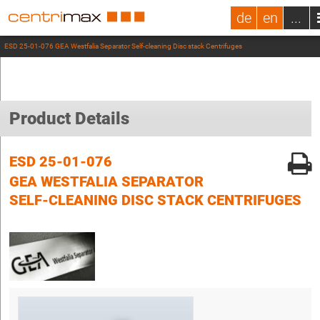
de
en
...
ESD 25-01-076 GEA Westfalia Separator Self-cleaning Disc stack Centrifuges
Product Details
ESD 25-01-076
GEA WESTFALIA SEPARATOR
SELF-CLEANING DISC STACK CENTRIFUGES