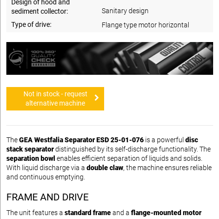
Design of hood and
Sanitary design
sediment collector:
Type of drive:
Flange type motor horizontal
Not in stock - request
alternative machine
The
GEA Westfalia Separator ESD 25-01-076
is a powerful
disc
stack separator
distinguished by its self-discharge functionality. The
separation bowl
enables efficient separation of liquids and solids.
With liquid discharge via a
double claw
, the machine ensures reliable
and continuous emptying.
FRAME AND DRIVE
The unit features a
standard frame
and a
flange-mounted motor