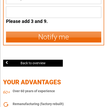
Please add 3 and 9.
Notify me
Back to overview
YOUR ADVANTAGES
Over 60 years of experience
Remanufacturing (factory rebuilt)