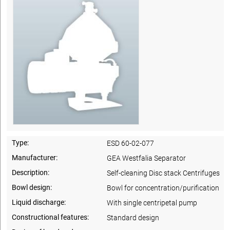
Type:
ESD 60-02-077
Manufacturer:
GEA Westfalia Separator
Description:
Self-cleaning Disc stack Centrifuges
Bowl design:
Bowl for concentration/purification
Liquid discharge:
With single centripetal pump
Constructional features:
Standard design