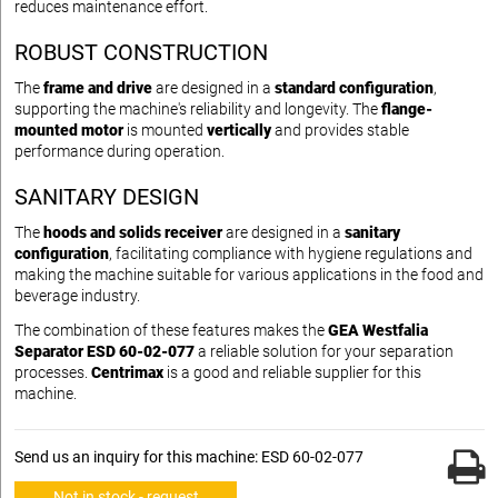
reduces maintenance effort.
ROBUST CONSTRUCTION
The
frame and drive
are designed in a
standard configuration
,
supporting the machine's reliability and longevity. The
flange-
mounted motor
is mounted
vertically
and provides stable
performance during operation.
SANITARY DESIGN
The
hoods and solids receiver
are designed in a
sanitary
configuration
, facilitating compliance with hygiene regulations and
making the machine suitable for various applications in the food and
beverage industry.
The combination of these features makes the
GEA Westfalia
Separator ESD 60-02-077
a reliable solution for your separation
processes.
Centrimax
is a good and reliable supplier for this
machine.
Send us an inquiry for this machine: ESD 60-02-077
Not in stock - request