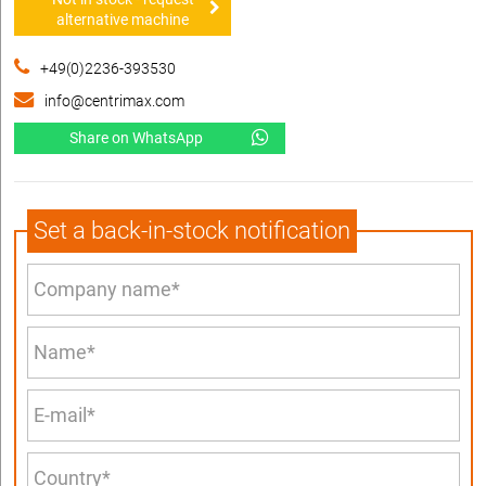
alternative machine
+49(0)2236-393530
info@centrimax.com
Share on WhatsApp
Set a back-in-stock notification