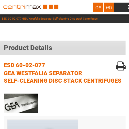
de
en
...
ESD 60-02-077 GEA Westfalia Separator Self-cleaning Disc stack Centrifuges
Product Details
ESD 60-02-077
GEA WESTFALIA SEPARATOR
SELF-CLEANING DISC STACK CENTRIFUGES