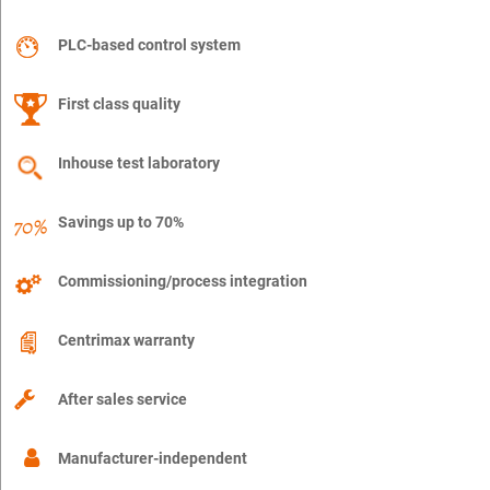
PLC-based control system
First class quality
Inhouse test laboratory
Savings up to 70%
Commissioning/process integration
Centrimax warranty
After sales service
Manufacturer-independent