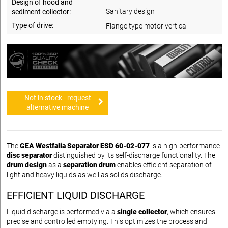
Design of hood and
Sanitary design
sediment collector:
Type of drive:
Flange type motor vertical
Not in stock - request
alternative machine
The
GEA Westfalia Separator ESD 60-02-077
is a high-performance
disc separator
distinguished by its self-discharge functionality. The
drum design
as a
separation drum
enables efficient separation of
light and heavy liquids as well as solids discharge.
EFFICIENT LIQUID DISCHARGE
Liquid discharge is performed via a
single collector
, which ensures
precise and controlled emptying. This optimizes the process and