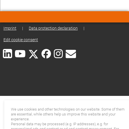
Imprint
|
Data protection declaration
|
Edit cookie consent
We use cookies and other technologies on our website. Some of them
are essential, while others help us improve this website and your
experience.
Personal data may be processed (e.g. IP addresses), e.g. for
personalized ads and content or ad and content measurement. For