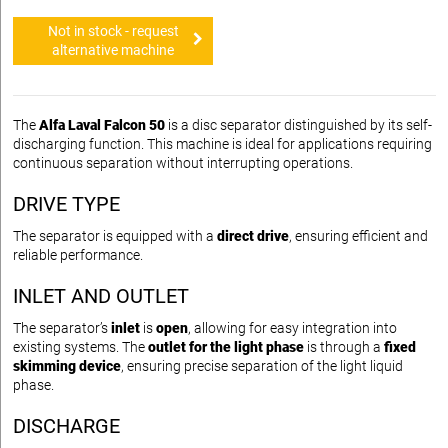
Not in stock - request
alternative machine
The
Alfa Laval Falcon 50
is a disc separator distinguished by its self-
discharging function. This machine is ideal for applications requiring
continuous separation without interrupting operations.
DRIVE TYPE
The separator is equipped with a
direct drive
, ensuring efficient and
reliable performance.
INLET AND OUTLET
The separator’s
inlet
is
open
, allowing for easy integration into
existing systems. The
outlet for the light phase
is through a
fixed
skimming device
, ensuring precise separation of the light liquid
phase.
DISCHARGE