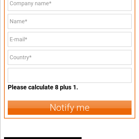
Please calculate 8 plus 1.
Notify me