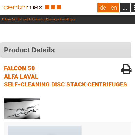
de
en
...
Falcon 50 Alfa Laval Self-cleaning Disc stack Centrifuges
Product Details
FALCON 50
ALFA LAVAL
SELF-CLEANING DISC STACK CENTRIFUGES