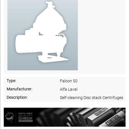
Type:
Falcon 50
Manufacturer:
Alfa Laval
Description:
Self-cleaning Disc stack Centrifuges