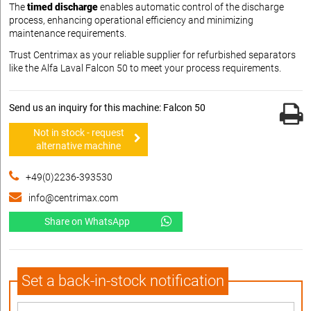
The
timed discharge
enables automatic control of the discharge
process, enhancing operational efficiency and minimizing
maintenance requirements.
Trust Centrimax as your reliable supplier for refurbished separators
like the Alfa Laval Falcon 50 to meet your process requirements.
Send us an inquiry for this machine: Falcon 50
Not in stock - request
alternative machine
+49(0)2236-393530
info@centrimax.com
Share on WhatsApp
Set a back-in-stock notification