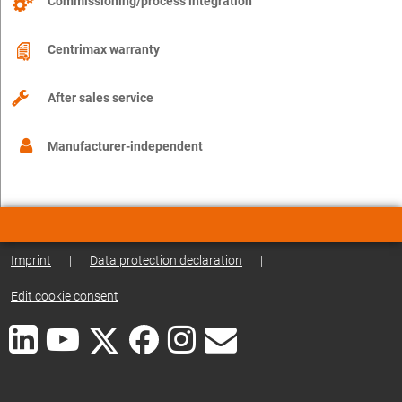
Commissioning/process integration
Centrimax warranty
After sales service
Manufacturer-independent
Imprint
|
Data protection declaration
|
Edit cookie consent