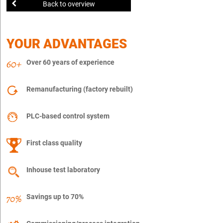
Back to overview
YOUR ADVANTAGES
Over 60 years of experience
Remanufacturing (factory rebuilt)
PLC-based control system
First class quality
Inhouse test laboratory
Savings up to 70%