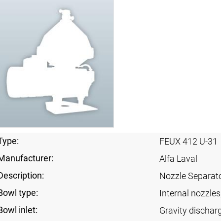
Type:
FEUX 412 U-31
Manufacturer:
Alfa Laval
Description:
Nozzle Separat
Bowl type:
Internal nozzles
Bowl inlet:
Gravity dischar