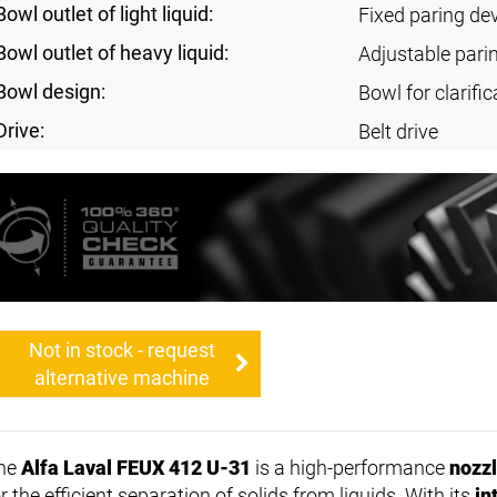
Bowl outlet of light liquid:
Fixed paring de
Bowl outlet of heavy liquid:
Adjustable pari
Bowl design:
Bowl for clarific
Drive:
Belt drive
Not in stock - request
alternative machine
he
Alfa Laval FEUX 412 U-31
is a high-performance
nozzl
r the efficient separation of solids from liquids. With its
in