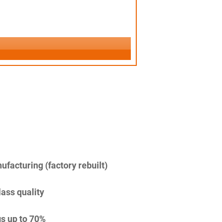
facturing (factory rebuilt)
lass quality
s up to 70%