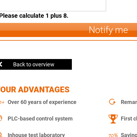
Please calculate 1 plus 8.
Notify me
Back to overview
YOUR ADVANTAGES
Over 60 years of experience
Remanu
PLC-based control system
First c
Inhouse test laboratory
Saving