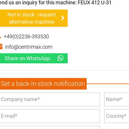
end us an inquiry for this machine: FEUX 412 U-31
Not in stock - request
alternative machine
+49(0)2236-393530
info@centrimax.com
Share on WhatsApp
Set a back-in-stock notification