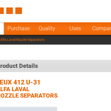
Spain
Czech Repu
ugal
Poland
Norway
Purchase
Quality
Uses
Compa
nesia
India
Greece
Alfa Laval Nozzle Separators
a
roduct Details
EUX 412 U-31
LFA LAVAL
OZZLE SEPARATORS