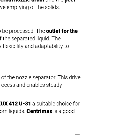
ive emptying of the solids.
o be processed. The
outlet for the
f the separated liquid. The
flexibility and adaptability to
of the nozzle separator. This drive
 process and enables steady
EUX 412 U-31
a suitable choice for
rom liquids.
Centrimax
is a good