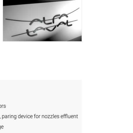
ors
, paring device for nozzles effluent
ge