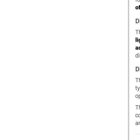
o
D
T
l
a
d
D
T
t
o
T
c
an