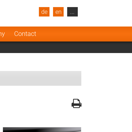
de
en
...
blic
Turkey
Netherlands
ny
Contact
Finland