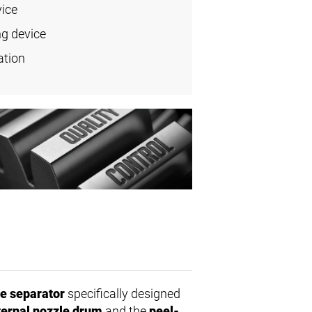
vice
ng device
ation
e separator
specifically designed
ternal nozzle drum
and the
peel-