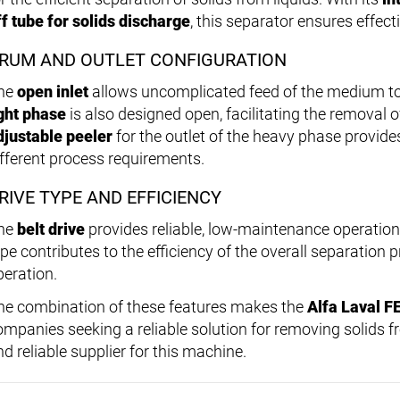
ff tube for solids discharge
, this separator ensures effect
RUM AND OUTLET CONFIGURATION
he
open inlet
allows uncomplicated feed of the medium t
ight phase
is also designed open, facilitating the removal o
djustable peeler
for the outlet of the heavy phase provides 
ifferent process requirements.
RIVE TYPE AND EFFICIENCY
he
belt drive
provides reliable, low-maintenance operation 
ype contributes to the efficiency of the overall separation
peration.
he combination of these features makes the
Alfa Laval F
ompanies seeking a reliable solution for removing solids f
d reliable supplier for this machine.