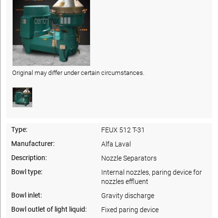
Original may differ under certain circumstances.
Type:
FEUX 512 T-31
Manufacturer:
Alfa Laval
Description:
Nozzle Separators
Bowl type:
Internal nozzles, paring device for
nozzles effluent
Bowl inlet:
Gravity discharge
Bowl outlet of light liquid:
Fixed paring device