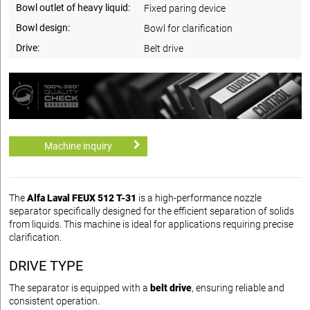
Bowl outlet of heavy liquid:
Fixed paring device
Bowl design:
Bowl for clarification
Drive:
Belt drive
Machine inquiry
The
Alfa Laval FEUX 512 T-31
is a high-performance nozzle
separator specifically designed for the efficient separation of solids
from liquids. This machine is ideal for applications requiring precise
clarification.
DRIVE TYPE
The separator is equipped with a
belt drive
, ensuring reliable and
consistent operation.