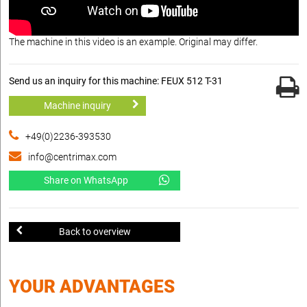
The machine in this video is an example. Original may differ.
Send us an inquiry for this machine: FEUX 512 T-31
Machine inquiry
+49(0)2236-393530
info@centrimax.com
Share on WhatsApp
Back to overview
YOUR ADVANTAGES