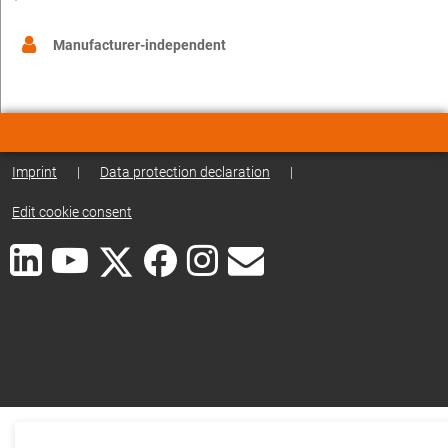
Manufacturer-independent
Imprint
|
Data protection declaration
|
Edit cookie consent