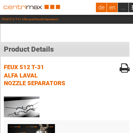
de
en
...
FEUX 512 T-31 Alfa Laval Nozzle Separators
Product Details
FEUX 512 T-31
ALFA LAVAL
NOZZLE SEPARATORS