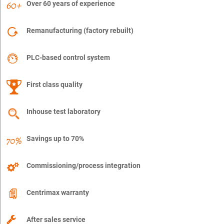
Over 60 years of experience
Remanufacturing (factory rebuilt)
PLC-based control system
First class quality
Inhouse test laboratory
Savings up to 70%
Commissioning/process integration
Centrimax warranty
After sales service