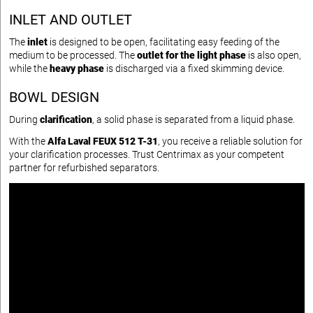
INLET AND OUTLET
The
inlet
is designed to be open, facilitating easy feeding of the
medium to be processed. The
outlet for the light phase
is also open,
while the
heavy phase
is discharged via a fixed skimming device.
BOWL DESIGN
During
clarification
, a solid phase is separated from a liquid phase.
With the
Alfa Laval FEUX 512 T-31
, you receive a reliable solution for
your clarification processes. Trust Centrimax as your competent
partner for refurbished separators.