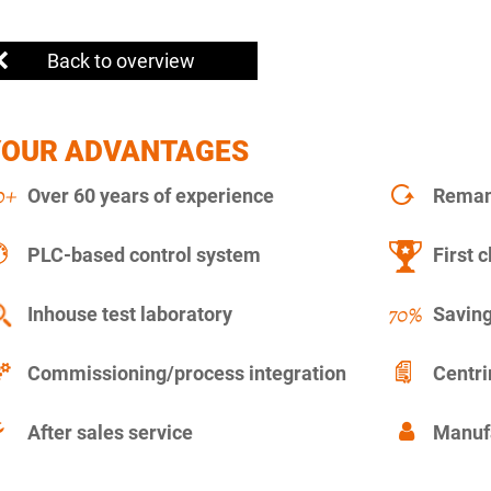
Back to overview
YOUR ADVANTAGES
Over 60 years of experience
Remanu
PLC-based control system
First c
Inhouse test laboratory
Saving
Commissioning/process integration
Centr
After sales service
Manuf