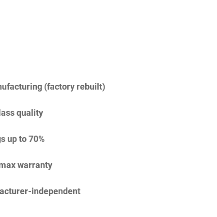
facturing (factory rebuilt)
lass quality
s up to 70%
imax warranty
acturer-independent