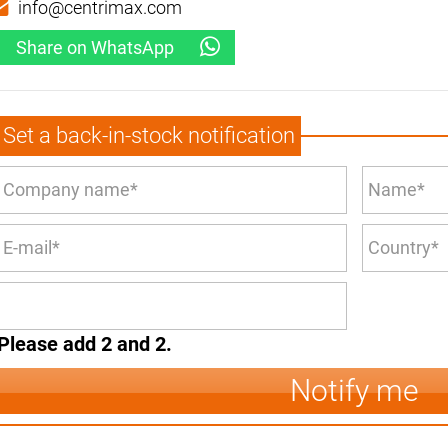
info@centrimax.com
Share on WhatsApp
Set a back-in-stock notification
Please add 2 and 2.
Notify me