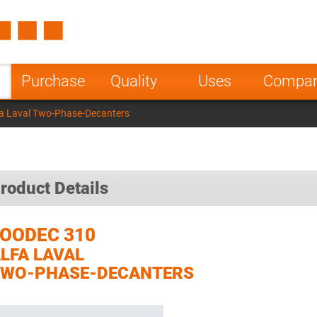
Spain
Czech Repu
ugal
Poland
Norway
Purchase
Quality
Uses
Compa
nesia
India
Greece
a Laval Two-Phase-Decanters
a
roduct Details
OODEC 310
LFA LAVAL
TWO-PHASE-DECANTERS