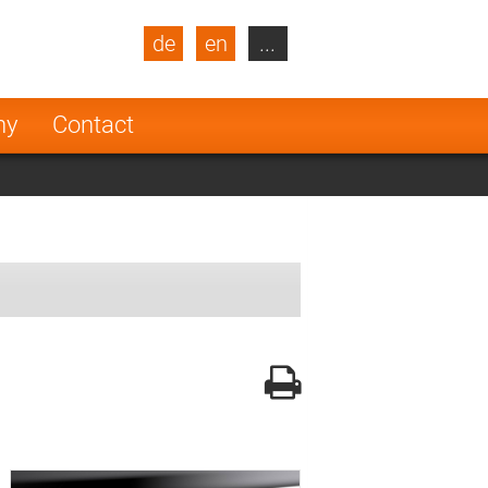
de
en
...
blic
Turkey
Netherlands
ny
Contact
Finland