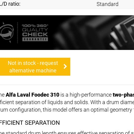
L/D ratio:
Standard
Not in stock - request
alternative machine
he
Alfa Laval Foodec 310
is a high-performance
two-pha
fficient separation of liquids and solids. With a drum diam
rum configuration, this model offers an optimal geometry 
FFICIENT SEPARATION
he standard drum length ensures effective separation of so