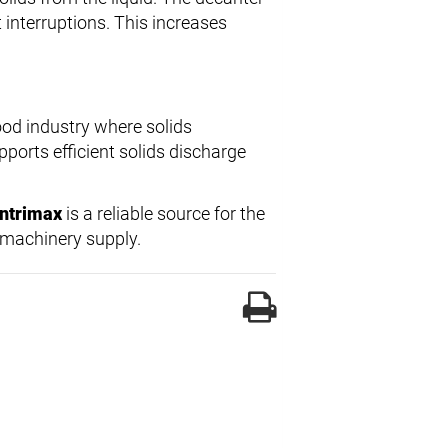
interruptions. This increases
food industry where solids
pports efficient solids discharge
ntrimax
is a reliable source for the
n machinery supply.