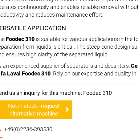
perates continuously and enables reliable removal without 
roductivity and reduces maintenance effort.
ERSATILE APPLICATION
he
Foodec 310
is suitable for various applications in the 
eparation from liquids is critical. The steep-cone design su
nd ensures high clarity of the separated liquid.
s an experienced supplier of separators and decanters,
Ce
lfa Laval Foodec 310
. Rely on our expertise and quality i
end us an inquiry for this machine: Foodec 310
Not in stock - request
alternative machine
+49(0)2236-393530