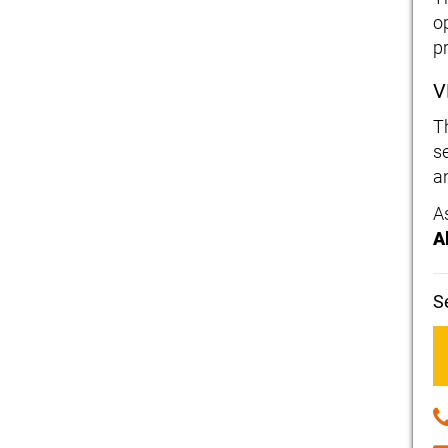
o
p
V
T
s
a
A
A
S