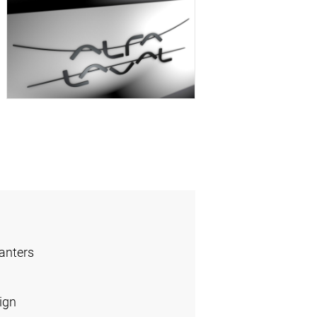
anters
ign