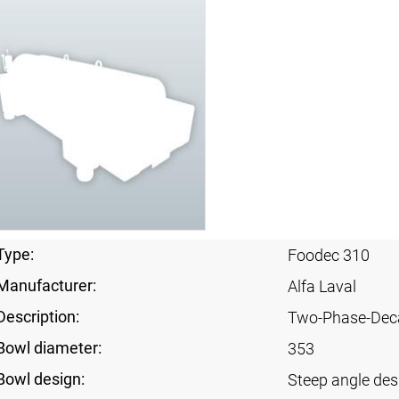
Type:
Foodec 310
Manufacturer:
Alfa Laval
Description:
Two-Phase-Dec
Bowl diameter:
353
Bowl design:
Steep angle des