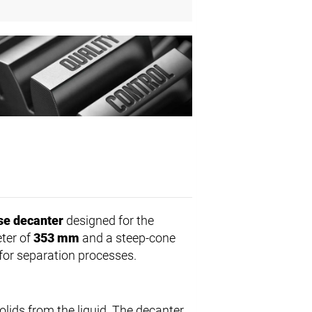
se decanter
designed for the
eter of
353 mm
and a steep-cone
for separation processes.
lids from the liquid. The decanter