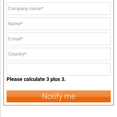
Please calculate 3 plus 3.
Notify me