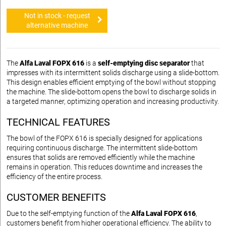
Not in stock - request
alternative machine
The
Alfa Laval FOPX 616
is a
self-emptying disc separator
that
impresses with its intermittent solids discharge using a slide-bottom.
This design enables efficient emptying of the bowl without stopping
the machine. The slide-bottom opens the bowl to discharge solids in
a targeted manner, optimizing operation and increasing productivity.
TECHNICAL FEATURES
The bowl of the FOPX 616 is specially designed for applications
requiring continuous discharge. The intermittent slide-bottom
ensures that solids are removed efficiently while the machine
remains in operation. This reduces downtime and increases the
efficiency of the entire process.
CUSTOMER BENEFITS
Due to the self-emptying function of the
Alfa Laval FOPX 616
,
customers benefit from higher operational efficiency. The ability to