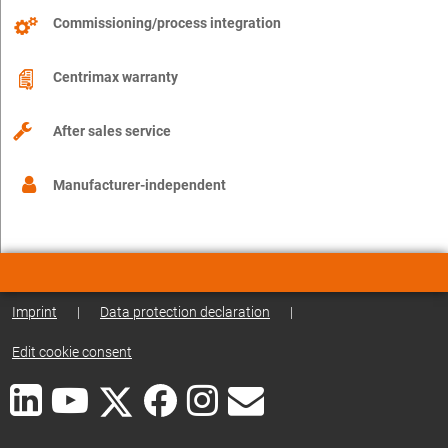
Commissioning/process integration
Centrimax warranty
After sales service
Manufacturer-independent
Imprint
|
Data protection declaration
|
Edit cookie consent