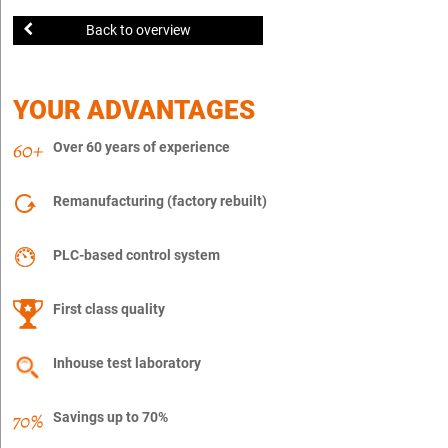
Back to overview
YOUR ADVANTAGES
Over 60 years of experience
Remanufacturing (factory rebuilt)
PLC-based control system
First class quality
Inhouse test laboratory
Savings up to 70%