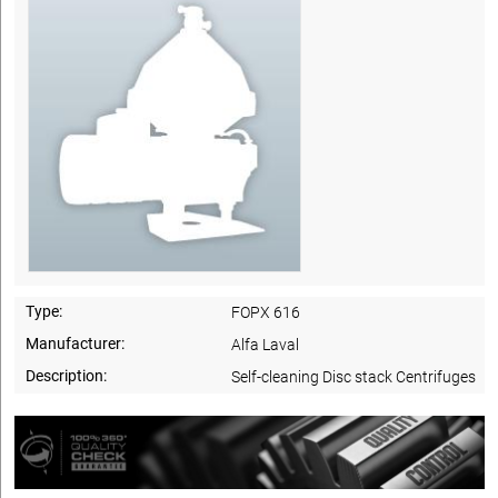
Type:
FOPX 616
Manufacturer:
Alfa Laval
Description:
Self-cleaning Disc stack Centrifuges