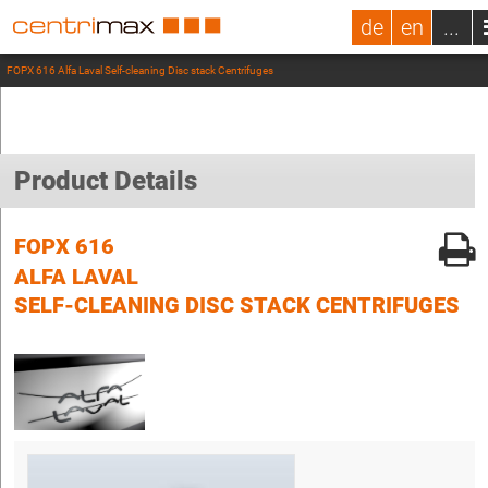
de
en
...
FOPX 616 Alfa Laval Self-cleaning Disc stack Centrifuges
Product Details
FOPX 616
ALFA LAVAL
SELF-CLEANING DISC STACK CENTRIFUGES