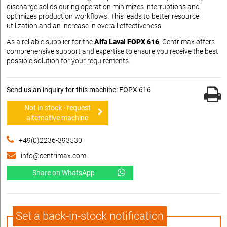
discharge solids during operation minimizes interruptions and
optimizes production workflows. This leads to better resource
utilization and an increase in overall effectiveness.
As a reliable supplier for the
Alfa Laval FOPX 616
, Centrimax offers
comprehensive support and expertise to ensure you receive the best
possible solution for your requirements.
Send us an inquiry for this machine: FOPX 616
Not in stock - request
alternative machine
+49(0)2236-393530
info@centrimax.com
Share on WhatsApp
Set a back-in-stock notification