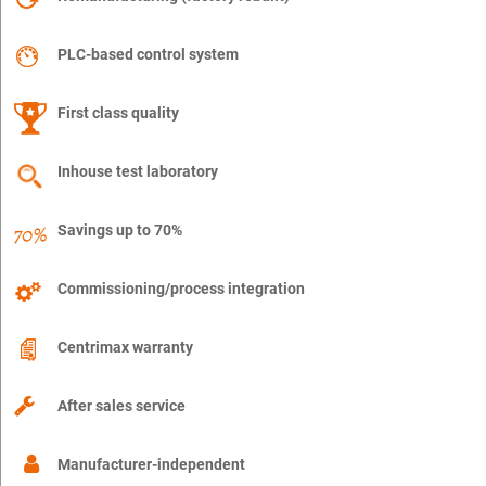
PLC-based control system
First class quality
Inhouse test laboratory
Savings up to 70%
Commissioning/process integration
Centrimax warranty
After sales service
Manufacturer-independent