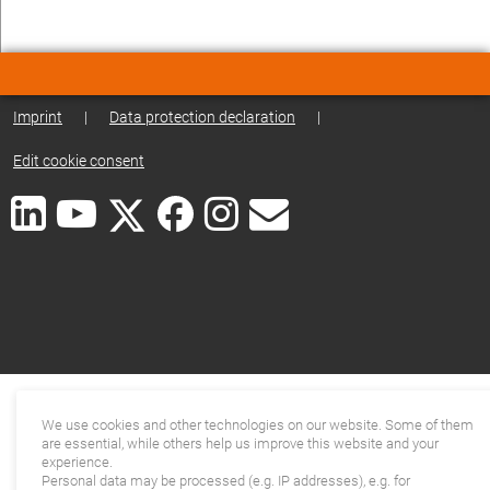
Imprint
|
Data protection declaration
|
Edit cookie consent
We use cookies and other technologies on our website. Some of them
are essential, while others help us improve this website and your
experience.
Personal data may be processed (e.g. IP addresses), e.g. for