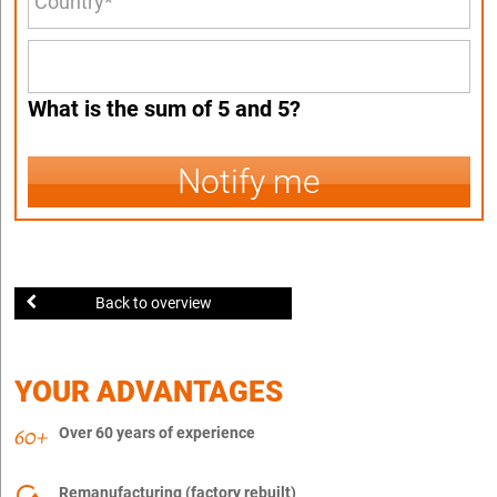
What is the sum of 5 and 5?
Notify me
Back to overview
YOUR ADVANTAGES
Over 60 years of experience
Remanufacturing (factory rebuilt)