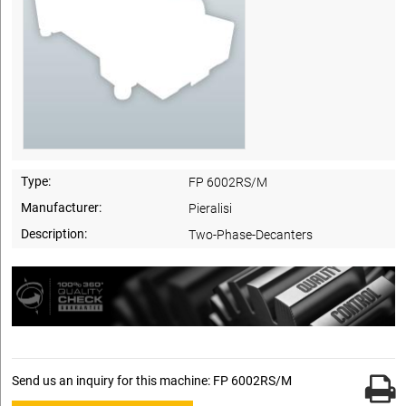
Type:
FP 6002RS/M
Manufacturer:
Pieralisi
Description:
Two-Phase-Decanters
Send us an inquiry for this machine: FP 6002RS/M