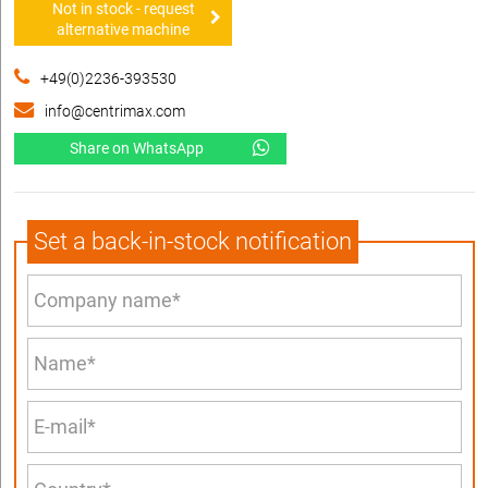
Not in stock - request
alternative machine
+49(0)2236-393530
info@centrimax.com
Share on WhatsApp
Set a back-in-stock notification