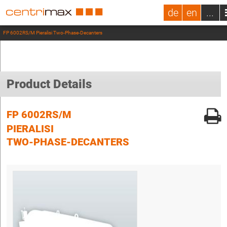
de
en
...
FP 6002RS/M Pieralisi Two-Phase-Decanters
Product Details
FP 6002RS/M
PIERALISI
TWO-PHASE-DECANTERS