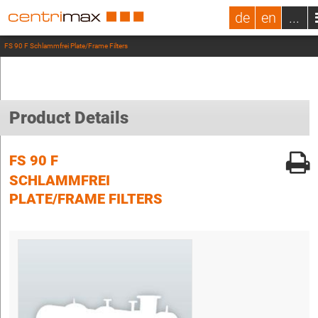
de
en
...
FS 90 F Schlammfrei Plate/Frame Filters
Product Details
FS 90 F
SCHLAMMFREI
PLATE/FRAME FILTERS