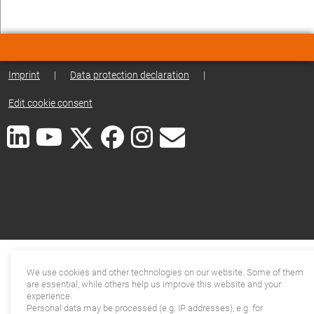
Imprint
|
Data protection declaration
|
Edit cookie consent
We use cookies and other technologies on our website. Some of them
are essential, while others help us improve this website and your
experience.
Personal data may be processed (e.g. IP addresses), e.g. for