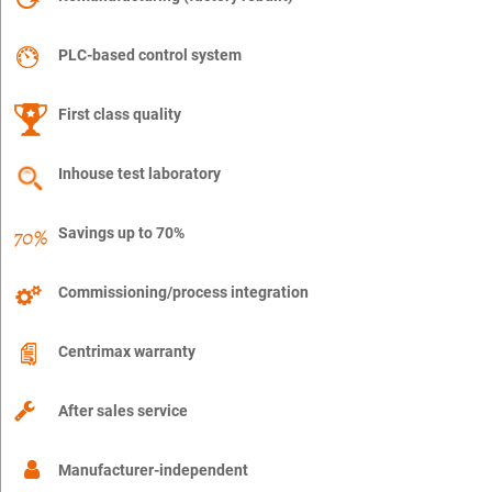
PLC-based control system
First class quality
Inhouse test laboratory
Savings up to 70%
Commissioning/process integration
Centrimax warranty
After sales service
Manufacturer-independent