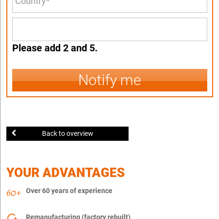
Please add 2 and 5.
Notify me
Back to overview
YOUR ADVANTAGES
Over 60 years of experience
Remanufacturing (factory rebuilt)