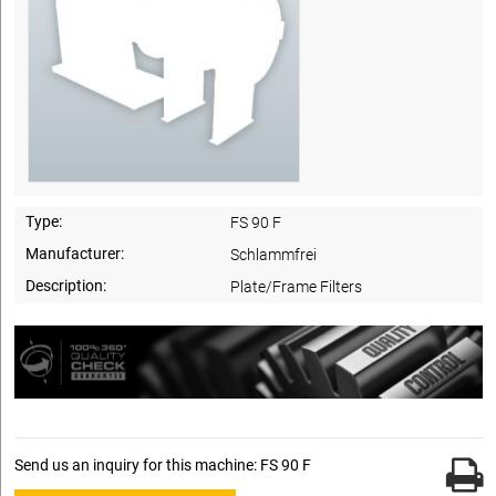
Type:
FS 90 F
Manufacturer:
Schlammfrei
Description:
Plate/Frame Filters
Send us an inquiry for this machine: FS 90 F