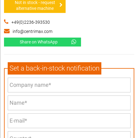
Not in stock - request
alternative machine
+49(0)2236-393530
info@centrimax.com
Share on WhatsApp
Set a back-in-stock notification