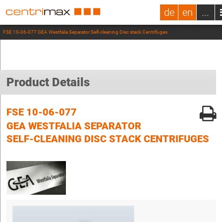
de
en
...
FSE 10-06-077 GEA Westfalia Separator Self-cleaning Disc stack Centrifuges
Product Details
FSE 10-06-077
GEA WESTFALIA SEPARATOR
SELF-CLEANING DISC STACK CENTRIFUGES