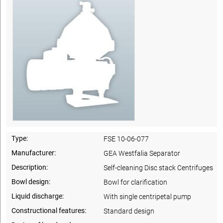
Type:
FSE 10-06-077
Manufacturer:
GEA Westfalia Separator
Description:
Self-cleaning Disc stack Centrifuges
Bowl design:
Bowl for clarification
Liquid discharge:
With single centripetal pump
Constructional features:
Standard design