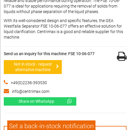
reliable and stable performance during operation. The FSE 10-06-
077 is ideal for applications requiring the removal of solids from
liquids without phase separation of the liquid phases.
With its well-considered design and specific features, the GEA
Westfalia Separator FSE 10-06-077 offers an effective solution for
liquid clarification. Centrimax is a good and reliable supplier for this
machine.
Send us an inquiry for this machine: FSE 10-06-077
Not in stock - request
alternative machine
+49(0)2236-393530
info@centrimax.com
Share on WhatsApp
Set a back-in-stock notification