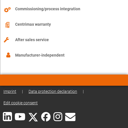
Commissioning/process integration
Centrimax warranty
After sales service
Manufacturer-independent
Imprint
|
Data protection declaration
|
Edit cookie consent