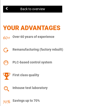
Back to overview
YOUR ADVANTAGES
Over 60 years of experience
Remanufacturing (factory rebuilt)
PLC-based control system
First class quality
Inhouse test laboratory
Savings up to 70%