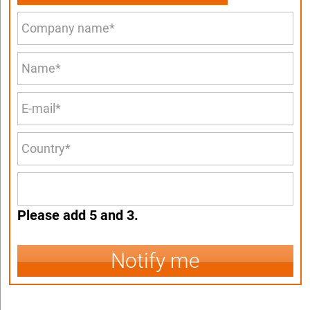
Please add 5 and 3.
Notify me