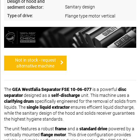
Design of hood and
Sanitary design
sediment collector:
Type of drive:
Flange type motor vertical
Not in stock - request
alternative machine
The
GEA Westfalia Separator FSE 10-06-077
is a powerful
disc
separator
designed as a
self-discharge
unit. This machine uses a
clarifying drum
specifically engineered for the removal of solids from
liquids. The
single liquid extractor
ensures efficient liquid discharge,
while the sanitary design of the hood and solids receiver guarantees
the highest hygiene standards.
The unit features a robust
frame
and a
standard drive
powered by a
vertically mounted
flange motor
. This drive configuration provides