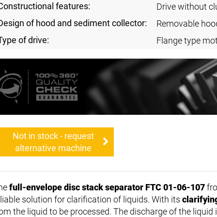
Constructional features:
Drive without cl
Design of hood and sediment collector:
Removable hoo
Type of drive:
Flange type mot
Not in stock - request
alternative machine
he
full-envelope disc stack separator FTC 01-06-107
fro
liable solution for clarification of liquids. With its
clarifyi
rom the liquid to be processed. The discharge of the liqui