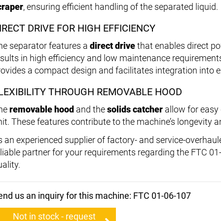
craper
, ensuring efficient handling of the separated liquid.
IRECT DRIVE FOR HIGH EFFICIENCY
he separator features a
direct drive
that enables direct p
esults in high efficiency and low maintenance requirement
rovides a compact design and facilitates integration into 
LEXIBILITY THROUGH REMOVABLE HOOD
he
removable hood
and the
solids catcher
allow for easy
nit. These features contribute to the machine’s longevity
s an experienced supplier of factory- and service-overhau
eliable partner for your requirements regarding the FTC 01
ality.
end us an inquiry for this machine: FTC 01-06-107
Not in stock - request