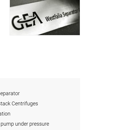
Separator
stack Centrifuges
ation
l pump under pressure