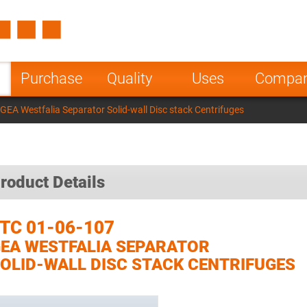
Spain
Czech Repu
ugal
Poland
Norway
Purchase
Quality
Uses
Compa
nesia
India
Greece
GEA Westfalia Separator Solid-wall Disc stack Centrifuges
a
roduct Details
TC 01-06-107
EA WESTFALIA SEPARATOR
OLID-WALL DISC STACK CENTRIFUGES