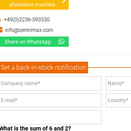
alternative machine
+49(0)2236-393530
info@centrimax.com
Share on WhatsApp
Set a back-in-stock notification
What is the sum of 6 and 2?