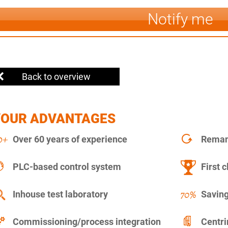
Notify me
Back to overview
YOUR ADVANTAGES
Over 60 years of experience
Remanu
PLC-based control system
First c
Inhouse test laboratory
Saving
Commissioning/process integration
Centr