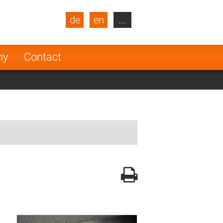
de
en
...
blic
Turkey
Netherlands
ny
Contact
Finland