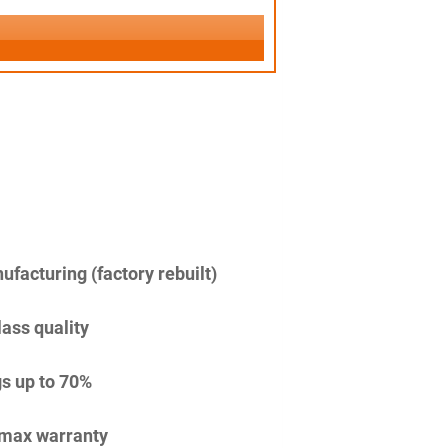
facturing (factory rebuilt)
lass quality
s up to 70%
imax warranty