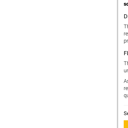
s
D
T
r
p
F
T
u
A
r
qu
S