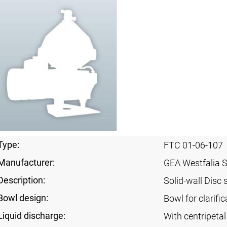
Type:
FTC 01-06-107
Manufacturer:
GEA Westfalia 
Description:
Solid-wall Disc 
Bowl design:
Bowl for clarific
Liquid discharge:
With centripeta