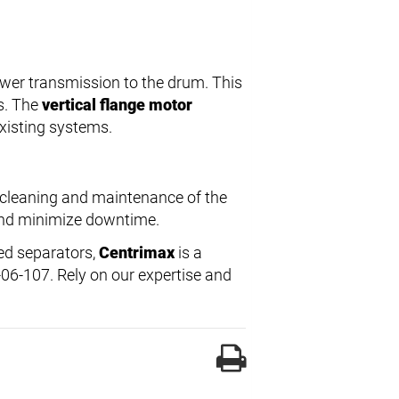
ower transmission to the drum. This
s. The
vertical flange motor
existing systems.
 cleaning and maintenance of the
 and minimize downtime.
led separators,
Centrimax
is a
-06-107. Rely on our expertise and