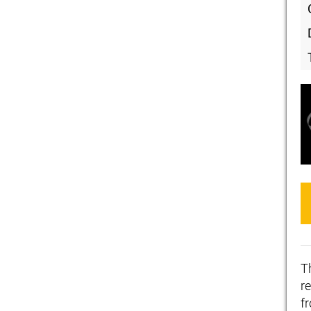
T
re
f