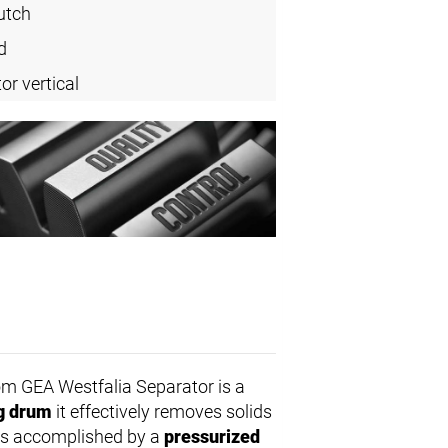
utch
d
or vertical
m GEA Westfalia Separator is a
ng drum
it effectively removes solids
d is accomplished by a
pressurized