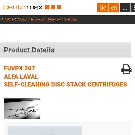
de
en
...
FUVPX 207 Alfa Laval Self-cleaning Disc stack Centrifuges
Product Details
FUVPX 207
ALFA LAVAL
SELF-CLEANING DISC STACK CENTRIFUGES