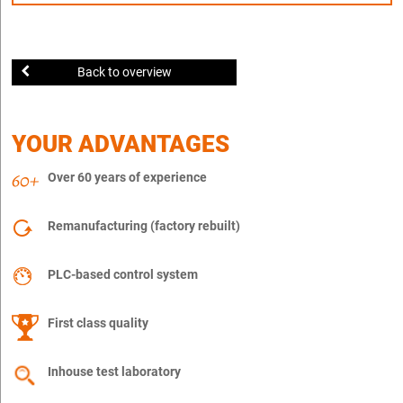
Back to overview
YOUR ADVANTAGES
Over 60 years of experience
Remanufacturing (factory rebuilt)
PLC-based control system
First class quality
Inhouse test laboratory