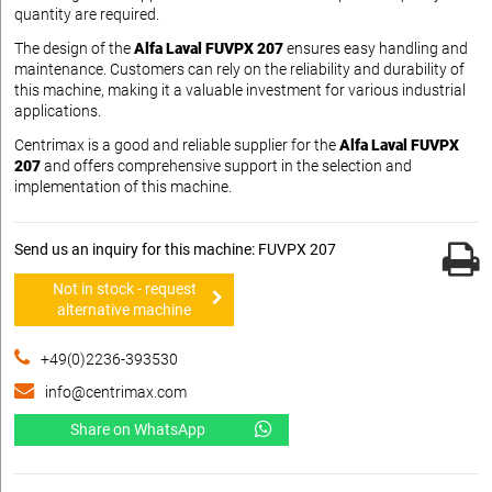
quantity are required.
The design of the
Alfa Laval FUVPX 207
ensures easy handling and
maintenance. Customers can rely on the reliability and durability of
this machine, making it a valuable investment for various industrial
applications.
Centrimax is a good and reliable supplier for the
Alfa Laval FUVPX
207
and offers comprehensive support in the selection and
implementation of this machine.
Send us an inquiry for this machine: FUVPX 207
Not in stock - request
alternative machine
+49(0)2236-393530
info@centrimax.com
Share on WhatsApp