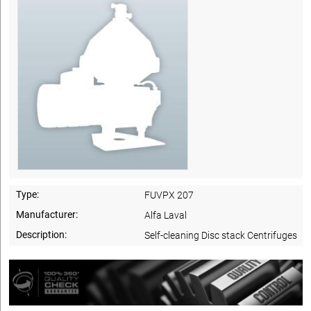
Type:
FUVPX 207
Manufacturer:
Alfa Laval
Description:
Self-cleaning Disc stack Centrifuges