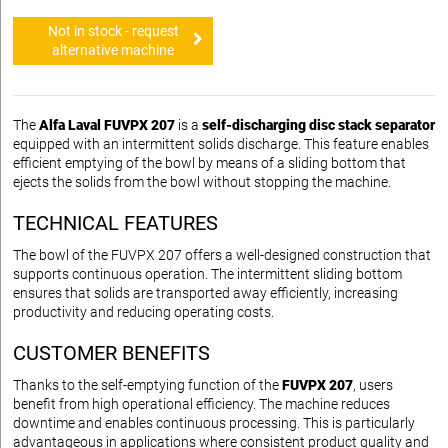
Not in stock - request
alternative machine
The
Alfa Laval FUVPX 207
is a
self-discharging disc stack separator
equipped with an intermittent solids discharge. This feature enables
efficient emptying of the bowl by means of a sliding bottom that
ejects the solids from the bowl without stopping the machine.
TECHNICAL FEATURES
The bowl of the FUVPX 207 offers a well-designed construction that
supports continuous operation. The intermittent sliding bottom
ensures that solids are transported away efficiently, increasing
productivity and reducing operating costs.
CUSTOMER BENEFITS
Thanks to the self-emptying function of the
FUVPX 207
, users
benefit from high operational efficiency. The machine reduces
downtime and enables continuous processing. This is particularly
advantageous in applications where consistent product quality and