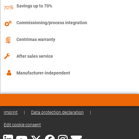
Savings up to 70%
Commissioning/process integration
Centrimax warranty
After sales service
Manufacturer-independent
Imprint
|
Data protection declaration
|
Edit cookie consent