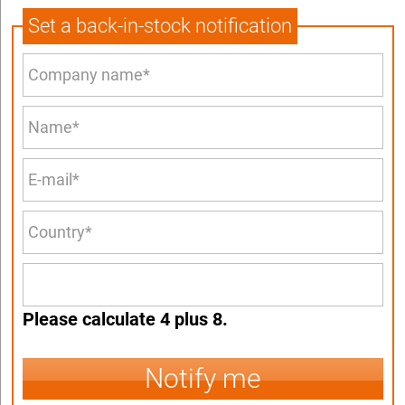
Set a back-in-stock notification
Please calculate 4 plus 8.
Notify me