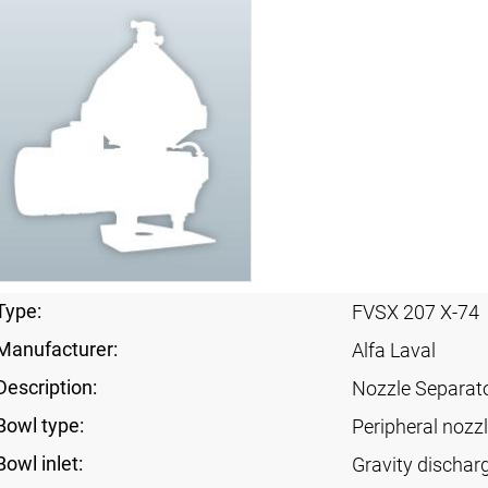
Type:
FVSX 207 X-74
Manufacturer:
Alfa Laval
Description:
Nozzle Separat
Bowl type:
Peripheral nozz
Bowl inlet:
Gravity dischar