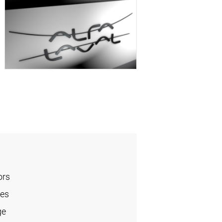
ors
les
ge