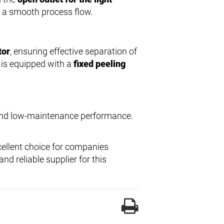
d a smooth process flow.
tor
, ensuring effective separation of
is equipped with a
fixed peeling
 and low-maintenance performance.
cellent choice for companies
nd reliable supplier for this