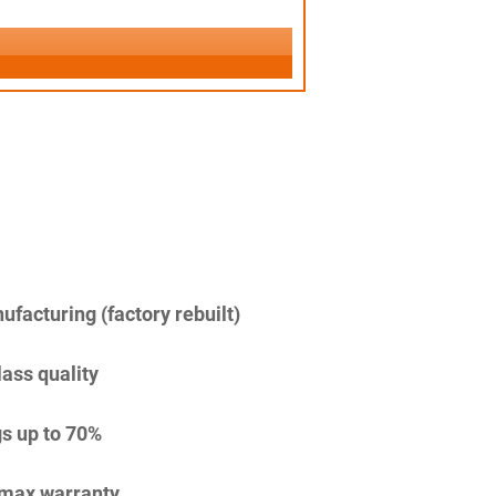
facturing (factory rebuilt)
lass quality
s up to 70%
imax warranty