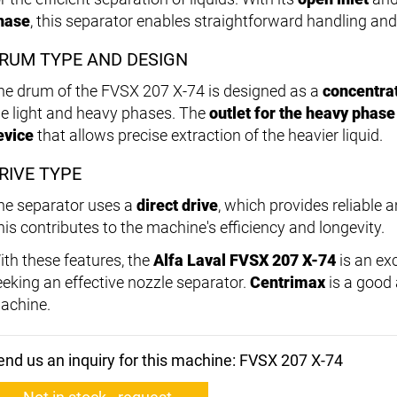
hase
, this separator enables straightforward handling an
RUM TYPE AND DESIGN
he drum of the FVSX 207 X-74 is designed as a
concentra
he light and heavy phases. The
outlet for the heavy phase
evice
that allows precise extraction of the heavier liquid.
RIVE TYPE
he separator uses a
direct drive
, which provides reliable
his contributes to the machine's efficiency and longevity.
ith these features, the
Alfa Laval FVSX 207 X-74
is an ex
eeking an effective nozzle separator.
Centrimax
is a good a
achine.
end us an inquiry for this machine: FVSX 207 X-74