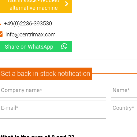
Not in stock - request
alternative machine
+49(0)2236-393530
info@centrimax.com
Share on WhatsApp
Set a back-in-stock notification