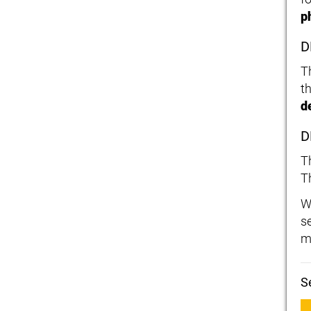
p
D
T
t
d
D
T
T
W
s
m
S