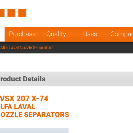
Spain
Czech Repu
ugal
Poland
Norway
Purchase
Quality
Uses
Compa
nesia
India
Greece
Alfa Laval Nozzle Separators
a
roduct Details
VSX 207 X-74
LFA LAVAL
OZZLE SEPARATORS