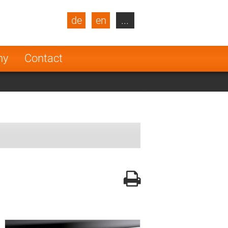
de
en
...
blic
Turkey
Netherlands
ny
Contact
Finland