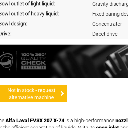
Bowl outlet of light liquid:
Gravity dischar
Bowl outlet of heavy liquid:
Fixed paring de
Bowl design:
Concentrator
Drive:
Direct drive
Not in stock - request
alternative machine
he
Alfa Laval FVSX 207 X-74
is a high-performance
nozzl
r the efficient separation of liquids. With its
open inlet
and