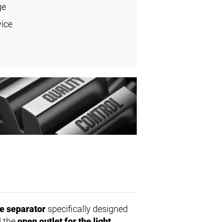
ge
vice
e separator
specifically designed
 the
open outlet for the light