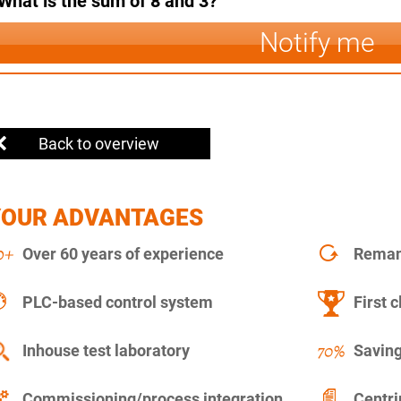
What is the sum of 8 and 3?
Notify me
Back to overview
YOUR ADVANTAGES
Over 60 years of experience
Remanu
PLC-based control system
First c
Inhouse test laboratory
Saving
Commissioning/process integration
Centr