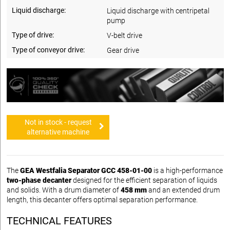
Liquid discharge:
Liquid discharge with centripetal
pump
Type of drive:
V-belt drive
Type of conveyor drive:
Gear drive
Not in stock - request
alternative machine
The
GEA Westfalia Separator GCC 458-01-00
is a high-performance
two-phase decanter
designed for the efficient separation of liquids
and solids. With a drum diameter of
458 mm
and an extended drum
length, this decanter offers optimal separation performance.
TECHNICAL FEATURES