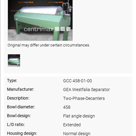
Original may differ under certain circumstances.
Type:
GCC 458-01-00
Manufacturer:
GEA Westfalia Separator
Description:
Two-Phase-Decanters
Bowl diameter:
458
Bowl design:
Flat angle design
L/D ratio:
Extended
Housing design:
Normal design