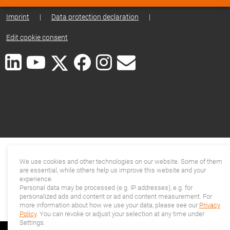
Imprint
|
Data protection declaration
|
Edit cookie consent
We use cookies and other technologies on our website. Some of them
are essential, while others help us improve this website and your
experience.
Personal data may be processed (e.g. IP addresses), e.g. for
personalized ads and content or ad and content measurement. For
more information about how we use your data, please see our
Privacy
Policy
. You can revoke or adjust your selection at any time under
Settings.