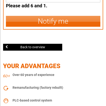
Please add 6 and 1.
Notify me
Back to overview
YOUR ADVANTAGES
Over 60 years of experience
Remanufacturing (factory rebuilt)
PLC-based control system