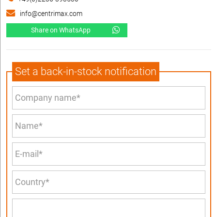
info@centrimax.com
Share on WhatsApp
Set a back-in-stock notification