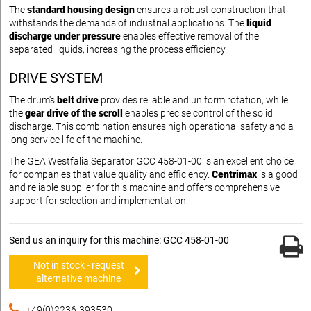
The
standard housing design
ensures a robust construction that
withstands the demands of industrial applications. The
liquid
discharge under pressure
enables effective removal of the
separated liquids, increasing the process efficiency.
DRIVE SYSTEM
The drum's
belt drive
provides reliable and uniform rotation, while
the
gear drive of the scroll
enables precise control of the solid
discharge. This combination ensures high operational safety and a
long service life of the machine.
The GEA Westfalia Separator GCC 458-01-00 is an excellent choice
for companies that value quality and efficiency.
Centrimax
is a good
and reliable supplier for this machine and offers comprehensive
support for selection and implementation.
Send us an inquiry for this machine: GCC 458-01-00
Not in stock - request
alternative machine
+49(0)2236-393530