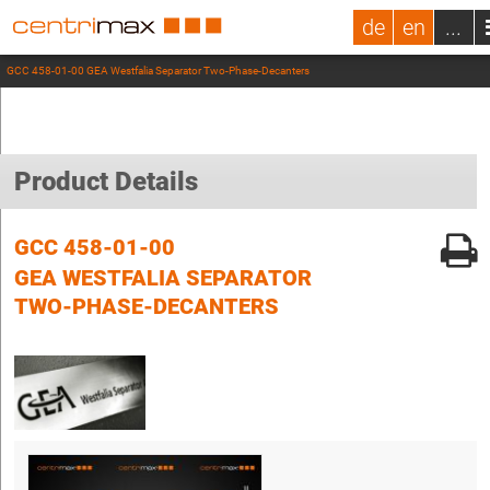
de
en
...
GCC 458-01-00 GEA Westfalia Separator Two-Phase-Decanters
Product Details
GCC 458-01-00
GEA WESTFALIA SEPARATOR
TWO-PHASE-DECANTERS