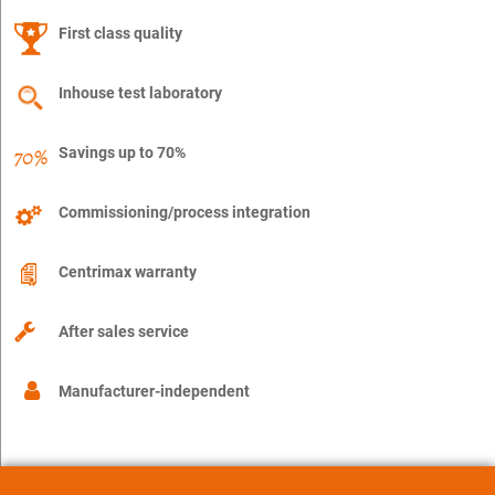
First class quality
Inhouse test laboratory
Savings up to 70%
Commissioning/process integration
Centrimax warranty
After sales service
Manufacturer-independent