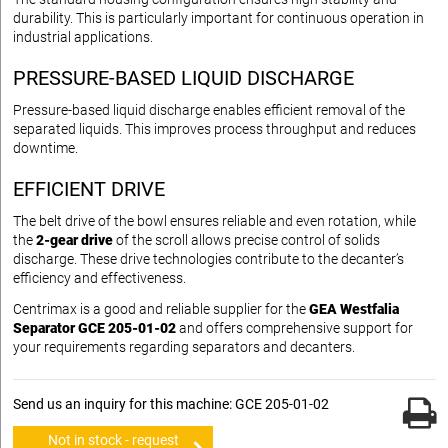
durability. This is particularly important for continuous operation in
industrial applications.
PRESSURE-BASED LIQUID DISCHARGE
Pressure-based liquid discharge enables efficient removal of the
separated liquids. This improves process throughput and reduces
downtime.
EFFICIENT DRIVE
The belt drive of the bowl ensures reliable and even rotation, while
the
2-gear drive
of the scroll allows precise control of solids
discharge. These drive technologies contribute to the decanter’s
efficiency and effectiveness.
Centrimax is a good and reliable supplier for the
GEA Westfalia
Separator GCE 205-01-02
and offers comprehensive support for
your requirements regarding separators and decanters.
Send us an inquiry for this machine: GCE 205-01-02
Not in stock - request