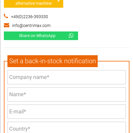
alternative machine
+49(0)2236-393530
info@centrimax.com
Share on WhatsApp
Set a back-in-stock notification