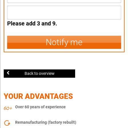
Please add 3 and 9.
Notify me
Back to overview
YOUR ADVANTAGES
Over 60 years of experience
Remanufacturing (factory rebuilt)