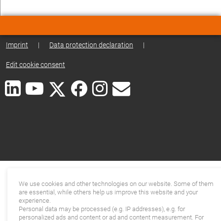
Imprint
|
Data protection declaration
|
Edit cookie consent
We use cookies and other technologies on our website. Some of them
are essential, while others help us improve this website and your
experience.
Personal data may be processed (e.g. IP addresses), e.g. for
personalized ads and content or ad and content measurement. For