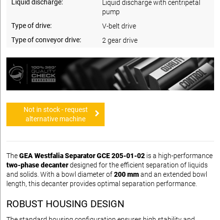
Liquid discharge:
Liquid discharge with centripetal
pump
Type of drive:
V-belt drive
Type of conveyor drive:
2 gear drive
Not in stock - request
alternative machine
The
GEA Westfalia Separator GCE 205-01-02
is a high-performance
two-phase decanter
designed for the efficient separation of liquids
and solids. With a bowl diameter of
200 mm
and an extended bowl
length, this decanter provides optimal separation performance.
ROBUST HOUSING DESIGN
The standard housing configuration ensures high stability and