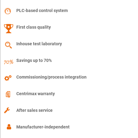
PLC-based control system
First class quality
Inhouse test laboratory
Savings up to 70%
Commissioning/process integration
Centrimax warranty
After sales service
Manufacturer-independent