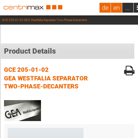
de
en
...
GCE 205-01-02 GEA Westfalia Separator Two-Phase-Decanters
Product Details
GCE 205-01-02
GEA WESTFALIA SEPARATOR
TWO-PHASE-DECANTERS