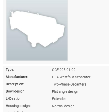
Type:
GCE 205-01-02
Manufacturer:
GEA Westfalia Separator
Description:
Two-Phase-Decanters
Bowl design:
Flat angle design
L/D ratio:
Extended
Housing design:
Normal design