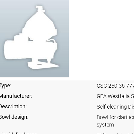
Type:
GSC 250-36-77
Manufacturer:
GEA Westfalia 
Description:
Self-cleaning Di
Bowl design:
Bowl for clarific
system