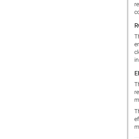
re
c
R
T
e
c
in
E
T
r
m
T
ef
m