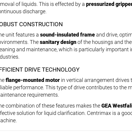
moval of liquids. This is effected by a
pressurized grippe
ontinuous discharge.
OBUST CONSTRUCTION
he unit features a
sound-insulated frame
and drive, optim
nvironments. The
sanitary design
of the housings and the 
leaning and maintenance, which is particularly important 
dustries.
FFICIENT DRIVE TECHNOLOGY
he
flange-mounted motor
in vertical arrangement drives
eliable performance. This type of drive contributes to the
aintenance requirements.
he combination of these features makes the
GEA Westfal
fective solution for liquid clarification. Centrimax is a good
achine.