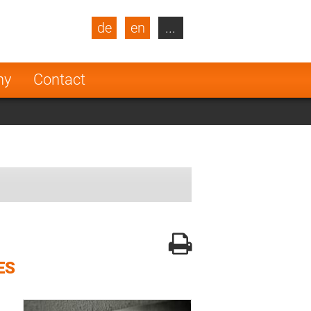
de
en
...
blic
Turkey
Netherlands
ny
Contact
Finland
ES