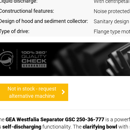
Liquid discharge:
With centripeta
Constructional features:
Noise protected
Design of hood and sediment collector:
Sanitary design
Type of drive:
Flange type mot
Not in stock - request
alternative machine
he
GEA Westfalia Separator GSC 250-36-777
is a powerf
ts
self-discharging
functionality. The
clarifying bowl
with 