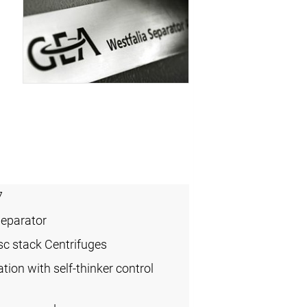
7
Separator
sc stack Centrifuges
ation with self-thinker control