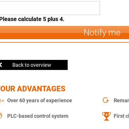
Please calculate 5 plus 4.
Notify me
Back to overview
YOUR ADVANTAGES
Over 60 years of experience
Remanu
PLC-based control system
First c