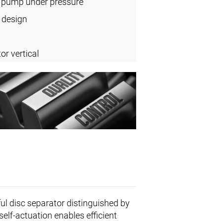
l pump under pressure
 design
or vertical
ul disc separator distinguished by
self-actuation enables efficient