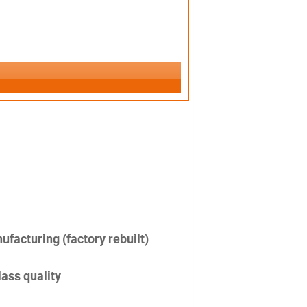
facturing (factory rebuilt)
lass quality