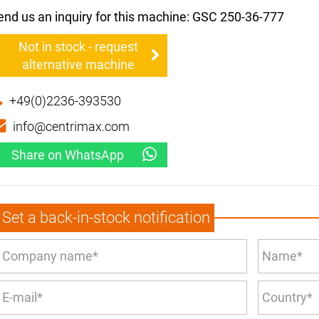
end us an inquiry for this machine: GSC 250-36-777
Not in stock - request
alternative machine
+49(0)2236-393530
info@centrimax.com
Share on WhatsApp
Set a back-in-stock notification