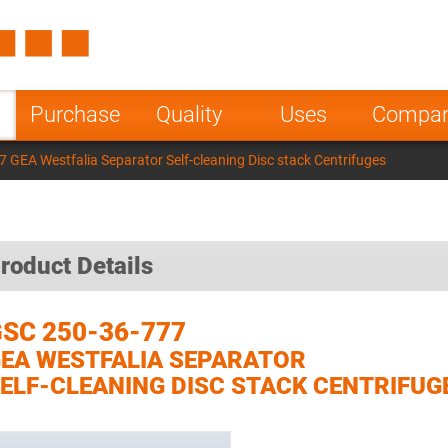
Spain
Czech Repu
ugal
Poland
Norway
Purchase
Quality
Uses
Compa
nesia
India
Greece
 GEA Westfalia Separator Self-cleaning Disc stack Centrifuges
a
roduct Details
SC 250-36-777
EA WESTFALIA SEPARATOR
ELF-CLEANING DISC STACK CENTRIFUG