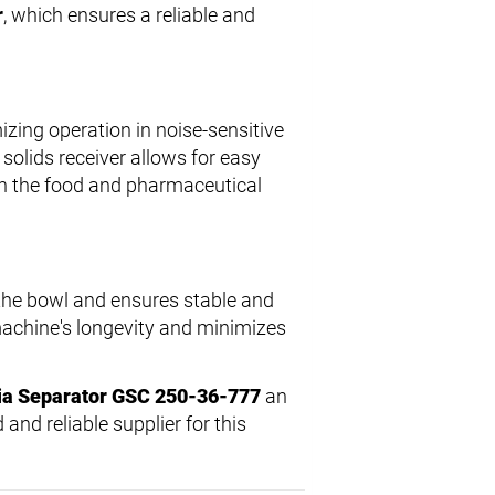
r
, which ensures a reliable and
izing operation in noise-sensitive
solids receiver allows for easy
in the food and pharmaceutical
 the bowl and ensures stable and
 machine's longevity and minimizes
ia Separator GSC 250-36-777
an
 and reliable supplier for this