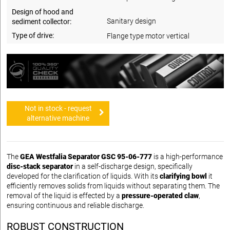
Design of hood and
Sanitary design
sediment collector:
Type of drive:
Flange type motor vertical
Not in stock - request
alternative machine
The
GEA Westfalia Separator GSC 95-06-777
is a high-performance
disc-stack separator
in a self-discharge design, specifically
developed for the clarification of liquids. With its
clarifying bowl
it
efficiently removes solids from liquids without separating them. The
removal of the liquid is effected by a
pressure-operated claw
,
ensuring continuous and reliable discharge.
ROBUST CONSTRUCTION