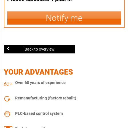
Notify me
Back to overview
YOUR ADVANTAGES
Over 60 years of experience
Remanufacturing (factory rebuilt)
PLC-based control system