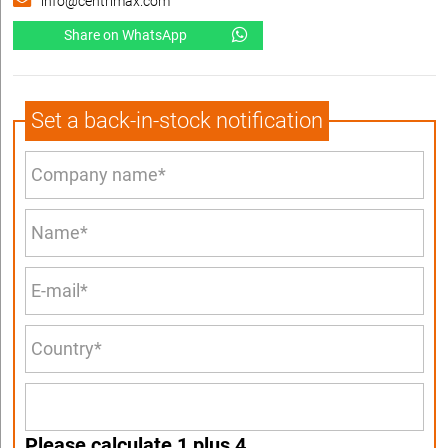
info@centrimax.com
Share on WhatsApp
Set a back-in-stock notification
Please calculate 1 plus 4.