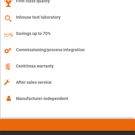
First class quality
Inhouse test laboratory
Savings up to 70%
Commissioning/process integration
Centrimax warranty
After sales service
Manufacturer-independent