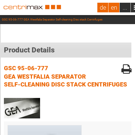
de
en
...
GSC 95-06-777 GEA Westfalia Separator Self-cleaning Disc stack Centrifuges
Product Details
GSC 95-06-777
GEA WESTFALIA SEPARATOR
SELF-CLEANING DISC STACK CENTRIFUGES