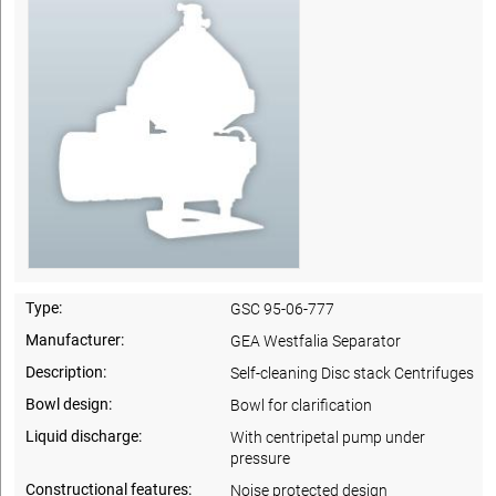
Type:
GSC 95-06-777
Manufacturer:
GEA Westfalia Separator
Description:
Self-cleaning Disc stack Centrifuges
Bowl design:
Bowl for clarification
Liquid discharge:
With centripetal pump under
pressure
Constructional features:
Noise protected design