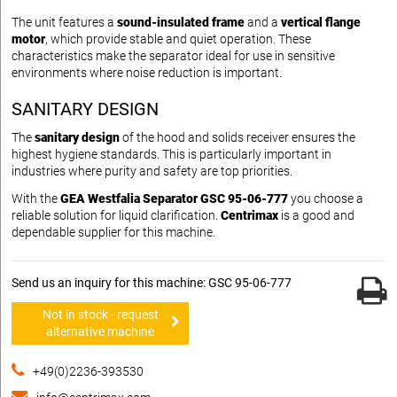
The unit features a
sound-insulated frame
and a
vertical flange
motor
, which provide stable and quiet operation. These
characteristics make the separator ideal for use in sensitive
environments where noise reduction is important.
SANITARY DESIGN
The
sanitary design
of the hood and solids receiver ensures the
highest hygiene standards. This is particularly important in
industries where purity and safety are top priorities.
With the
GEA Westfalia Separator GSC 95-06-777
you choose a
reliable solution for liquid clarification.
Centrimax
is a good and
dependable supplier for this machine.
Send us an inquiry for this machine: GSC 95-06-777
Not in stock - request
alternative machine
+49(0)2236-393530