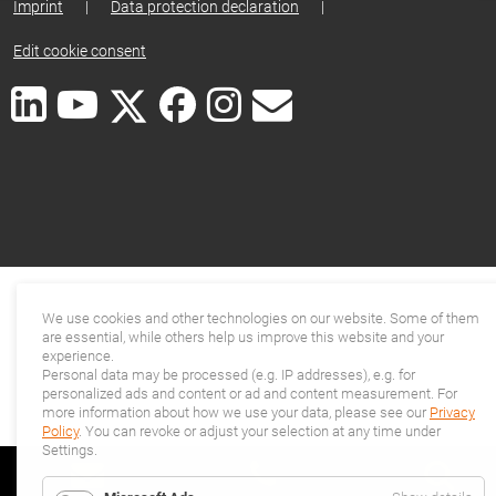
Imprint
|
Data protection declaration
|
Edit cookie consent
We use cookies and other technologies on our website. Some of them
are essential, while others help us improve this website and your
experience.
Personal data may be processed (e.g. IP addresses), e.g. for
personalized ads and content or ad and content measurement. For
more information about how we use your data, please see our
Privacy
Policy
. You can revoke or adjust your selection at any time under
Settings.