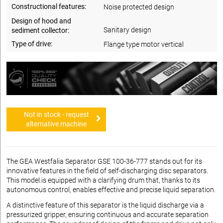
Constructional features:
Noise protected design
Design of hood and
Sanitary design
sediment collector:
Type of drive:
Flange type motor vertical
Not in stock - request
alternative machine
The GEA Westfalia Separator GSE 100-36-777 stands out for its
innovative features in the field of self-discharging disc separators.
This model is equipped with a clarifying drum that, thanks to its
autonomous control, enables effective and precise liquid separation.
A distinctive feature of this separator is the liquid discharge via a
pressurized gripper, ensuring continuous and accurate separation