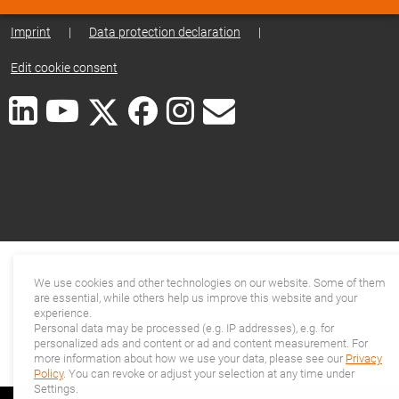
Imprint
|
Data protection declaration
|
Edit cookie consent
We use cookies and other technologies on our website. Some of them
are essential, while others help us improve this website and your
experience.
Personal data may be processed (e.g. IP addresses), e.g. for
personalized ads and content or ad and content measurement. For
more information about how we use your data, please see our
Privacy
Policy
. You can revoke or adjust your selection at any time under
Settings.