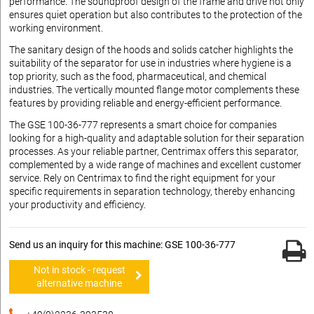
performance. The soundproof design of the frame and drive not only
ensures quiet operation but also contributes to the protection of the
working environment.
The sanitary design of the hoods and solids catcher highlights the
suitability of the separator for use in industries where hygiene is a
top priority, such as the food, pharmaceutical, and chemical
industries. The vertically mounted flange motor complements these
features by providing reliable and energy-efficient performance.
The GSE 100-36-777 represents a smart choice for companies
looking for a high-quality and adaptable solution for their separation
processes. As your reliable partner, Centrimax offers this separator,
complemented by a wide range of machines and excellent customer
service. Rely on Centrimax to find the right equipment for your
specific requirements in separation technology, thereby enhancing
your productivity and efficiency.
Send us an inquiry for this machine: GSE 100-36-777
Not in stock - request
alternative machine