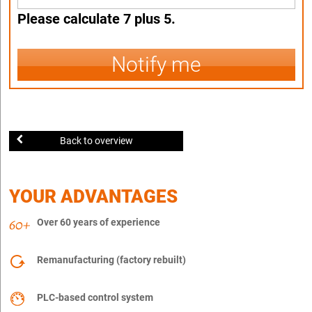
Please calculate 7 plus 5.
Notify me
Back to overview
YOUR ADVANTAGES
Over 60 years of experience
Remanufacturing (factory rebuilt)
PLC-based control system