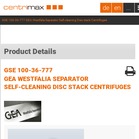
de
en
...
GSE 100-36-777 GEA Westfalia Separator Self-cleaning Disc stack Centrifuges
Product Details
GSE 100-36-777
GEA WESTFALIA SEPARATOR
SELF-CLEANING DISC STACK CENTRIFUGES