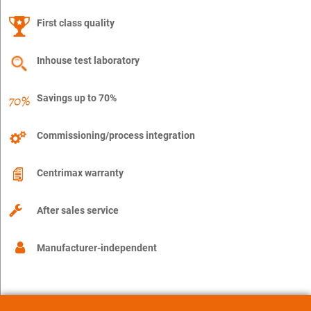
First class quality
Inhouse test laboratory
Savings up to 70%
Commissioning/process integration
Centrimax warranty
After sales service
Manufacturer-independent