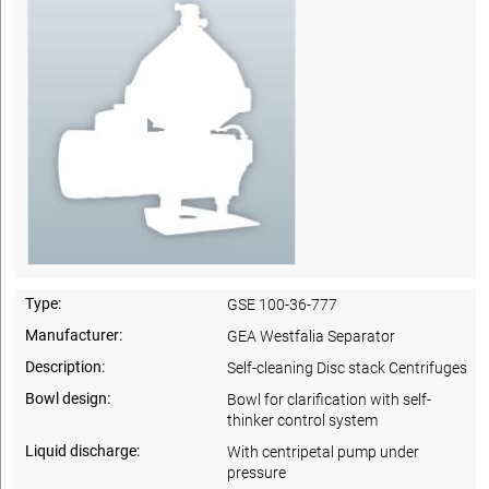
Type:
GSE 100-36-777
Manufacturer:
GEA Westfalia Separator
Description:
Self-cleaning Disc stack Centrifuges
Bowl design:
Bowl for clarification with self-
thinker control system
Liquid discharge:
With centripetal pump under
pressure