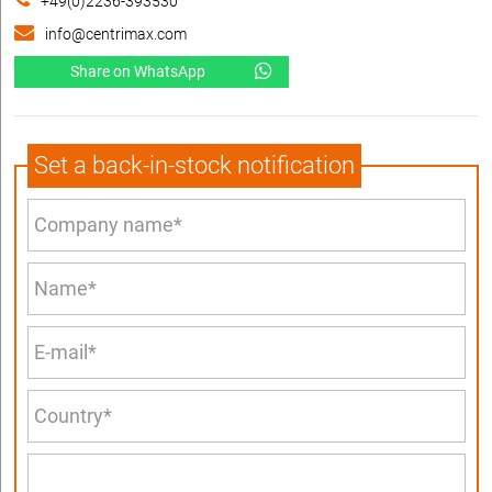
+49(0)2236-393530
info@centrimax.com
Share on WhatsApp
Set a back-in-stock notification