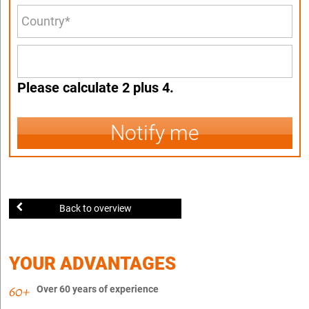
Please calculate 2 plus 4.
Notify me
Back to overview
YOUR ADVANTAGES
Over 60 years of experience