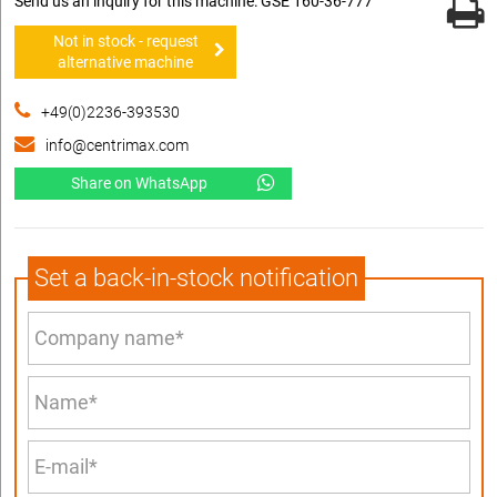
Send us an inquiry for this machine: GSE 160-36-777
Not in stock - request
alternative machine
+49(0)2236-393530
info@centrimax.com
Share on WhatsApp
Set a back-in-stock notification