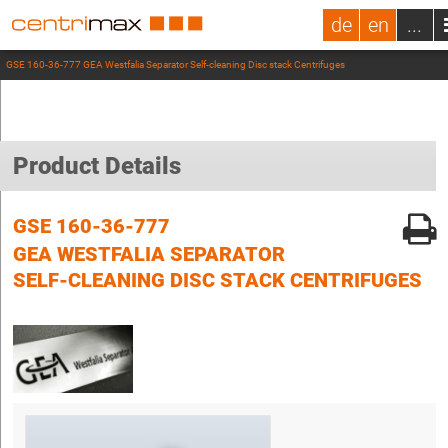
de
en
...
GSE 160-36-777 GEA Westfalia Separator Self-cleaning Disc stack Centrifuges
Product Details
GSE 160-36-777
GEA WESTFALIA SEPARATOR
SELF-CLEANING DISC STACK CENTRIFUGES