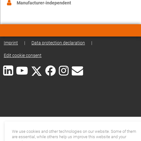
Manufacturer-independent
Imprint
|
Data protection declaration
|
Edit cookie consent
We use cookies and other technologies on our website. Some of them
are essential, while others help us improve this website and your