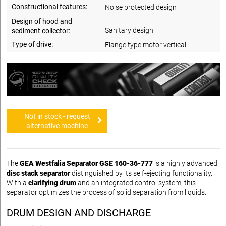
Constructional features:
Noise protected design
Design of hood and
Sanitary design
sediment collector:
Type of drive:
Flange type motor vertical
Not in stock - request
alternative machine
The
GEA Westfalia Separator GSE 160-36-777
is a highly advanced
disc stack separator
distinguished by its self-ejecting functionality.
With a
clarifying drum
and an integrated control system, this
separator optimizes the process of solid separation from liquids.
DRUM DESIGN AND DISCHARGE