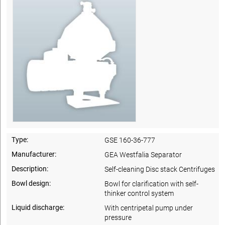
Type:
GSE 160-36-777
Manufacturer:
GEA Westfalia Separator
Description:
Self-cleaning Disc stack Centrifuges
Bowl design:
Bowl for clarification with self-
thinker control system
Liquid discharge:
With centripetal pump under
pressure