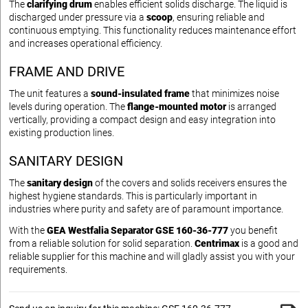
The
clarifying drum
enables efficient solids discharge. The liquid is
discharged under pressure via a
scoop
, ensuring reliable and
continuous emptying. This functionality reduces maintenance effort
and increases operational efficiency.
FRAME AND DRIVE
The unit features a
sound-insulated frame
that minimizes noise
levels during operation. The
flange-mounted motor
is arranged
vertically, providing a compact design and easy integration into
existing production lines.
SANITARY DESIGN
The
sanitary design
of the covers and solids receivers ensures the
highest hygiene standards. This is particularly important in
industries where purity and safety are of paramount importance.
With the
GEA Westfalia Separator GSE 160-36-777
you benefit
from a reliable solution for solid separation.
Centrimax
is a good and
reliable supplier for this machine and will gladly assist you with your
requirements.