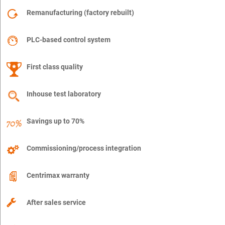
Remanufacturing (factory rebuilt)
PLC-based control system
First class quality
Inhouse test laboratory
Savings up to 70%
Commissioning/process integration
Centrimax warranty
After sales service