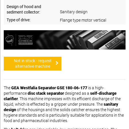
Design of hood and
Sanitary design
sediment collector:
Type of drive:
Flange type motor vertical
Not in stock - request
alternative machine
The
GEA Westfalia Separator GSE 180-06-177
is a high-
performance
disc stack separator
designed as a
self-discharge
clarifier
. This machine impresses with its efficient discharge of the
liquid, which is effected by a gripper under pressure. The
sanitary
design
of the housings and the solids catcher ensures the highest
hygiene standards and is particularly suitable for applications in the
food and pharmaceutical industries.