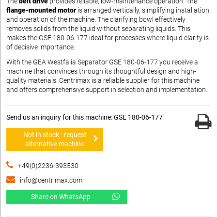
The
belt drive
provides reliable, low-maintenance operation. The
flange-mounted motor
is arranged vertically, simplifying installation
and operation of the machine. The clarifying bowl effectively
removes solids from the liquid without separating liquids. This
makes the GSE 180-06-177 ideal for processes where liquid clarity is
of decisive importance.
With the GEA Westfalia Separator GSE 180-06-177 you receive a
machine that convinces through its thoughtful design and high-
quality materials. Centrimax is a reliable supplier for this machine
and offers comprehensive support in selection and implementation.
Send us an inquiry for this machine: GSE 180-06-177
Not in stock - request
alternative machine
+49(0)2236-393530
info@centrimax.com
Share on WhatsApp