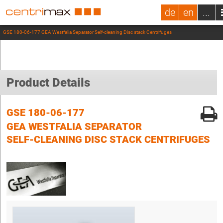
de
en
...
GSE 180-06-177 GEA Westfalia Separator Self-cleaning Disc stack Centrifuges
Product Details
GSE 180-06-177
GEA WESTFALIA SEPARATOR
SELF-CLEANING DISC STACK CENTRIFUGES