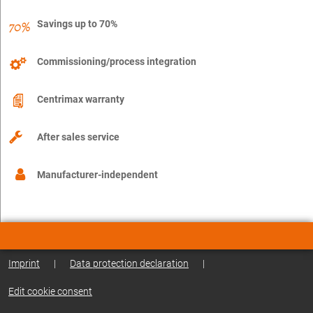
Savings up to 70%
Commissioning/process integration
Centrimax warranty
After sales service
Manufacturer-independent
Imprint
|
Data protection declaration
|
Edit cookie consent