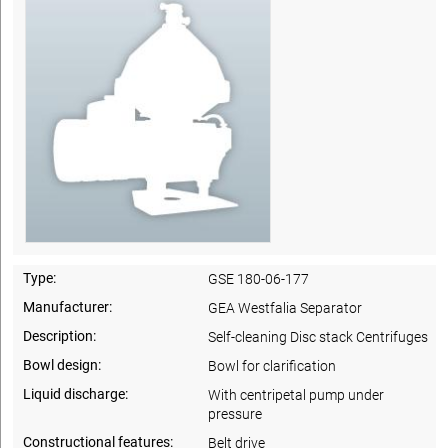
Type:
GSE 180-06-177
Manufacturer:
GEA Westfalia Separator
Description:
Self-cleaning Disc stack Centrifuges
Bowl design:
Bowl for clarification
Liquid discharge:
With centripetal pump under
pressure
Constructional features:
Belt drive