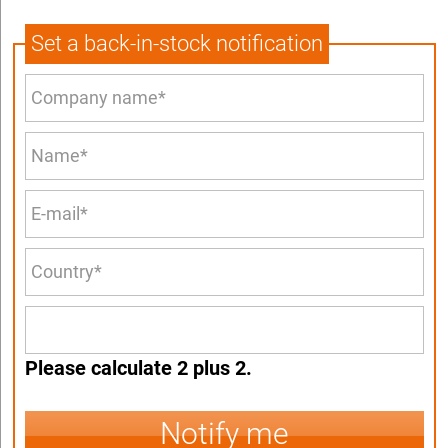
Set a back-in-stock notification
Please calculate 2 plus 2.
Notify me