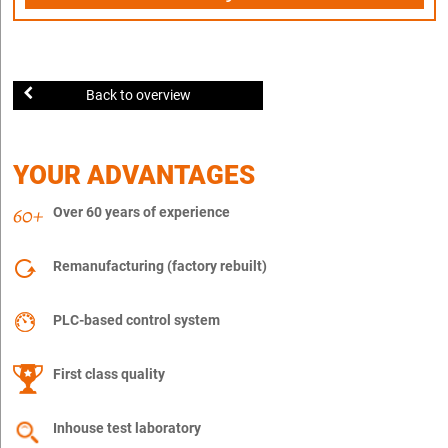
Back to overview
YOUR ADVANTAGES
Over 60 years of experience
Remanufacturing (factory rebuilt)
PLC-based control system
First class quality
Inhouse test laboratory