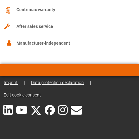
Centrimax warranty
After sales service
Manufacturer-independent
Imprint
|
Data protection declaration
|
Edit cookie consent