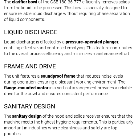
The
clarifier bowl
of the GSE 180-36-777 efficiently removes solids
from the liquid to be processed. This bowl is specially designed to
ensure reliable liquid discharge without requiring phase separation
of liquid components.
LIQUID DISCHARGE
Liquid discharge is effected by a
pressure-operated plunger
,
enabling effective and controlled emptying. This feature contributes
to the overall process efficiency and minimizes maintenance effort.
FRAME AND DRIVE
The unit features a
soundproof frame
that reduces noise levels
during operation, ensuring a pleasant working environment. The
flange-mounted motor
in a vertical arrangement provides a reliable
drive for the bowl and ensures consistent performance.
SANITARY DESIGN
The
sanitary design
of the hood and solids receiver ensures that the
machine meets the highest hygiene requirements. This is particularly
important in industries where cleanliness and safety are top
priorities.