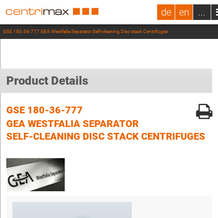
de
en
...
GSE 180-36-777 GEA Westfalia Separator Self-cleaning Disc stack Centrifuges
Product Details
GSE 180-36-777
GEA WESTFALIA SEPARATOR
SELF-CLEANING DISC STACK CENTRIFUGES