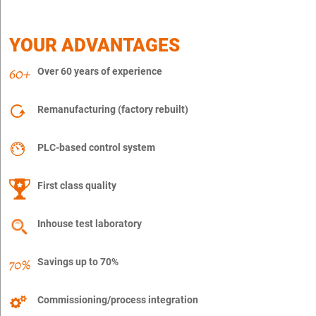
YOUR ADVANTAGES
Over 60 years of experience
Remanufacturing (factory rebuilt)
PLC-based control system
First class quality
Inhouse test laboratory
Savings up to 70%
Commissioning/process integration