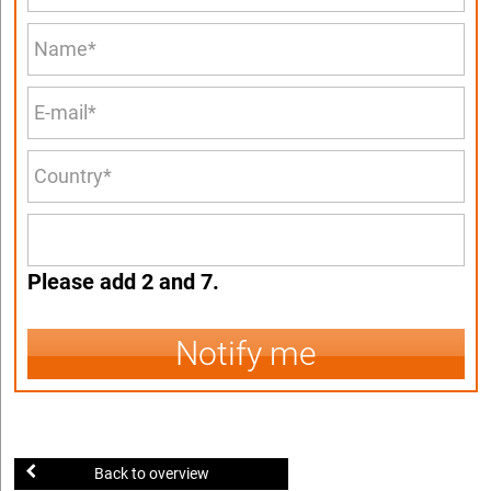
Please add 2 and 7.
Notify me
Back to overview