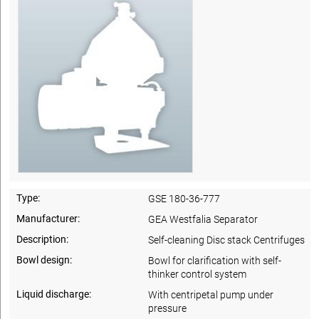
Type:
GSE 180-36-777
Manufacturer:
GEA Westfalia Separator
Description:
Self-cleaning Disc stack Centrifuges
Bowl design:
Bowl for clarification with self-
thinker control system
Liquid discharge:
With centripetal pump under
pressure