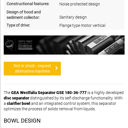
Constructional features:
Noise protected design
Design of hood and
Sanitary design
sediment collector:
Type of drive:
Flange type motor vertical
Not in stock - request
alternative machine
The
GEA Westfalia Separator GSE 180-36-777
is a highly developed
disc separator
distinguished by its self-discharge functionality. With
a
clarifier bowl
and an integrated control system, this separator
optimizes the process of solids removal from liquids.
BOWL DESIGN