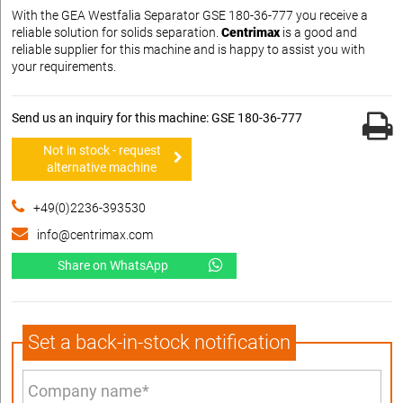
With the GEA Westfalia Separator GSE 180-36-777 you receive a
reliable solution for solids separation.
Centrimax
is a good and
reliable supplier for this machine and is happy to assist you with
your requirements.
Send us an inquiry for this machine: GSE 180-36-777
Not in stock - request
alternative machine
+49(0)2236-393530
info@centrimax.com
Share on WhatsApp
Set a back-in-stock notification