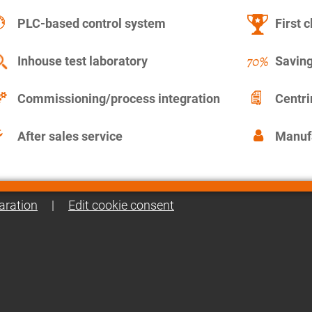
PLC-based control system
First c
Inhouse test laboratory
Saving
Commissioning/process integration
Centr
After sales service
Manuf
aration
|
Edit cookie consent