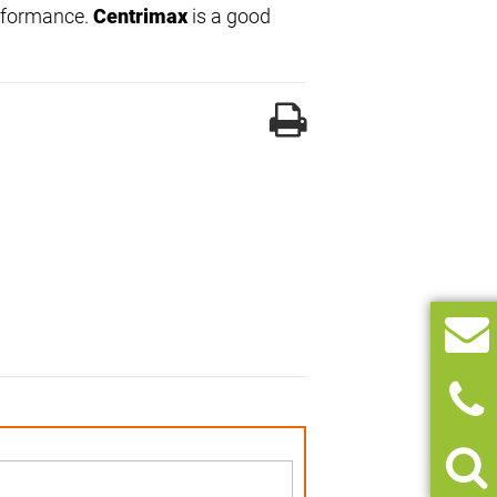
erformance.
Centrimax
is a good