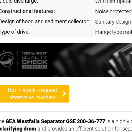
Liquid discharge:
With centripeta
Constructional features:
Noise protected
Design of hood and sediment collector:
Sanitary design
Type of drive:
Flange type mot
Not in stock - request
alternative machine
he
GEA Westfalia Separator GSE 200-36-777
is a highly
clarifying drum
and provides an efficient solution for sep