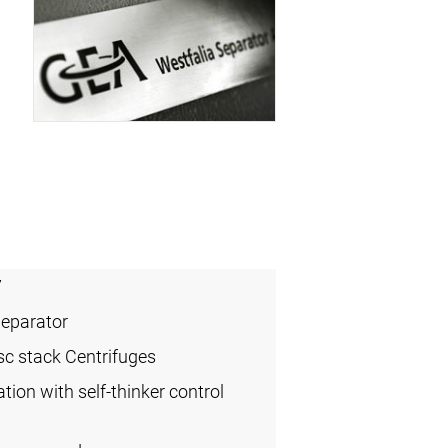
7
Separator
sc stack Centrifuges
ation with self-thinker control