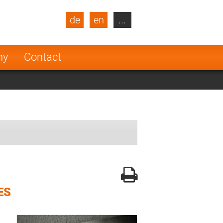
de
en
...
blic
Turkey
Netherlands
ny
Contact
Finland
ES