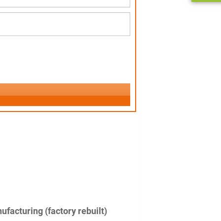
facturing (factory rebuilt)