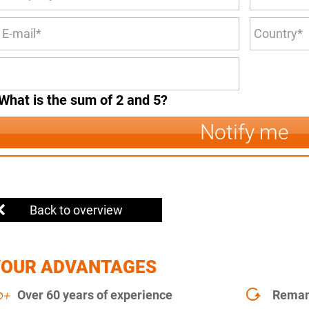
What is the sum of 2 and 5?
Notify me
Back to overview
YOUR ADVANTAGES
Over 60 years of experience
Remanu