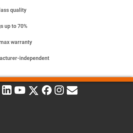
lass quality
s up to 70%
imax warranty
acturer-independent