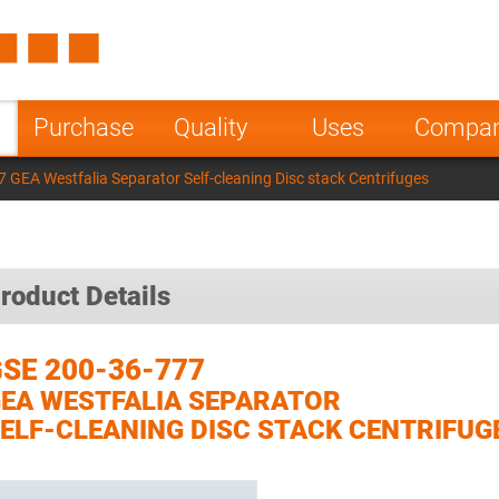
Spain
Czech Repu
ugal
Poland
Norway
Purchase
Quality
Uses
Compa
nesia
India
Greece
 GEA Westfalia Separator Self-cleaning Disc stack Centrifuges
a
roduct Details
SE 200-36-777
EA WESTFALIA SEPARATOR
ELF-CLEANING DISC STACK CENTRIFUG