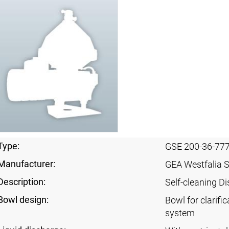
Type:
GSE 200-36-77
Manufacturer:
GEA Westfalia 
Description:
Self-cleaning Di
Bowl design:
Bowl for clarific
system