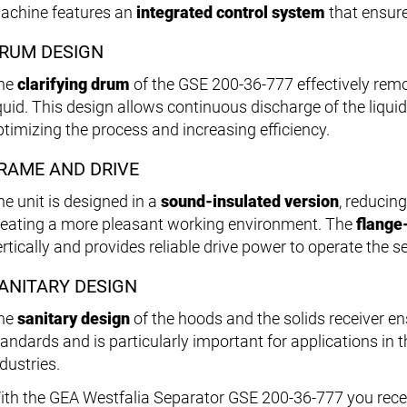
achine features an
integrated control system
that ensure
RUM DESIGN
he
clarifying drum
of the GSE 200-36-777 effectively rem
iquid. This design allows continuous discharge of the liquid
ptimizing the process and increasing efficiency.
RAME AND DRIVE
he unit is designed in a
sound-insulated version
, reducin
reating a more pleasant working environment. The
flange
rtically and provides reliable drive power to operate the se
ANITARY DESIGN
he
sanitary design
of the hoods and the solids receiver e
tandards and is particularly important for applications in
dustries.
ith the GEA Westfalia Separator GSE 200-36-777 you rece