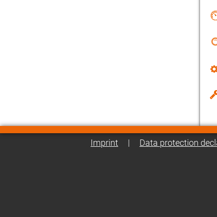
Imprint
|
Data protection decl