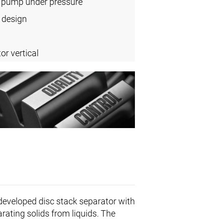
l pump under pressure
 design
or vertical
 developed disc stack separator with
arating solids from liquids. The