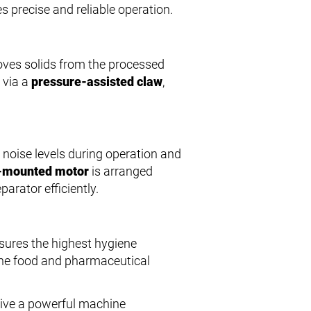
s precise and reliable operation.
oves solids from the processed
 via a
pressure-assisted claw
,
g noise levels during operation and
-mounted motor
is arranged
parator efficiently.
nsures the highest hygiene
 the food and pharmaceutical
ive a powerful machine