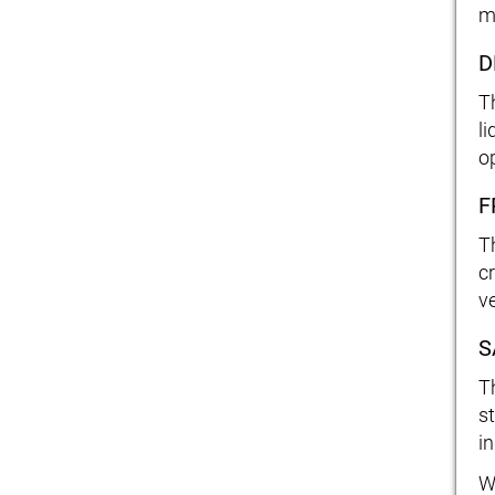
m
D
T
l
o
F
T
c
ve
S
T
s
in
W