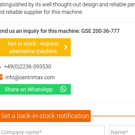
istinguished by its well-thought-out design and reliable p
d reliable supplier for this machine.
end us an inquiry for this machine: GSE 200-36-777
Not in stock - request
alternative machine
+49(0)2236-393530
info@centrimax.com
Share on WhatsApp
Set a back-in-stock notification