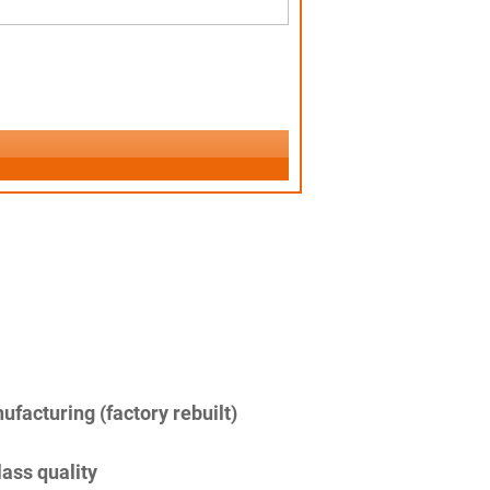
facturing (factory rebuilt)
lass quality