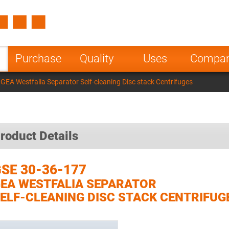
Spain
Czech Repu
ugal
Poland
Norway
Purchase
Quality
Uses
Compa
nesia
India
Greece
GEA Westfalia Separator Self-cleaning Disc stack Centrifuges
a
roduct Details
SE 30-36-177
EA WESTFALIA SEPARATOR
ELF-CLEANING DISC STACK CENTRIFUG