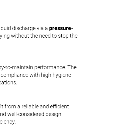
iquid discharge via a
pressure-
ying without the need to stop the
asy-to-maintain performance. The
s compliance with high hygiene
cations.
from a reliable and efficient
 and well-considered design
ciency.