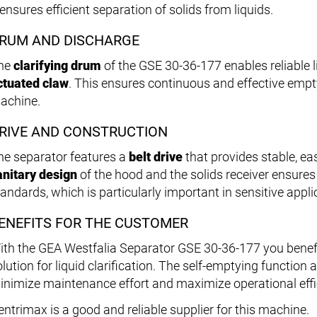
 ensures efficient separation of solids from liquids.
RUM AND DISCHARGE
he
clarifying drum
of the GSE 30-36-177 enables reliable l
ctuated claw
. This ensures continuous and effective empt
achine.
RIVE AND CONSTRUCTION
he separator features a
belt drive
that provides stable, e
anitary design
of the hood and the solids receiver ensure
tandards, which is particularly important in sensitive appli
ENEFITS FOR THE CUSTOMER
ith the GEA Westfalia Separator GSE 30-36-177 you benefit 
olution for liquid clarification. The self-emptying function
inimize maintenance effort and maximize operational effi
entrimax is a good and reliable supplier for this machine.