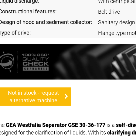
Liquid discharge:
With centripeta
Constructional features:
Belt drive
Design of hood and sediment collector:
Sanitary design
Type of drive:
Flange type mot
Not in stock - request
alternative machine
he
GEA Westfalia Separator GSE 30-36-177
is a
self-dis
signed for the clarification of liquids. With its
clarifying 