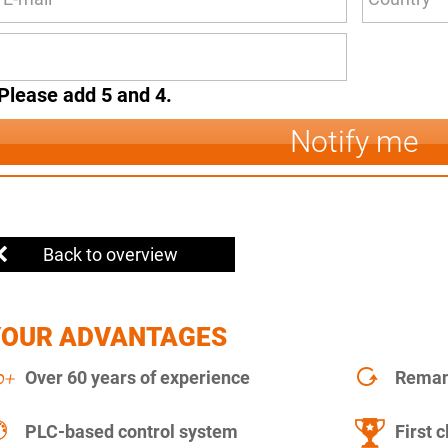
Please add 5 and 4.
Notify me
Back to overview
YOUR ADVANTAGES
Over 60 years of experience
Remanu
PLC-based control system
First c