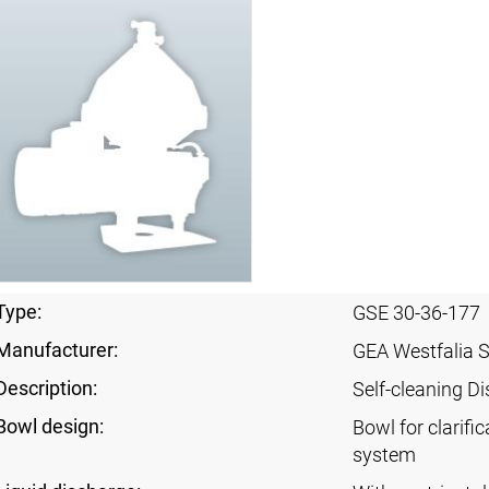
Type:
GSE 30-36-177
Manufacturer:
GEA Westfalia 
Description:
Self-cleaning Di
Bowl design:
Bowl for clarific
system