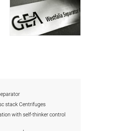
Separator
sc stack Centrifuges
ation with self-thinker control