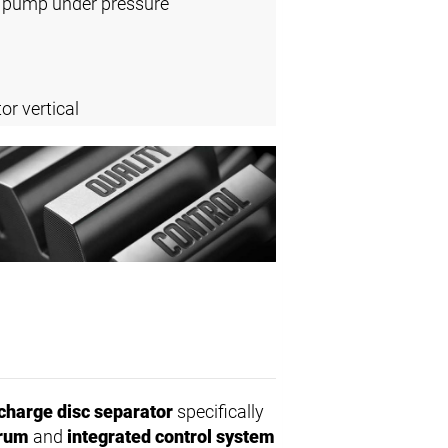
l pump under pressure
or vertical
charge disc separator
specifically
drum
and
integrated control system