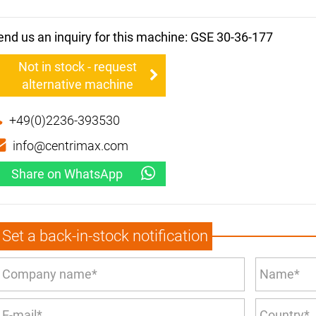
end us an inquiry for this machine: GSE 30-36-177
Not in stock - request
alternative machine
+49(0)2236-393530
info@centrimax.com
Share on WhatsApp
Set a back-in-stock notification