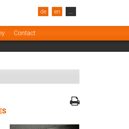
de
en
...
blic
Turkey
Netherlands
ny
Contact
Finland
ES