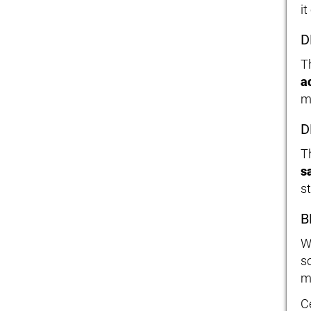
it
D
T
a
m
D
T
s
s
B
W
s
m
C