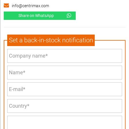
info@centrimax.com
Share on WhatsApp
Set a back-in-stock notification