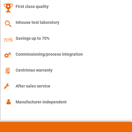
First class quality
Inhouse test laboratory
Savings up to 70%
Commissioning/process integration
Centrimax warranty
After sales service
Manufacturer-independent