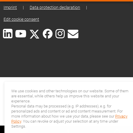
Imprint
|
Data protection declaration
|
Edit cookie consent
We use cookies and other technologies on our website. Some of them
are essential, while others help us improve this website and your
experience.
Personal data may be processed (e.g. IP addresses), e.g. for
personalized ads and content or ad and content measurement. For
more information about how we use your data, please see our
Privacy
Policy
. You can revoke or adjust your selection at any time under
Settings.