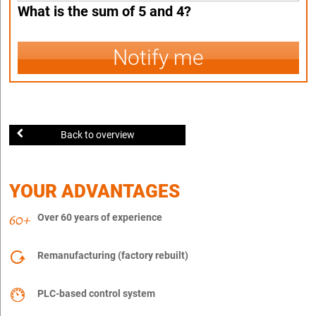
What is the sum of 5 and 4?
Notify me
Back to overview
YOUR ADVANTAGES
Over 60 years of experience
Remanufacturing (factory rebuilt)
PLC-based control system