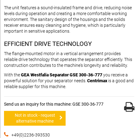
The unit features a sound-insulated frame and drive, reducing noise
levels during operation and creating a more comfortable working
environment. The sanitary design of the housings and the solids
receiver ensures easy cleaning and hygiene, which is particularly
important in sensitive applications.
EFFICIENT DRIVE TECHNOLOGY
The flange-mounted motor in a vertical arrangement provides
reliable drive technology that operates the separator efficiently. This
construction contributes to the machine's longevity and reliability.
With the
GEA Westfalia Separator GSE 300-36-777
you receive a
powerful solution for your separator needs.
Centrimax
is a good and
reliable supplier for this machine.
Send us an inquiry for this machine: GSE 300-36-777
Not in stock - request
alternative machine
+49(0)2236-393530