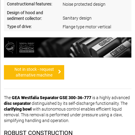
Constructional features:
Noise protected design
Design of hood and
Sanitary design
sediment collector:
Type of drive:
Flange type motor vertical
Not in stock - request
alternative machine
The
GEA Westfalia Separator GSE 300-36-777
is a highly advanced
disc separator
distinguished by its self-discharge functionality. The
clarifying bowl
with autonomous control enables efficient liquid
removal. This removal is performed under pressure using a claw,
simplifying handling and operation.
ROBUST CONSTRUCTION