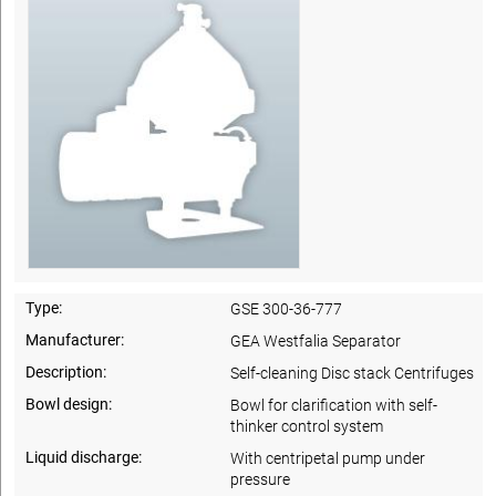
Type:
GSE 300-36-777
Manufacturer:
GEA Westfalia Separator
Description:
Self-cleaning Disc stack Centrifuges
Bowl design:
Bowl for clarification with self-
thinker control system
Liquid discharge:
With centripetal pump under
pressure