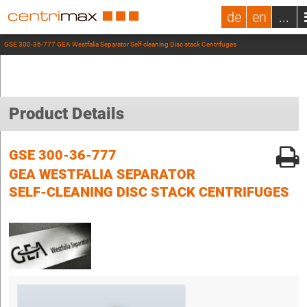
de
en
...
GSE 300-36-777 GEA Westfalia Separator Self-cleaning Disc stack Centrifuges
Product Details
GSE 300-36-777
GEA WESTFALIA SEPARATOR
SELF-CLEANING DISC STACK CENTRIFUGES