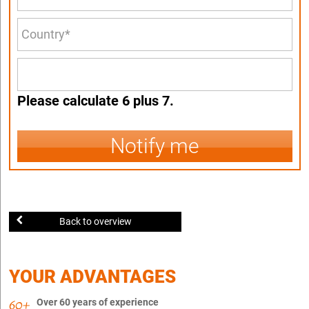
Please calculate 6 plus 7.
Notify me
Back to overview
YOUR ADVANTAGES
Over 60 years of experience