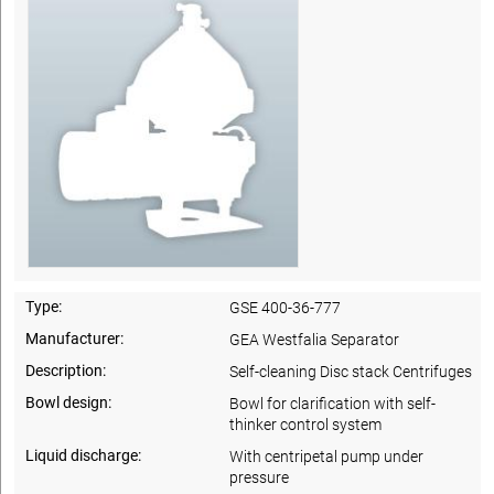
Type:
GSE 400-36-777
Manufacturer:
GEA Westfalia Separator
Description:
Self-cleaning Disc stack Centrifuges
Bowl design:
Bowl for clarification with self-
thinker control system
Liquid discharge:
With centripetal pump under
pressure