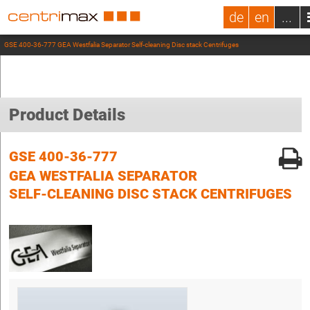
de
en
...
GSE 400-36-777 GEA Westfalia Separator Self-cleaning Disc stack Centrifuges
Product Details
GSE 400-36-777
GEA WESTFALIA SEPARATOR
SELF-CLEANING DISC STACK CENTRIFUGES