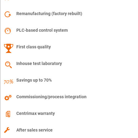
Remanufacturing (factory rebuilt)
PLC-based control system
First class quality
Inhouse test laboratory
Savings up to 70%
Commissioning/process integration
Centrimax warranty
After sales service