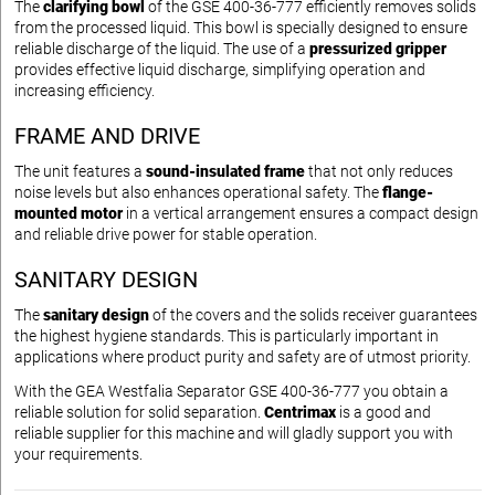
The
clarifying bowl
of the GSE 400-36-777 efficiently removes solids
from the processed liquid. This bowl is specially designed to ensure
reliable discharge of the liquid. The use of a
pressurized gripper
provides effective liquid discharge, simplifying operation and
increasing efficiency.
FRAME AND DRIVE
The unit features a
sound-insulated frame
that not only reduces
noise levels but also enhances operational safety. The
flange-
mounted motor
in a vertical arrangement ensures a compact design
and reliable drive power for stable operation.
SANITARY DESIGN
The
sanitary design
of the covers and the solids receiver guarantees
the highest hygiene standards. This is particularly important in
applications where product purity and safety are of utmost priority.
With the GEA Westfalia Separator GSE 400-36-777 you obtain a
reliable solution for solid separation.
Centrimax
is a good and
reliable supplier for this machine and will gladly support you with
your requirements.