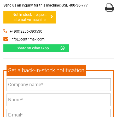
Send us an inquiry for this machine: GSE 400-36-777
Not in stock - request
alternative machine
+49(0)2236-393530
info@centrimax.com
Share on WhatsApp
Set a back-in-stock notification