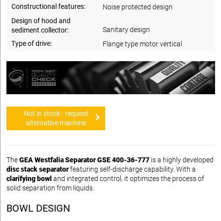
Constructional features:
Noise protected design
Design of hood and
Sanitary design
sediment collector:
Type of drive:
Flange type motor vertical
Not in stock - request
alternative machine
The
GEA Westfalia Separator GSE 400-36-777
is a highly developed
disc stack separator
featuring self-discharge capability. With a
clarifying bowl
and integrated control, it optimizes the process of
solid separation from liquids.
BOWL DESIGN