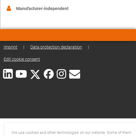
Manufacturer-independent
Imprint
|
Data protection declaration
|
Edit cookie consent
We use cookies and other technologies on our website. Some of them