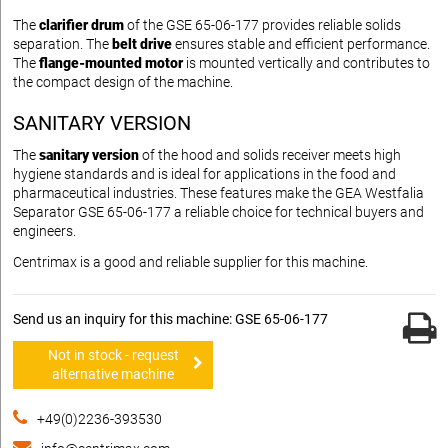
The
clarifier drum
of the GSE 65-06-177 provides reliable solids
separation. The
belt drive
ensures stable and efficient performance.
The
flange-mounted motor
is mounted vertically and contributes to
the compact design of the machine.
SANITARY VERSION
The
sanitary version
of the hood and solids receiver meets high
hygiene standards and is ideal for applications in the food and
pharmaceutical industries. These features make the GEA Westfalia
Separator GSE 65-06-177 a reliable choice for technical buyers and
engineers.
Centrimax is a good and reliable supplier for this machine.
Send us an inquiry for this machine: GSE 65-06-177
Not in stock - request
alternative machine
+49(0)2236-393530