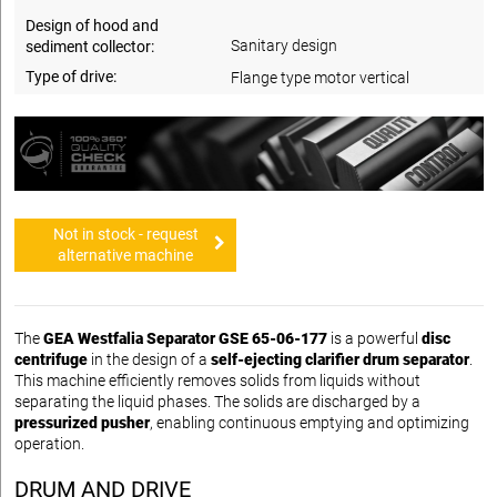
Design of hood and
Sanitary design
sediment collector:
Type of drive:
Flange type motor vertical
Not in stock - request
alternative machine
The
GEA Westfalia Separator GSE 65-06-177
is a powerful
disc
centrifuge
in the design of a
self-ejecting clarifier drum separator
.
This machine efficiently removes solids from liquids without
separating the liquid phases. The solids are discharged by a
pressurized pusher
, enabling continuous emptying and optimizing
operation.
DRUM AND DRIVE