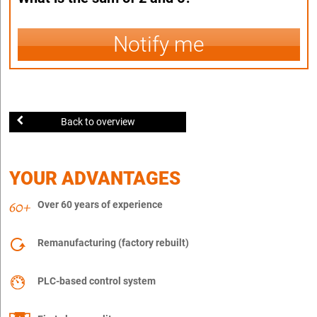
Notify me
Back to overview
YOUR ADVANTAGES
Over 60 years of experience
Remanufacturing (factory rebuilt)
PLC-based control system