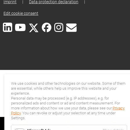
Imprint
|
Data protection declaration
|
Edit cookie consent
We use cookies and other technologies on our website. Some of them
are essential, while others help us improve this website and your
experience.
Personal data may be processed (e.g. IP addresses), e.g. for
personalized ads and content or ad and content measurement. For
more information about how we use your data, please see our
Privacy
Policy
. You can revoke or adjust your selection at any time under
Settings.