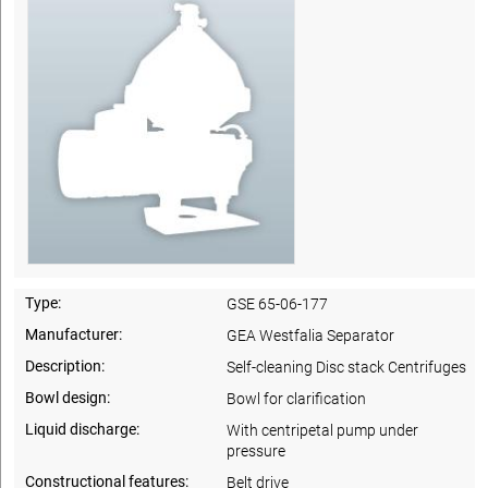
Type:
GSE 65-06-177
Manufacturer:
GEA Westfalia Separator
Description:
Self-cleaning Disc stack Centrifuges
Bowl design:
Bowl for clarification
Liquid discharge:
With centripetal pump under
pressure
Constructional features:
Belt drive