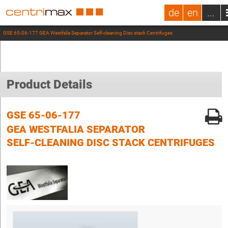
de
en
...
GSE 65-06-177 GEA Westfalia Separator Self-cleaning Disc stack Centrifuges
Product Details
GSE 65-06-177
GEA WESTFALIA SEPARATOR
SELF-CLEANING DISC STACK CENTRIFUGES