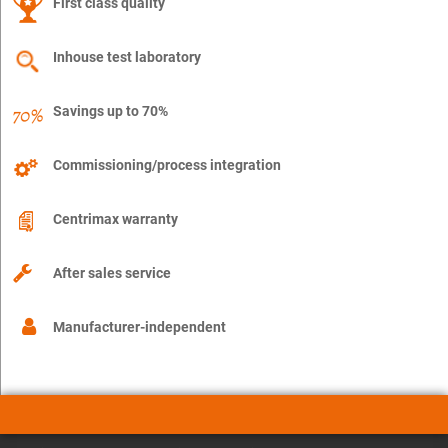
First class quality
Inhouse test laboratory
Savings up to 70%
Commissioning/process integration
Centrimax warranty
After sales service
Manufacturer-independent