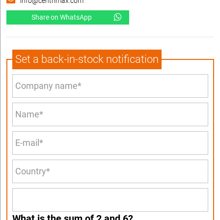
info@centrimax.com
Share on WhatsApp
Set a back-in-stock notification
What is the sum of 2 and 6?