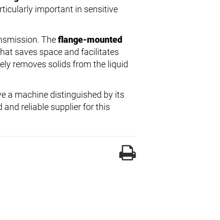
ticularly important in sensitive
ansmission. The
flange-mounted
that saves space and facilitates
vely removes solids from the liquid
e a machine distinguished by its
and reliable supplier for this