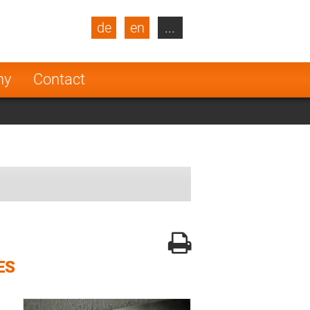
de
en
...
blic
Turkey
Netherlands
ny
Contact
Finland
ES