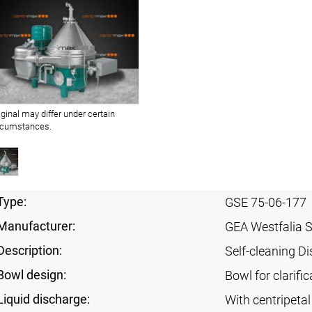
iginal may differ under certain
rcumstances.
Type:
GSE 75-06-177
Manufacturer:
GEA Westfalia 
Description:
Self-cleaning Di
Bowl design:
Bowl for clarific
Liquid discharge:
With centripeta