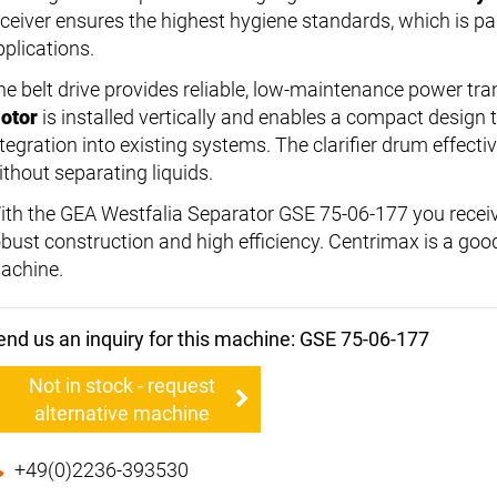
eceiver ensures the highest hygiene standards, which is par
pplications.
he belt drive provides reliable, low-maintenance power tr
otor
is installed vertically and enables a compact design 
ntegration into existing systems. The clarifier drum effecti
ithout separating liquids.
ith the GEA Westfalia Separator GSE 75-06-177 you receiv
obust construction and high efficiency. Centrimax is a good 
achine.
end us an inquiry for this machine: GSE 75-06-177
Not in stock - request
alternative machine
+49(0)2236-393530