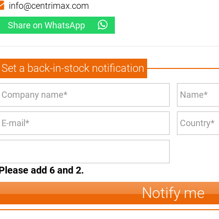
info@centrimax.com
Share on WhatsApp
Set a back-in-stock notification
Please add 6 and 2.
Notify me