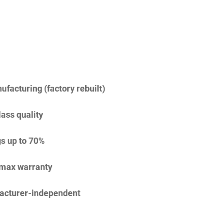
facturing (factory rebuilt)
lass quality
s up to 70%
imax warranty
acturer-independent