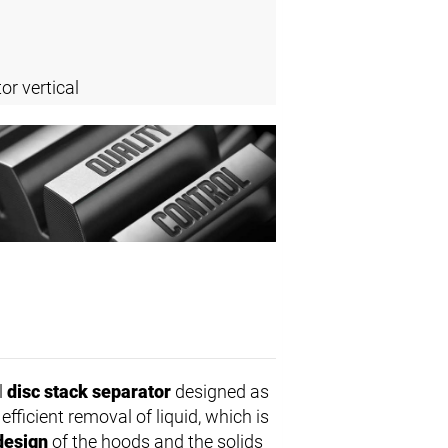
or vertical
l
disc stack separator
designed as
fficient removal of liquid, which is
design
of the hoods and the solids