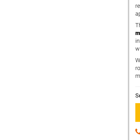
r
a
T
m
i
w
W
r
m
S