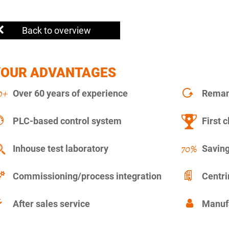
Back to overview
YOUR ADVANTAGES
Over 60 years of experience
Remanu
PLC-based control system
First c
Inhouse test laboratory
Saving
Commissioning/process integration
Centr
After sales service
Manuf