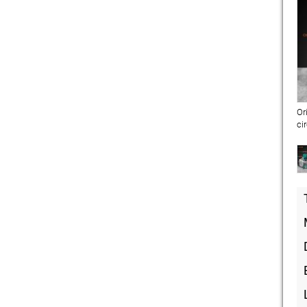
Or
ci