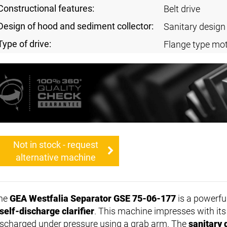
Constructional features:
Belt drive
Design of hood and sediment collector:
Sanitary design
Type of drive:
Flange type mot
Not in stock - request
alternative machine
he
GEA Westfalia Separator GSE 75-06-177
is a powerfu
self-discharge clarifier
. This machine impresses with its e
ischarged under pressure using a grab arm. The
sanitary 