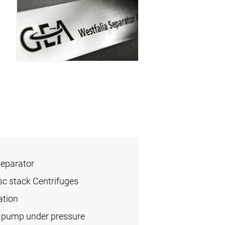
Separator
sc stack Centrifuges
ation
l pump under pressure